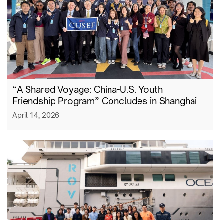
“A Shared Voyage: China-U.S. Youth
Friendship Program” Concludes in Shanghai
April 14, 2026