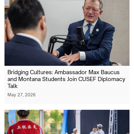
Bridging Cultures: Ambassador Max Baucus
and Montana Students Join CUSEF Diplomacy
Talk
May 27, 2026