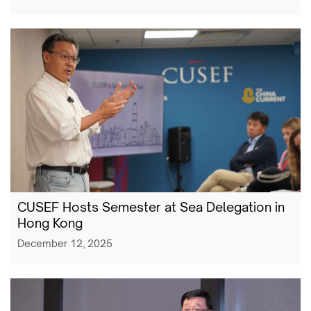
CUSEF Hosts Semester at Sea Delegation in
Hong Kong
December 12, 2025