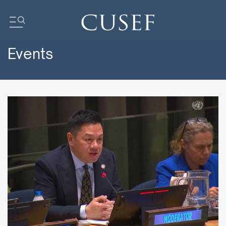
Events
Impact
News
Events
Press Releases
Newsletters
Research
Community