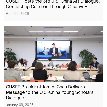
CUSEF Hosts the 3rd U.S.-China Art Dialogue,
Connecting Cultures Through Creativity
April 02, 2026
CUSEF President James Chau Delivers
Message to the U.S.-China Young Scholars
Dialogue
January 09, 2026