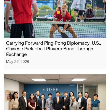
Carrying Forward Ping-Pong Diplomacy: U.S.,
Chinese Pickleball Players Bond Through
Exchange
May 26, 2026