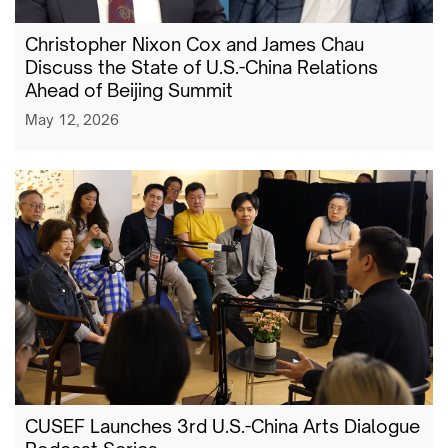
Christopher Nixon Cox and James Chau
Discuss the State of U.S.-China Relations
Ahead of Beijing Summit
May 12, 2026
CUSEF Launches 3rd U.S.-China Arts Dialogue