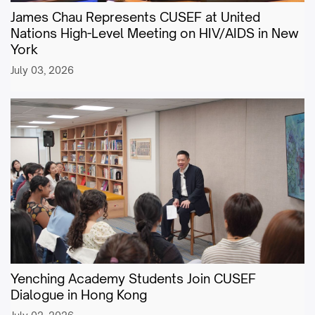
James Chau Represents CUSEF at United
Nations High-Level Meeting on HIV/AIDS in New
York
July 03, 2026
Yenching Academy Students Join CUSEF
Dialogue in Hong Kong