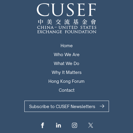
Home
Who We Are
What We Do
Why It Matters
Hong Kong Forum
Contact
Subscribe to CUSEF Newsletters