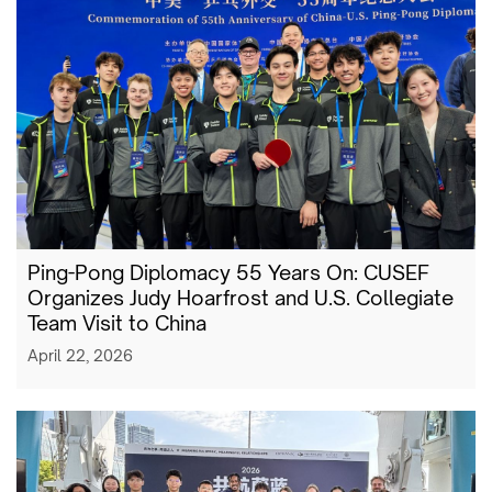
Ping-Pong Diplomacy 55 Years On: CUSEF
Organizes Judy Hoarfrost and U.S. Collegiate
Team Visit to China
April 22, 2026