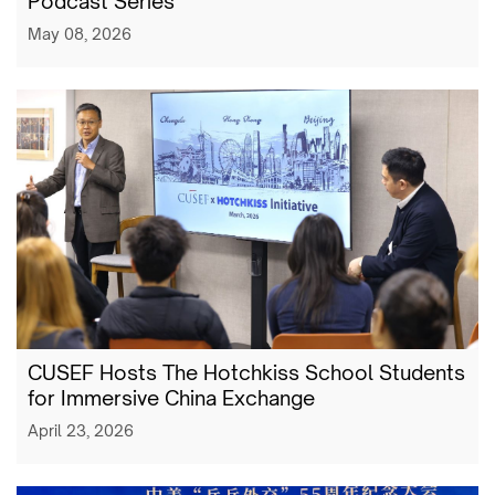
Podcast Series
May 08, 2026
CUSEF Hosts The Hotchkiss School Students
for Immersive China Exchange
April 23, 2026