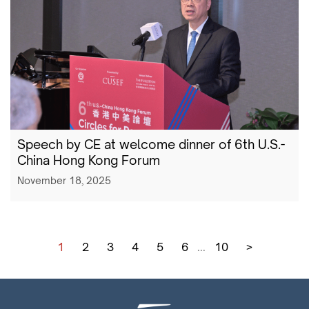
Speech by CE at welcome dinner of 6th U.S.-
China Hong Kong Forum
November 18, 2025
1
2
3
4
5
6
...
10
>