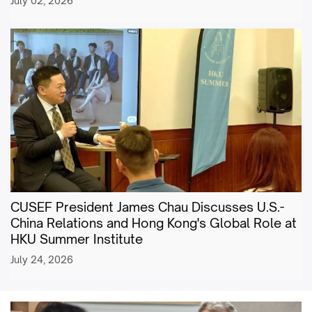
July 02, 2026
CUSEF President James Chau Discusses U.S.-
China Relations and Hong Kong's Global Role at
HKU Summer Institute
July 24, 2026