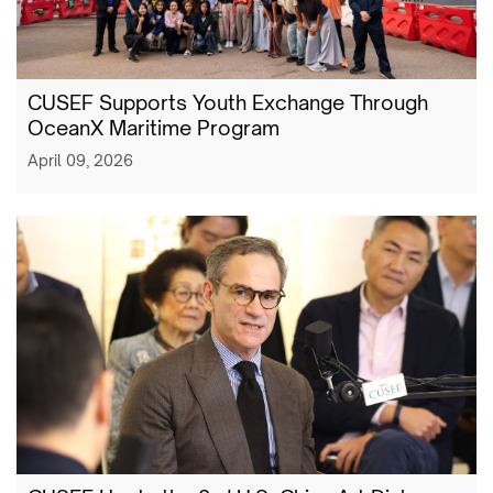
CUSEF Supports Youth Exchange Through
OceanX Maritime Program
April 09, 2026