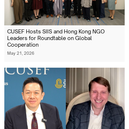
CUSEF Hosts SIIS and Hong Kong NGO
Leaders for Roundtable on Global
Cooperation
May 21, 2026