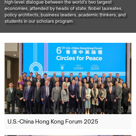
high-level dialogue between the world’s two largest
economies, attended by heads of state, Nobel laureates,
policy architects, business leaders, academic thinkers, and
students in our scholars program.
U.S.-China Hong Kong Forum 2025