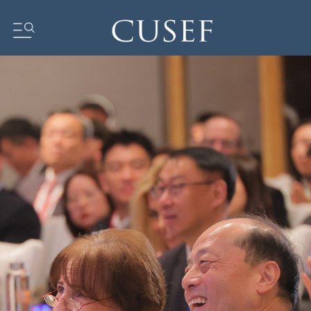
Impact
News
Events
Press Releases
Newsletters
Research
Community