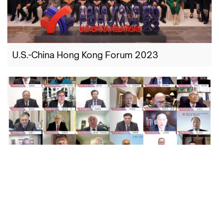
U.S.-China Hong Kong Forum 2023
U.S.-China Hong Kong Forum 2022