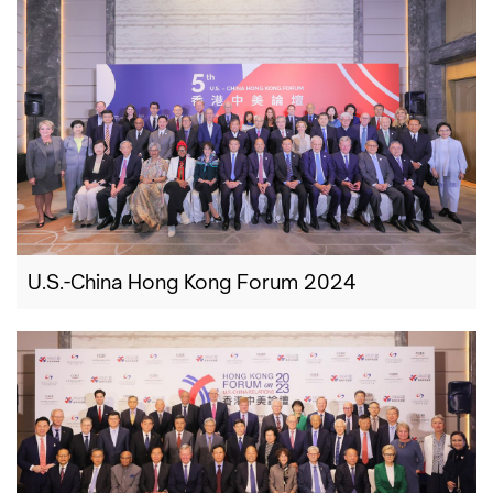
U.S.-China Hong Kong Forum 2024