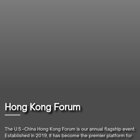
Hong Kong Forum
The U.S.–China Hong Kong Forum is our annual flagship event.
Established in 2019, it has become the premier platform for