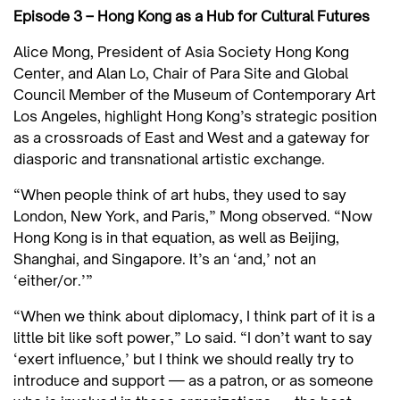
Episode 3 – Hong Kong as a Hub for Cultural Futures
Alice Mong, President of Asia Society Hong Kong
Center, and Alan Lo, Chair of Para Site and Global
Council Member of the Museum of Contemporary Art
Los Angeles, highlight Hong Kong’s strategic position
as a crossroads of East and West and a gateway for
diasporic and transnational artistic exchange.
“When people think of art hubs, they used to say
London, New York, and Paris,” Mong observed. “Now
Hong Kong is in that equation, as well as Beijing,
Shanghai, and Singapore. It’s an ‘and,’ not an
‘either/or.’”
“When we think about diplomacy, I think part of it is a
little bit like soft power,” Lo said. “I don’t want to say
‘exert influence,’ but I think we should really try to
introduce and support — as a patron, or as someone