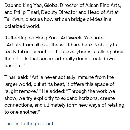
Daphne King Yao, Global Director of Alisan Fine Arts,
and Philip Tinari, Deputy Director and Head of Art at
Tai Kwun, discuss how art can bridge divides in a
polarized world.
Reflecting on Hong Kong Art Week, Yao noted:
“Artists from all over the world are here. Nobody is
really talking about politics; everybody is talking about
the art ... In that sense, art really does break down
barriers.”
Tinari said: “Art is never actually immune from the
larger world, but at its best, it offers this space of
‘slight remove.’” He added: “Through the work we
show, we try explicitly to expand horizons, create
connections, and ultimately form new ways of relating
to one another.”
Tune in to the podcast