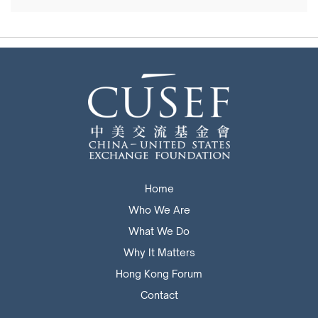
Home
Who We Are
What We Do
Why It Matters
Hong Kong Forum
Contact