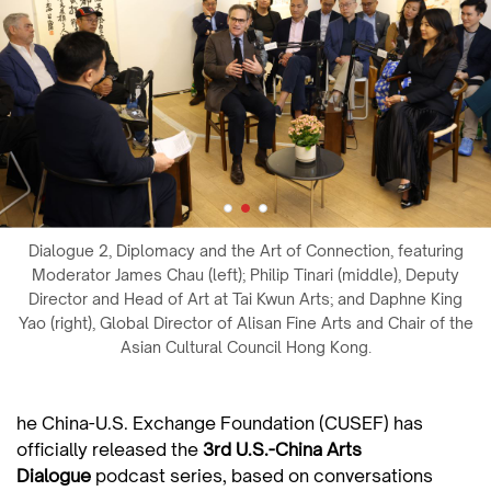
Dialogue 2, Diplomacy and the Art of Connection, featuring
Moderator James Chau (left); Philip Tinari (middle), Deputy
Director and Head of Art at Tai Kwun Arts; and Daphne King
Yao (right), Global Director of Alisan Fine Arts and Chair of the
Asian Cultural Council Hong Kong.
he China-U.S. Exchange Foundation (CUSEF) has
officially released the
3rd U.S.-China Arts
Dialogue
podcast series, based on conversations