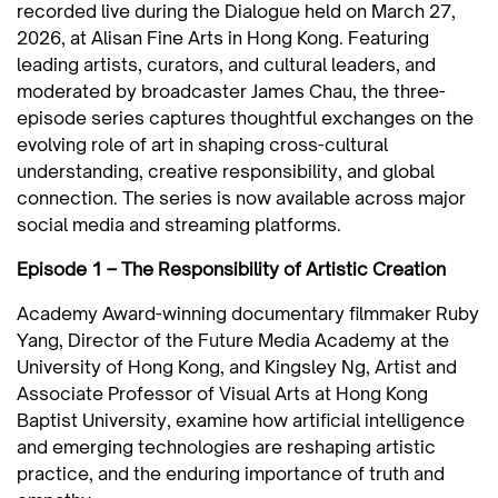
recorded live during the Dialogue held on March 27,
2026, at Alisan Fine Arts in Hong Kong. Featuring
leading artists, curators, and cultural leaders, and
moderated by broadcaster James Chau, the three-
episode series captures thoughtful exchanges on the
evolving role of art in shaping cross-cultural
understanding, creative responsibility, and global
connection. The series is now available across major
social media and streaming platforms.
Episode 1 – The Responsibility of Artistic Creation
Academy Award-winning documentary filmmaker Ruby
Yang, Director of the Future Media Academy at the
University of Hong Kong, and Kingsley Ng, Artist and
Associate Professor of Visual Arts at Hong Kong
Baptist University, examine how artificial intelligence
and emerging technologies are reshaping artistic
practice, and the enduring importance of truth and