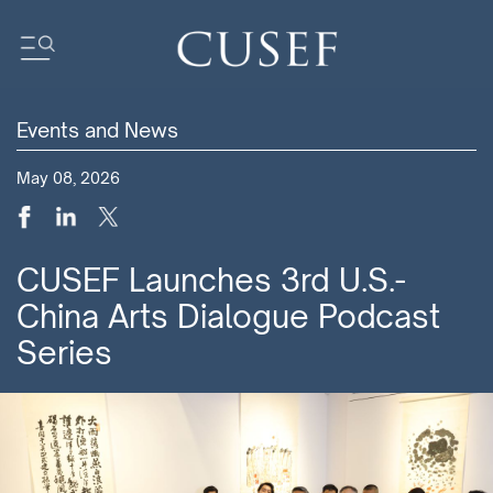
Events and News
Impact
May 08, 2026
News
Events
Press Releases
CUSEF Launches 3rd U.S.-
Newsletters
China Arts Dialogue Podcast
Research
Series
Community