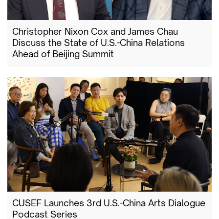
Christopher Nixon Cox and James Chau
Discuss the State of U.S.-China Relations
Ahead of Beijing Summit
CUSEF Launches 3rd U.S.-China Arts Dialogue
Podcast Series