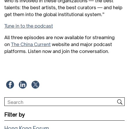
who is involved in these organizations — the best
talents: the best artists, the best curators — and help
get them into the global institutional system.”
Tune in to the podcast
All three episodes are now available for streaming
on
The China Current
website and major podcast
platforms. Listen now and join the conversation.
Filter by
Hong Kong Forum