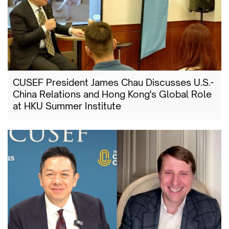
CUSEF President James Chau Discusses U.S.-
China Relations and Hong Kong's Global Role
at HKU Summer Institute