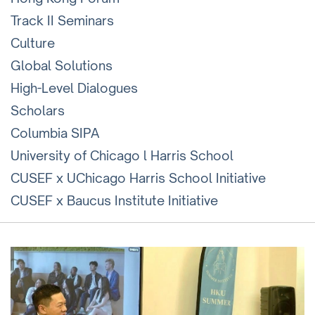
Track II Seminars
Culture
Global Solutions
High-Level Dialogues
Scholars
Columbia SIPA
University of Chicago l Harris School
CUSEF x UChicago Harris School Initiative
CUSEF x Baucus Institute Initiative