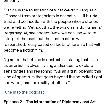
empathy.
“Ethics is the foundation of what we do,” Yang said.
“Consent from protagonists is essential — it builds
trust and connection with the people whose stories
we’re telling. Without that, the work risks doing harm.”
Regarding AI, she added: “Now we can use AI to re-
interpret the past, but the past must be well
researched, really based on fact… otherwise that will
become a fiction film.”
Ng noted that ethics is contextual, stating that his role
as an artist involves inviting audiences to explore
sensitivities and reasoning: “As an artist, opening this
kind of spectrum that goes beyond the so-called right
and wrong and the reality of ethics.”
Tune in to the podcast
Episode 2 – The Intersection of Diplomacy and Art