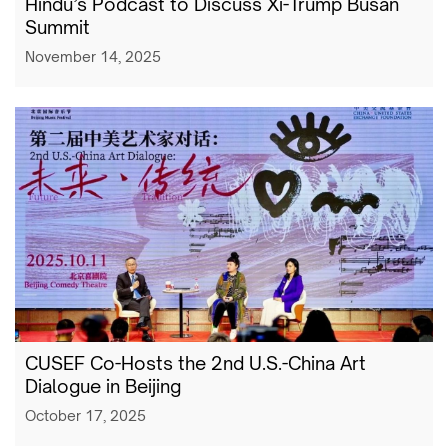
Hindu’s Podcast to Discuss Xi-Trump Busan
Summit
November 14, 2025
CUSEF Co-Hosts the 2nd U.S.-China Art
Dialogue in Beijing
October 17, 2025