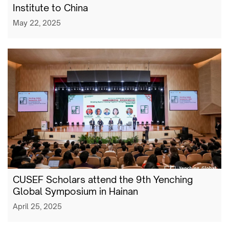
Institute to China
May 22, 2025
CUSEF Scholars attend the 9th Yenching
Global Symposium in Hainan
April 25, 2025