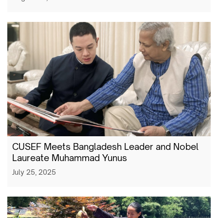
CUSEF Meets Bangladesh Leader and Nobel
Laureate Muhammad Yunus
July 25, 2025