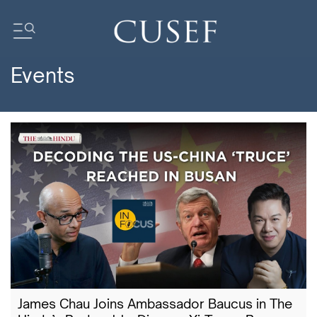
Events
Impact
News
Events
Press Releases
Newsletters
Research
Community
James Chau Joins Ambassador Baucus in The