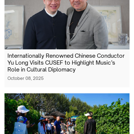
Internationally Renowned Chinese Conductor
Yu Long Visits CUSEF to Highlight Music’s
Role in Cultural Diplomacy
October 08, 2025