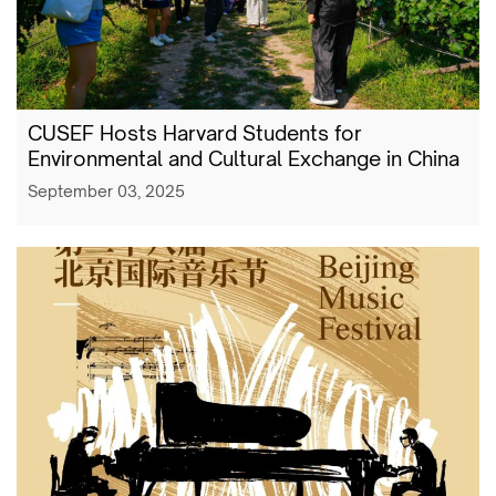
CUSEF Hosts Harvard Students for
Environmental and Cultural Exchange in China
September 03, 2025