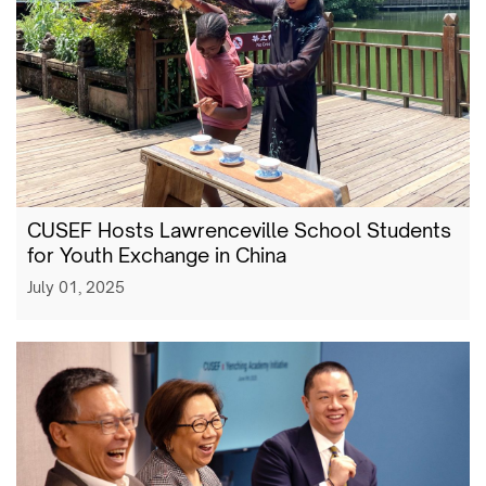
CUSEF Hosts Lawrenceville School Students
for Youth Exchange in China
July 01, 2025