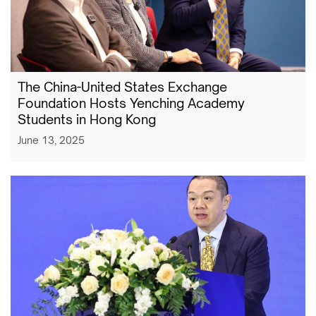
The China-United States Exchange
Foundation Hosts Yenching Academy
Students in Hong Kong
June 13, 2025