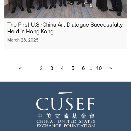
The First U.S.-China Art Dialogue Successfully
Held in Hong Kong
March 28, 2025
<
1
2
3
4
5
6
...
10
>