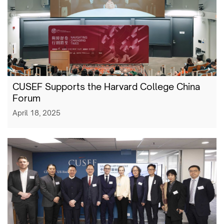
CUSEF Supports the Harvard College China
Forum
April 18, 2025