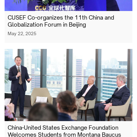
CUSEF Co-organizes the 11th China and
Globalization Forum in Beijing
May 22, 2025
China-United States Exchange Foundation
Welcomes Students from Montana Baucus