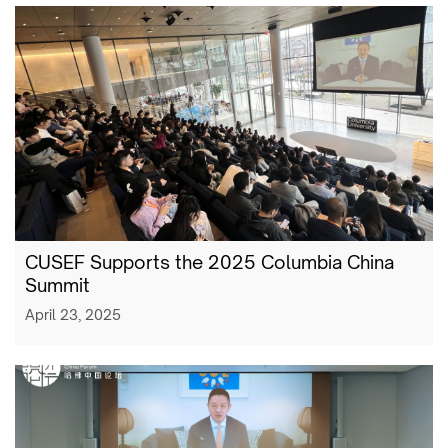
CUSEF Supports the 2025 Columbia China
Summit
April 23, 2025