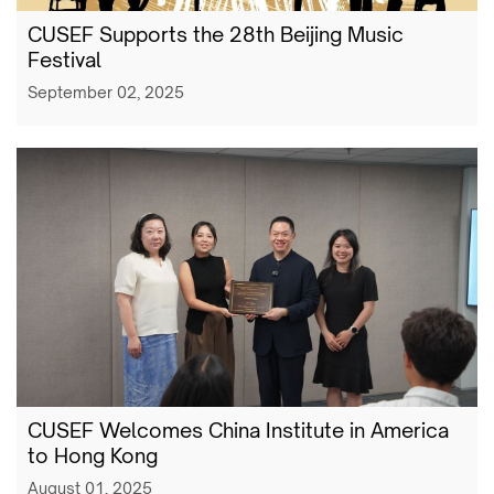
CUSEF Supports the 28th Beijing Music
Festival
September 02, 2025
CUSEF Welcomes China Institute in America
to Hong Kong
August 01, 2025