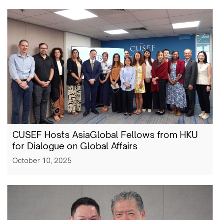
CUSEF Hosts AsiaGlobal Fellows from HKU
for Dialogue on Global Affairs
October 10, 2025