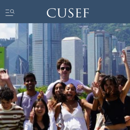
Impact
News
Events
Press Releases
Newsletters
Research
Community