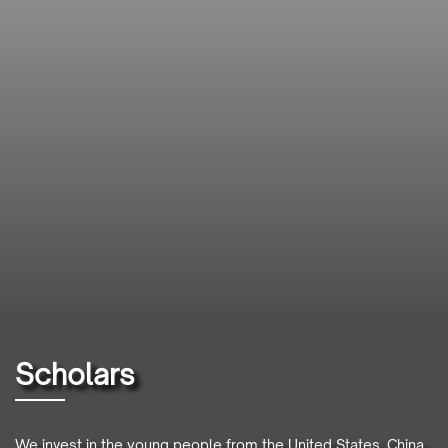
Scholars
We invest in the young people from the United States, China,