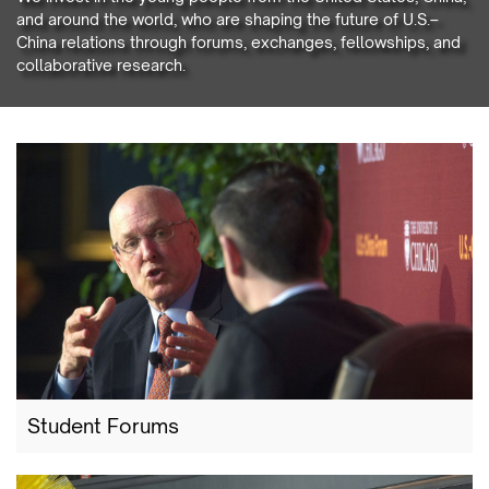
and around the world, who are shaping the future of U.S.–
China relations through forums, exchanges, fellowships, and
collaborative research.
Student Forums