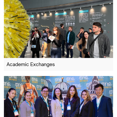
Academic Exchanges