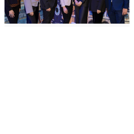
Scholarships
Alumni Programs