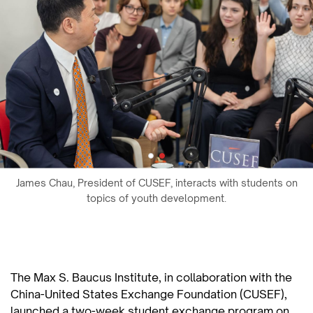
James Chau, President of CUSEF, interacts with students on
topics of youth development.
The Max S. Baucus Institute, in collaboration with the
China-United States Exchange Foundation (CUSEF),
launched a two-week student exchange program on