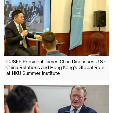
CUSEF President James Chau Discusses U.S.-
China Relations and Hong Kong's Global Role
at HKU Summer Institute