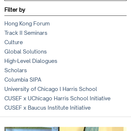
Filter by
Hong Kong Forum
Track II Seminars
Culture
Global Solutions
High-Level Dialogues
Scholars
Columbia SIPA
University of Chicago l Harris School
CUSEF x UChicago Harris School Initiative
CUSEF x Baucus Institute Initiative