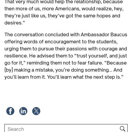
That very much would help the relationship, because
then more of us, more Americans, would realize, hey,
they’re just like us, they’ve got the same hopes and
desires.”
The conversation concluded with Ambassador Baucus
offering words of encouragement to the students,
urging them to pursue their passions with courage and
resilience. He advised them to “trust yourself, and just
go for it,” reminding them not to fear failure. “Because
[by] making a mistake, you’re doing something... And
you’ll learn from it. You’ll learn what the next step is.”