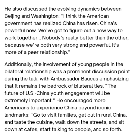
He also discussed the evolving dynamics between
Beijing and Washington: “I think the American
government has realized China has risen. China’s
powerful now. We’ve got to figure out a new way to
work together... Nobody’s really better than the other,
because we’re both very strong and powerful. It’s
more of a peer relationship.”
Additionally, the involvement of young people in the
bilateral relationship was a prominent discussion point
during the talk, with Ambassador Baucus emphasizing
that it remains the bedrock of bilateral ties. “The
future of U.S.-China youth engagement will be
extremely important.” He encouraged more
Americans to experience China beyond iconic
landmarks: “Go to visit families, get out in rural China,
and taste the cuisine, walk down the streets, and sit
down at cafes, start talking to people, and so forth.