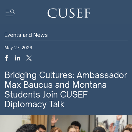
Events and News
Impact
May 27, 2026
News
Events
Press Releases
Bridging Cultures: Ambassador
Newsletters
Max Baucus and Montana
Research
Students Join CUSEF
Community
Diplomacy Talk