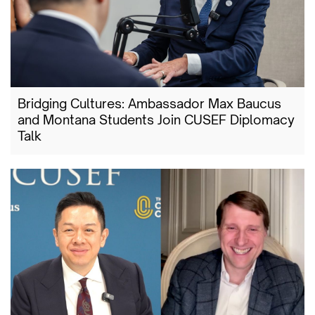
Bridging Cultures: Ambassador Max Baucus
and Montana Students Join CUSEF Diplomacy
Talk