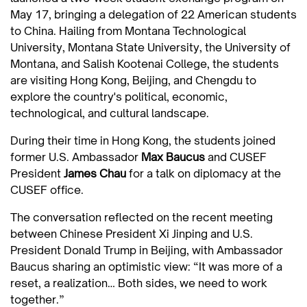
May 17, bringing a delegation of 22 American students
to China. Hailing from Montana Technological
University, Montana State University, the University of
Montana, and Salish Kootenai College, the students
are visiting Hong Kong, Beijing, and Chengdu to
explore the country's political, economic,
technological, and cultural landscape.
During their time in Hong Kong, the students joined
former U.S. Ambassador
Max Baucus
and CUSEF
President
James Chau
for a talk on diplomacy at the
CUSEF office.
The conversation reflected on the recent meeting
between Chinese President Xi Jinping and U.S.
President Donald Trump in Beijing, with Ambassador
Baucus sharing an optimistic view: “It was more of a
reset, a realization… Both sides, we need to work
together.”