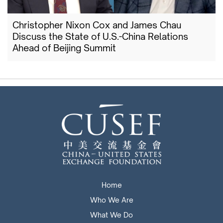
Christopher Nixon Cox and James Chau
Discuss the State of U.S.-China Relations
Ahead of Beijing Summit
Home
Who We Are
What We Do