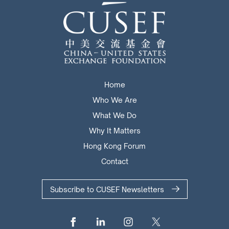
Home
Who We Are
What We Do
Why It Matters
Hong Kong Forum
Contact
Subscribe to CUSEF Newsletters