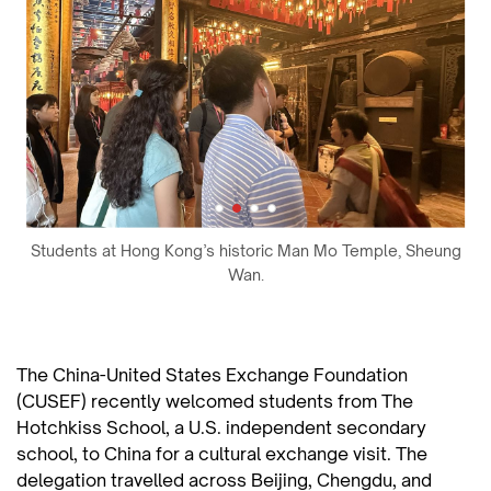
Students at Hong Kong’s historic Man Mo Temple, Sheung
Wan.
The China-United States Exchange Foundation
(CUSEF) recently welcomed students from The
Hotchkiss School, a U.S. independent secondary
school, to China for a cultural exchange visit. The
delegation travelled across Beijing, Chengdu, and