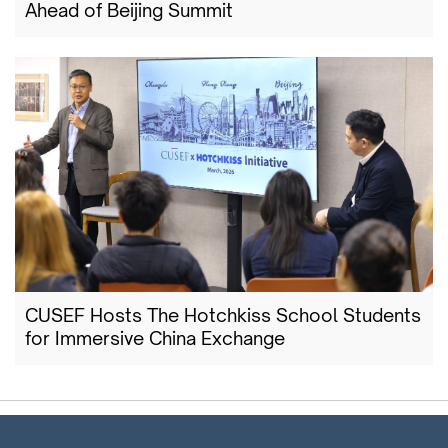
Ahead of Beijing Summit
CUSEF Hosts The Hotchkiss School Students
for Immersive China Exchange