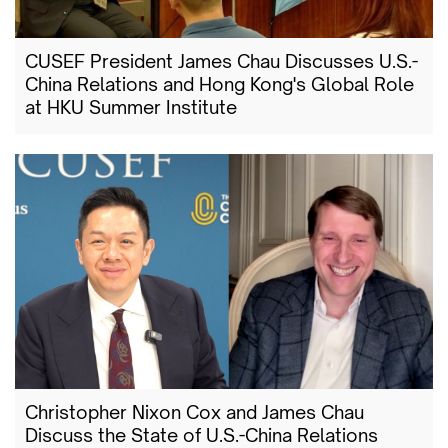
CUSEF President James Chau Discusses U.S.-
China Relations and Hong Kong's Global Role
at HKU Summer Institute
Christopher Nixon Cox and James Chau
Discuss the State of U.S.-China Relations