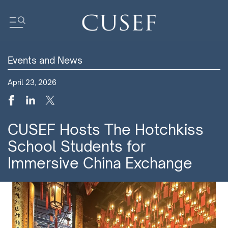
Events and News
Impact
April 23, 2026
News
Events
Press Releases
CUSEF Hosts The Hotchkiss
Newsletters
School Students for
Research
Immersive China Exchange
Community