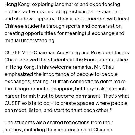
Hong Kong, exploring landmarks and experiencing
cultural activities, including Sichuan face-changing
and shadow puppetry. They also connected with local
Chinese students through sports and conversation,
creating opportunities for meaningful exchange and
mutual understanding.
CUSEF Vice Chairman Andy Tung and President James
Chau received the students at the Foundation's office
in Hong Kong. In his welcome remarks, Mr. Chau
emphasized the importance of people-to-people
exchanges, stating, "Human connections don’t make
the disagreements disappear, but they make it much
harder for mistrust to become permanent. That’s what
CUSEF exists to do – to create spaces where people
can meet, listen, and start to trust each other.”
The students also shared reflections from their
journey, including their impressions of Chinese