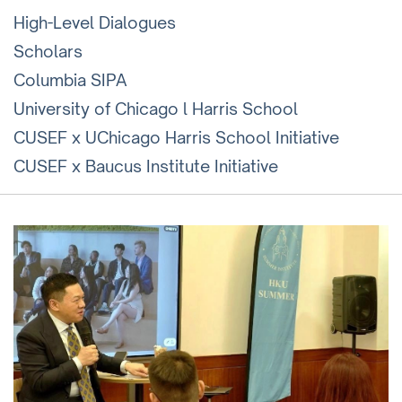
High-Level Dialogues
Scholars
Columbia SIPA
University of Chicago l Harris School
CUSEF x UChicago Harris School Initiative
CUSEF x Baucus Institute Initiative