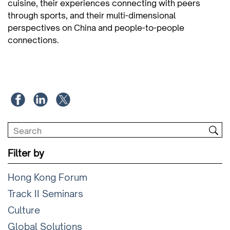
cuisine, their experiences connecting with peers
through sports, and their multi-dimensional
perspectives on China and people-to-people
connections.
Filter by
Hong Kong Forum
Track II Seminars
Culture
Global Solutions