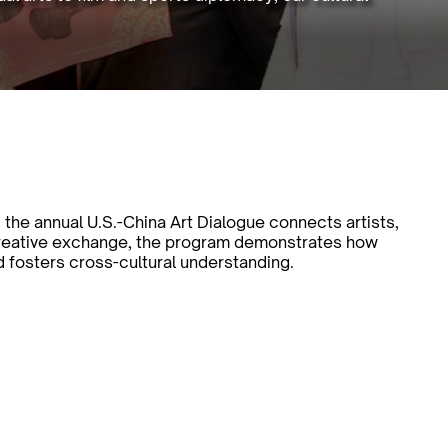
 the annual U.S.-China Art Dialogue connects artists,
creative exchange, the program demonstrates how
d fosters cross-cultural understanding.