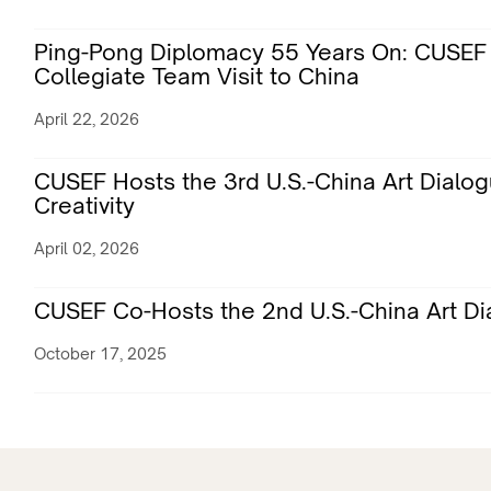
Ping-Pong Diplomacy 55 Years On: CUSEF 
Collegiate Team Visit to China
April 22, 2026
CUSEF Hosts the 3rd U.S.-China Art Dialo
Creativity
April 02, 2026
CUSEF Co-Hosts the 2nd U.S.-China Art Dia
October 17, 2025