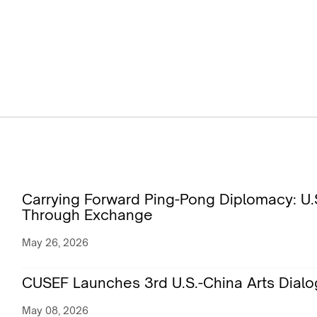
Carrying Forward Ping-Pong Diplomacy: U.S
Through Exchange
May 26, 2026
CUSEF Launches 3rd U.S.-China Arts Dialo
May 08, 2026