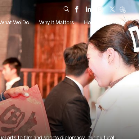
What We Do
Why It Matters
Hong Kong Forum
Dialogue
Impact
Scholars
News
Digital
Research
Culture
Community
Global Solutions
l arts to film and sports diplomacy, our cultural