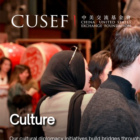
Culture
Our cultural diplomacy initiatives build bridges throug