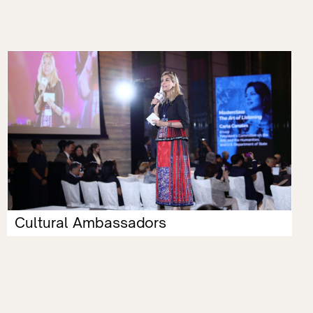
Cultural Ambassadors