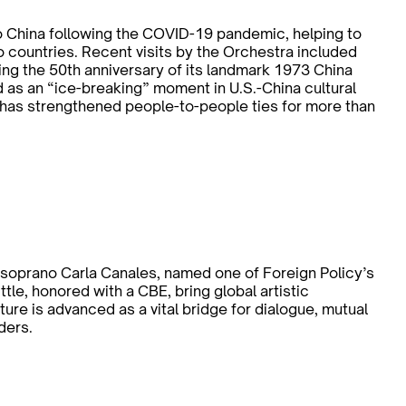
o China following the COVID-19 pandemic, helping to
 countries. Recent visits by the Orchestra included
ing the 50th anniversary of its landmark 1973 China
d as an “ice-breaking” moment in U.S.-China cultural
has strengthened people-to-people ties for more than
oprano Carla Canales, named one of Foreign Policy’s
ttle, honored with a CBE, bring global artistic
re is advanced as a vital bridge for dialogue, mutual
ders.