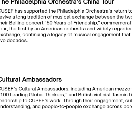
The Philadelphia Orchestra’s China Tour
USEF has supported the Philadelphia Orchestra’s return t
evive a long tradition of musical exchange between the two
heir Beijing concert "50 Years of Friendship," commemorat
our, the first by an American orchestra and widely regarde
xchange, continuing a legacy of musical engagement that 
ive decades.
Cultural Ambassadors
CUSEF’s Cultural Ambassadors, including American mezzo-s
100 Leading Global Thinkers,” and British violinist Tasmin Li
eadership to CUSEF’s work. Through their engagement, cultu
understanding, and people-to-people exchange across bor