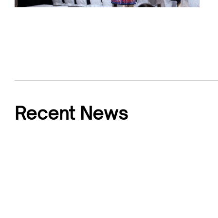
Recent News