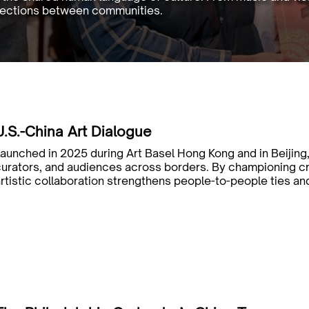
nnections between communities.
U.S.-China Art Dialogue
aunched in 2025 during Art Basel Hong Kong and in Beijing,
curators, and audiences across borders. By championing 
rtistic collaboration strengthens people-to-people ties an