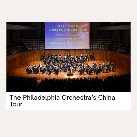
The Philadelphia Orchestra’s China
Tour