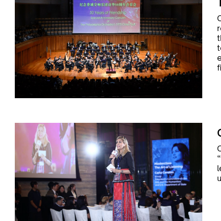
C
r
t
t
e
f
“
l