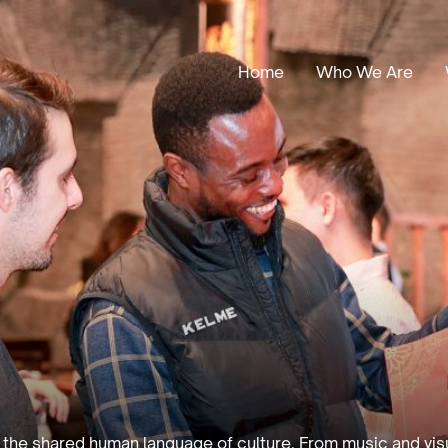
Home
Who We Are
Our Stories
Leadership
Annual Reports
h the shared human language of culture. From music and visua