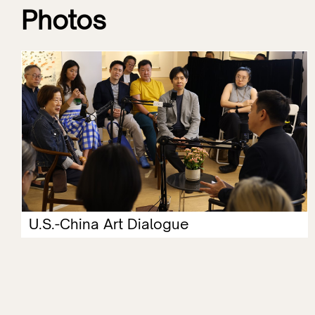
Photos
U.S.-China Art Dialogue