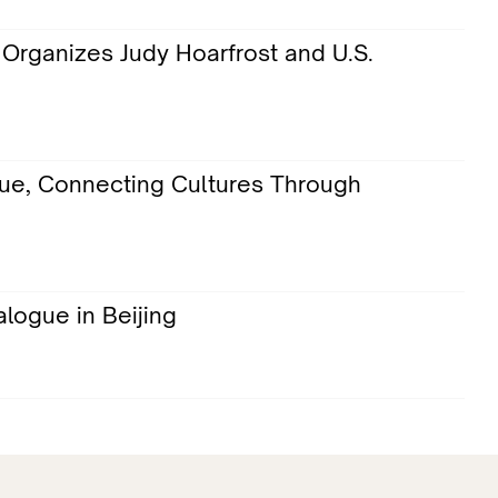
Organizes Judy Hoarfrost and U.S.
gue, Connecting Cultures Through
logue in Beijing