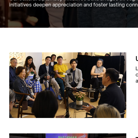
initiatives deepen appreciation and foster lasting co
L
a