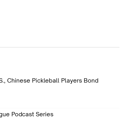
., Chinese Pickleball Players Bond
gue Podcast Series