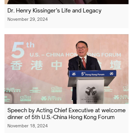
Dr. Henry Kissinger’s Life and Legacy
November 29, 2024
Speech by Acting Chief Executive at welcome
dinner of 5th U.S.-China Hong Kong Forum
November 18, 2024