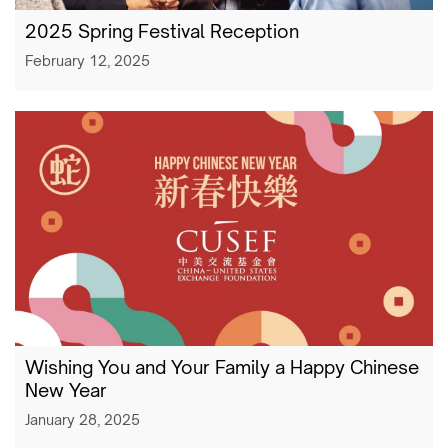
2025 Spring Festival Reception
February 12, 2025
Wishing You and Your Family a Happy Chinese
New Year
January 28, 2025