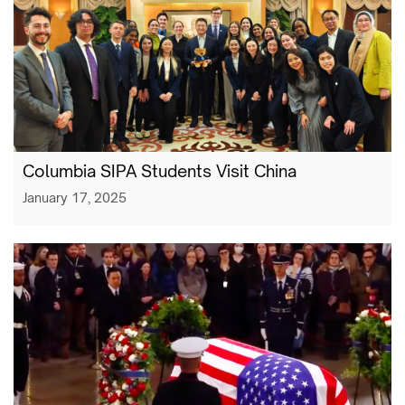
Columbia SIPA Students Visit China
January 17, 2025