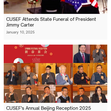
CUSEF Attends State Funeral of President
Jimmy Carter
January 10, 2025
CUSEF's Annual Beijing Reception 2025