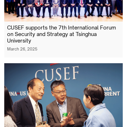
CUSEF supports the 7th International Forum
on Security and Strategy at Tsinghua
University
March 26, 2025