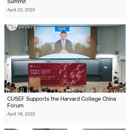
Summit
April 23, 2025
CUSEF Supports the Harvard College China
Forum
April 18, 2025