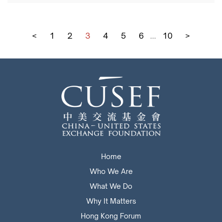
<
1
2
3
4
5
6
...
10
>
Home
Who We Are
What We Do
Why It Matters
Hong Kong Forum