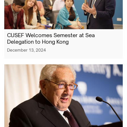
CUSEF Welcomes Semester at Sea
Delegation to Hong Kong
December 13, 2024