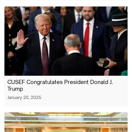
CUSEF Congratulates President Donald J.
Trump
January 20, 2025