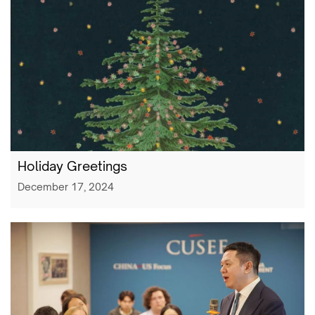
Holiday Greetings
December 17, 2024