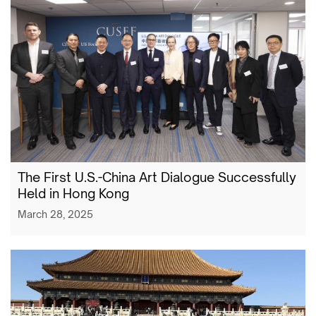
The First U.S.-China Art Dialogue Successfully
Held in Hong Kong
March 28, 2025