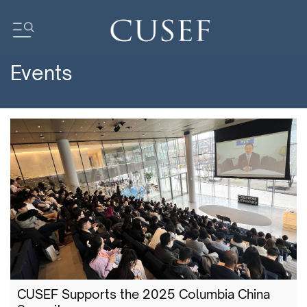
Events
Impact
News
Events
Press Releases
Newsletters
Research
Community
CUSEF Supports the 2025 Columbia China