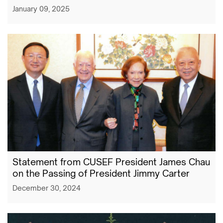
January 09, 2025
Statement from CUSEF President James Chau
on the Passing of President Jimmy Carter
December 30, 2024