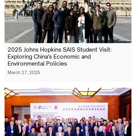
2025 Johns Hopkins SAIS Student Visit:
Exploring China's Economic and
Environmental Policies
March 27, 2025