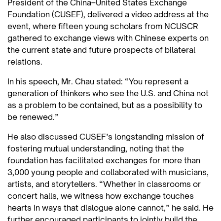
President of the China–United States Exchange
Foundation (CUSEF), delivered a video address at the
event, where fifteen young scholars from NCUSCR
gathered to exchange views with Chinese experts on
the current state and future prospects of bilateral
relations.
In his speech, Mr. Chau stated: “You represent a
generation of thinkers who see the U.S. and China not
as a problem to be contained, but as a possibility to
be renewed.”
He also discussed CUSEF’s longstanding mission of
fostering mutual understanding, noting that the
foundation has facilitated exchanges for more than
3,000 young people and collaborated with musicians,
artists, and storytellers. “Whether in classrooms or
concert halls, we witness how exchange touches
hearts in ways that dialogue alone cannot,” he said. He
further encouraged participants to jointly build the