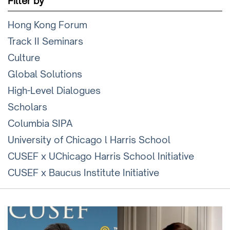
Filter by
Hong Kong Forum
Track II Seminars
Culture
Global Solutions
High-Level Dialogues
Scholars
Columbia SIPA
University of Chicago l Harris School
CUSEF x UChicago Harris School Initiative
CUSEF x Baucus Institute Initiative