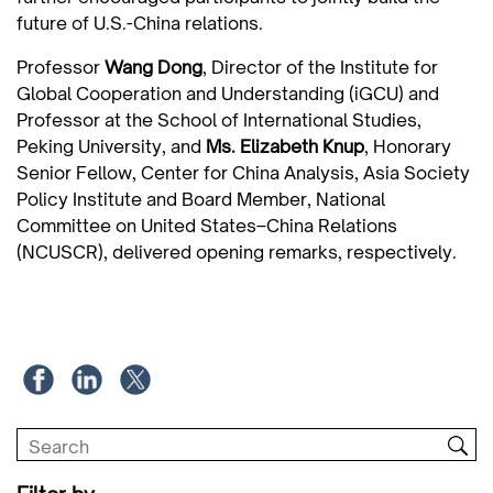
future of U.S.-China relations.
Professor
Wang Dong
, Director of the Institute for
Global Cooperation and Understanding (iGCU) and
Professor at the School of International Studies,
Peking University, and
Ms.
Elizabeth Knup
, Honorary
Senior Fellow, Center for China Analysis, Asia Society
Policy Institute and Board Member, National
Committee on United States–China Relations
(NCUSCR), delivered opening remarks, respectively.