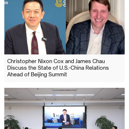
Christopher Nixon Cox and James Chau
Discuss the State of U.S.-China Relations
Ahead of Beijing Summit