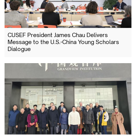
CUSEF President James Chau Delivers
Message to the U.S.-China Young Scholars
Dialogue