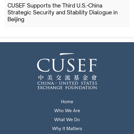
CUSEF Supports the Third U.S.-China
Strategic Security and Stability Dialogue in
Beijing
Home
Who We Are
What We Do
Why It Matters