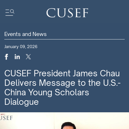
Events and News
Impact
January 09, 2026
News
Events
Press Releases
CUSEF President James Chau
Newsletters
Delivers Message to the U.S.-
Research
China Young Scholars
Community
Dialogue