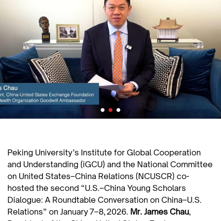
Peking University’s Institute for Global Cooperation
and Understanding (iGCU) and the National Committee
on United States–China Relations (NCUSCR) co-
hosted the second “U.S.–China Young Scholars
Dialogue: A Roundtable Conversation on China–U.S.
Relations” on January 7–8, 2026.
Mr.
James Chau
,