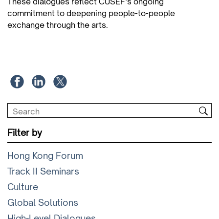
These dialogues reflect CUSEF’s ongoing
commitment to deepening people-to-people
exchange through the arts.
Filter by
Hong Kong Forum
Track II Seminars
Culture
Global Solutions
High-Level Dialogues