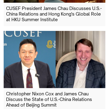
CUSEF President James Chau Discusses U.S.-
China Relations and Hong Kong's Global Role
at HKU Summer Institute
Christopher Nixon Cox and James Chau
Discuss the State of U.S.-China Relations
Ahead of Beijing Summit