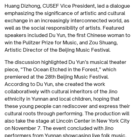
Huang Dizhong, CUSEF Vice President, led a dialogue
emphasizing the significance of artistic and cultural
exchange in an increasingly interconnected world, as
well as the social responsibility of artists. Featured
speakers included Du Yun, the first Chinese woman to
win the Pulitzer Prize for Music, and Zou Shuang,
Artistic Director of the Beijing Music Festival.
The discussion highlighted Du Yun’s musical theater
piece, “The Ocean Etched in the Forest,” which
premiered at the 28th Beijing Music Festival.
According to Du Yun, she created the work
collaboratively with cultural inheritors of the Jino
ethnicity in Yunnan and local children, hoping that
these young people can rediscover and express their
cultural roots through performing. The production will
also take the stage at Lincoln Center in New York City
on November 7. The event concluded with Jino
performers from Yunnan showcasing live folk music.