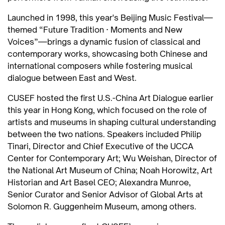
Launched in 1998, this year's Beijing Music Festival—
themed “Future Tradition · Moments and New
Voices”—brings a dynamic fusion of classical and
contemporary works, showcasing both Chinese and
international composers while fostering musical
dialogue between East and West.
CUSEF hosted the first U.S.-China Art Dialogue earlier
this year in Hong Kong, which focused on the role of
artists and museums in shaping cultural understanding
between the two nations. Speakers included Philip
Tinari, Director and Chief Executive of the UCCA
Center for Contemporary Art; Wu Weishan, Director of
the National Art Museum of China; Noah Horowitz, Art
Historian and Art Basel CEO; Alexandra Munroe,
Senior Curator and Senior Advisor of Global Arts at
Solomon R. Guggenheim Museum, among others.