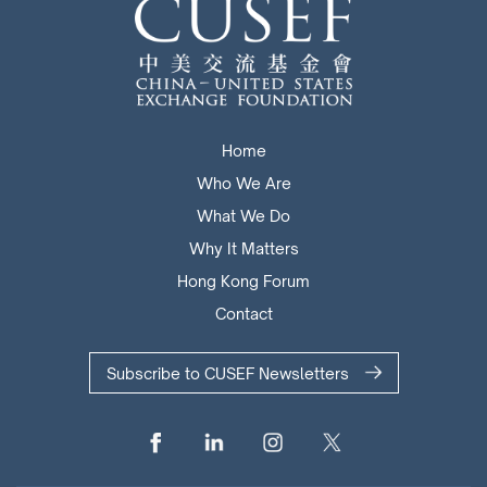
Home
Who We Are
What We Do
Why It Matters
Hong Kong Forum
Contact
Subscribe to CUSEF Newsletters