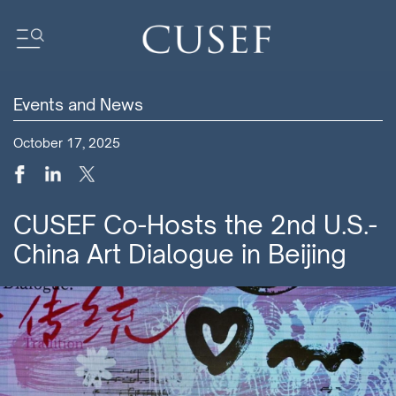
Events and News
Impact
October 17, 2025
News
Events
Press Releases
CUSEF Co-Hosts the 2nd U.S.-
Newsletters
China Art Dialogue in Beijing
Research
Community