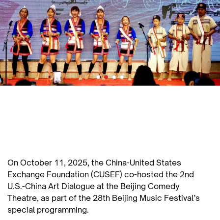
On October 11, 2025, the China-United States
Exchange Foundation (CUSEF) co-hosted the 2nd
U.S.-China Art Dialogue at the Beijing Comedy
Theatre, as part of the 28th Beijing Music Festival’s
special programming.