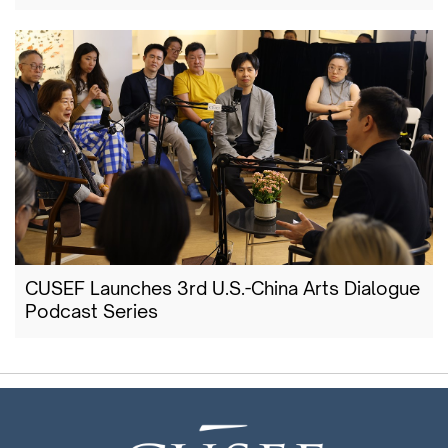
CUSEF Launches 3rd U.S.-China Arts Dialogue
Podcast Series