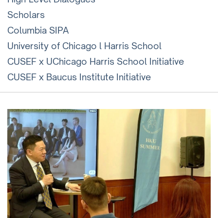
Scholars
Columbia SIPA
University of Chicago l Harris School
CUSEF x UChicago Harris School Initiative
CUSEF x Baucus Institute Initiative