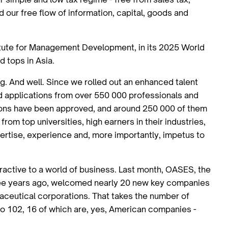
d our free flow of information, capital, goods and
titute for Management Development, in its 2025 World
d tops in Asia.
ing. And well. Since we rolled out an enhanced talent
d applications from over 550 000 professionals and
ions have been approved, and around 250 000 of them
rom top universities, high earners in their industries,
ertise, experience and, more importantly, impetus to
ractive to a world of business. Last month, OASES, the
three years ago, welcomed nearly 20 new key companies
maceutical corporations. That takes the number of
o 102, 16 of which are, yes, American companies -