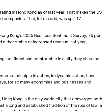
ating in Hong Kong as of last year. That makes the US
ed companies. That, let me add, was up 117
ong Kong's 2025 Business Sentiment Survey, 75 per
 either stable or increased revenue last year,
ng, confident and comfortable in a city they share so
stems" principle in action, in dynamic action, how
ays, for so many economies and businesses and
, Hong Kong is the only world city that converges both
 a long and established tradition of the rule of law, a