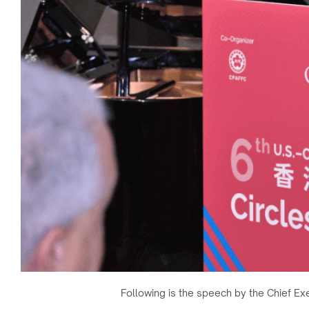
Following is the speech by the Chief Ex