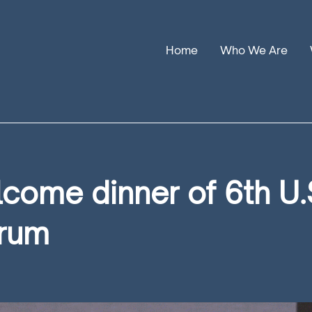
Home
Who We Are
Our Stories
Leadership
Annual Reports
come dinner of 6th U.
orum