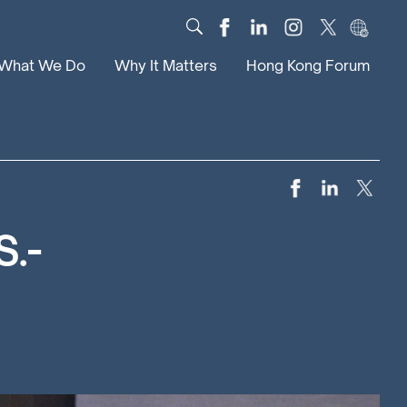
What We Do
Why It Matters
Hong Kong Forum
Dialogue
Impact
Scholars
News
Digital
Research
Culture
Community
S.-
Global Solutions