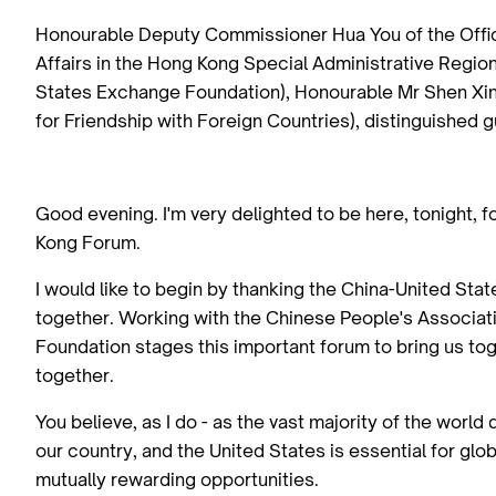
Honourable Deputy Commissioner Hua You of the Office
Affairs in the Hong Kong Special Administrative Regio
States Exchange Foundation), Honourable Mr Shen Xin 
for Friendship with Foreign Countries), distinguished 
Good evening. I'm very delighted to be here, tonight, 
Kong Forum.
I would like to begin by thanking the China-United Sta
together. Working with the Chinese People's Associati
Foundation stages this important forum to bring us to
together.
You believe, as I do - as the vast majority of the world
our country, and the United States is essential for glo
mutually rewarding opportunities.