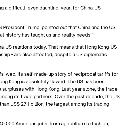
g a difficult, even daunting, year, for China-US
US President Trump, pointed out that China and the US,
hat history has taught us and reality needs."
hina-US relations today. That means that Hong Kong-US
nship - are also affected, despite a US diplomatic
' web. Its self-made-up story of reciprocal tariffs for
 Hong Kong is absolutely flawed. The US has been
e surpluses with Hong Kong. Last year alone, the trade
among its trade partners. Over the past decade, the US
han US$ 271 billion, the largest among its trading
0 000 American jobs, from agriculture to fashion,