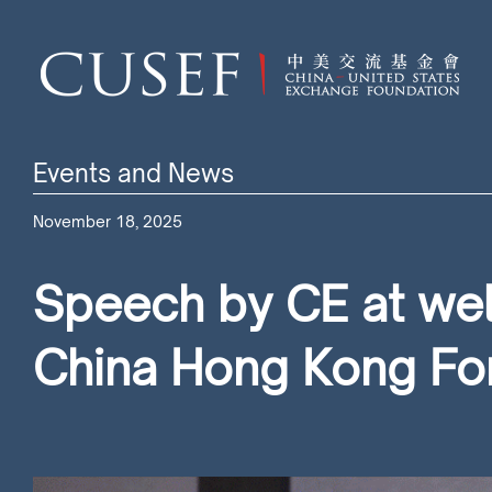
Events and News
November 18, 2025
Speech by CE at wel
China Hong Kong F