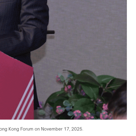
na Hong Kong Forum on November 17, 2025.