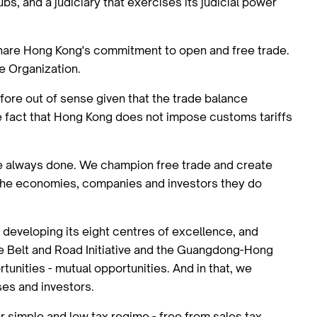
, and a judiciary that exercises its judicial power
share Hong Kong's commitment to open and free trade.
de Organization.
efore out of sense given that the trade balance
the fact that Hong Kong does not impose customs tariffs
've always done. We champion free trade and create
d the economies, companies and investors they do
t developing its eight centres of excellence, and
 the Belt and Road Initiative and the Guangdong-Hong
unities - mutual opportunities. And in that, we
ses and investors.
r simple and low tax regime - free from sales tax,