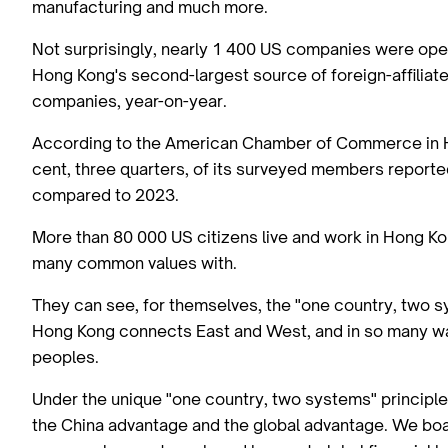
manufacturing and much more.
Not surprisingly, nearly 1 400 US companies were oper
Hong Kong's second-largest source of foreign-affiliat
companies, year-on-year.
According to the American Chamber of Commerce in H
cent, three quarters, of its surveyed members reported
compared to 2023.
More than 80 000 US citizens live and work in Hong Ko
many common values with.
They can see, for themselves, the "one country, two sy
Hong Kong connects East and West, and in so many w
peoples.
Under the unique "one country, two systems" principle
the China advantage and the global advantage. We boast