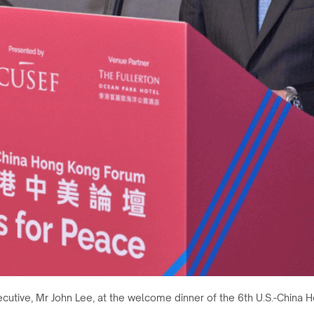
ecutive, Mr John Lee, at the welcome dinner of the 6th U.S.-Chi