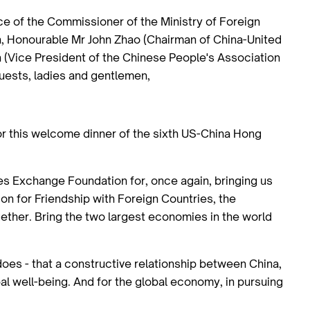
 of the Commissioner of the Ministry of Foreign
n, Honourable Mr John Zhao (Chairman of China-United
(Vice President of the Chinese People's Association
guests, ladies and gentlemen,
for this welcome dinner of the sixth US-China Hong
tes Exchange Foundation for, once again, bringing us
on for Friendship with Foreign Countries, the
gether. Bring the two largest economies in the world
 does - that a constructive relationship between China,
bal well-being. And for the global economy, in pursuing