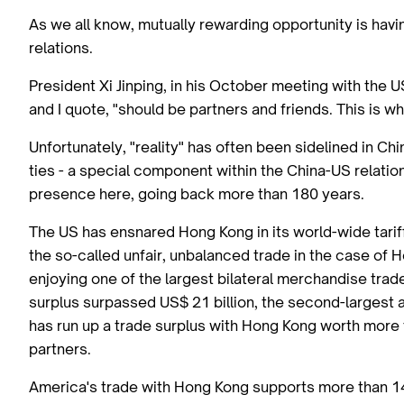
As we all know, mutually rewarding opportunity is havin
relations.
President Xi Jinping, in his October meeting with the 
and I quote, "should be partners and friends. This is w
Unfortunately, "reality" has often been sidelined in C
ties - a special component within the China-US relatio
presence here, going back more than 180 years.
The US has ensnared Hong Kong in its world-wide tariffs
the so-called unfair, unbalanced trade in the case of
enjoying one of the largest bilateral merchandise trad
surplus surpassed US$ 21 billion, the second-largest 
has run up a trade surplus with Hong Kong worth more t
partners.
America's trade with Hong Kong supports more than 14