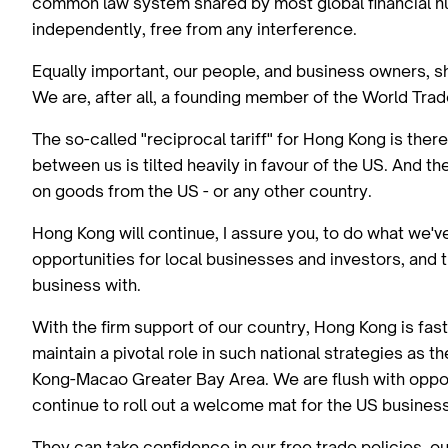
common law system shared by most global financial hubs
independently, free from any interference.
Equally important, our people, and business owners, 
We are, after all, a founding member of the World Tra
The so-called "reciprocal tariff" for Hong Kong is ther
between us is tilted heavily in favour of the US. And 
on goods from the US - or any other country.
Hong Kong will continue, I assure you, to do what we
opportunities for local businesses and investors, an
business with.
With the firm support of our country, Hong Kong is fas
maintain a pivotal role in such national strategies as
Kong-Macao Greater Bay Area. We are flush with opport
continue to roll out a welcome mat for the US busines
They can take confidence in our free trade policies, ou