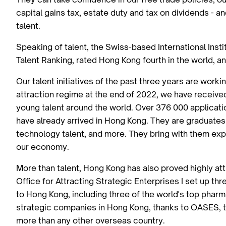
capital gains tax, estate duty and tax on dividends - an
talent.
Speaking of talent, the Swiss-based International Ins
Talent Ranking, rated Hong Kong fourth in the world, an
Our talent initiatives of the past three years are work
attraction regime at the end of 2022, we have receive
young talent around the world. Over 376 000 applicat
have already arrived in Hong Kong. They are graduates f
technology talent, and more. They bring with them exp
our economy.
More than talent, Hong Kong has also proved highly att
Office for Attracting Strategic Enterprises I set up 
to Hong Kong, including three of the world's top phar
strategic companies in Hong Kong, thanks to OASES, t
more than any other overseas country.