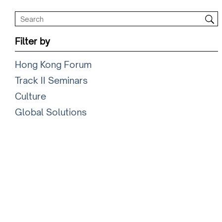
Filter by
Hong Kong Forum
Track II Seminars
Culture
Global Solutions