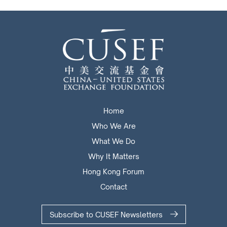
Home
Who We Are
What We Do
Why It Matters
Hong Kong Forum
Contact
Subscribe to CUSEF Newsletters