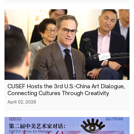
CUSEF Hosts the 3rd U.S.-China Art Dialogue,
Connecting Cultures Through Creativity
April 02, 2026