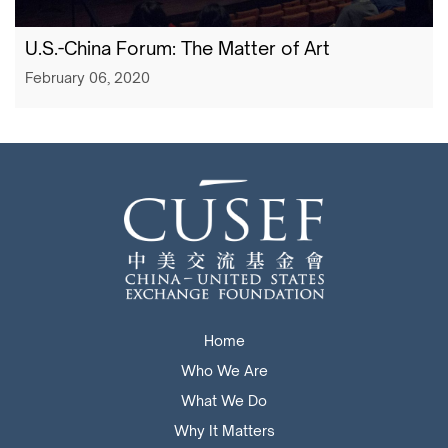
U.S.-China Forum: The Matter of Art
February 06, 2020
Home
Who We Are
What We Do
Why It Matters