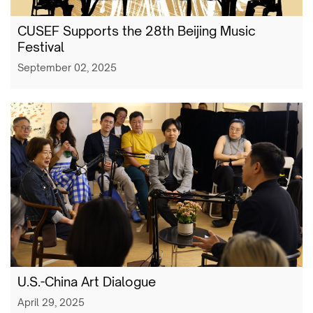
CUSEF Supports the 28th Beijing Music
Festival
September 02, 2025
U.S.-China Art Dialogue
April 29, 2025