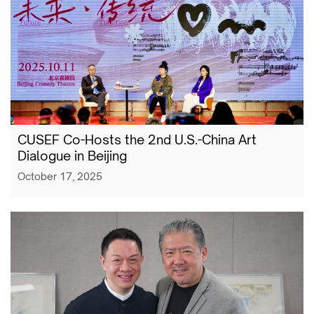
CUSEF Co-Hosts the 2nd U.S.-China Art
Dialogue in Beijing
October 17, 2025