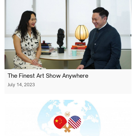
The Finest Art Show Anywhere
July 14, 2023