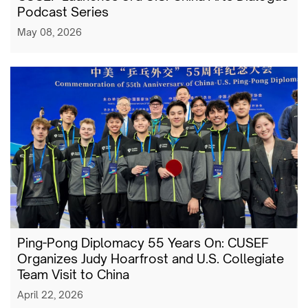
Podcast Series
May 08, 2026
Ping-Pong Diplomacy 55 Years On: CUSEF
Organizes Judy Hoarfrost and U.S. Collegiate
Team Visit to China
April 22, 2026