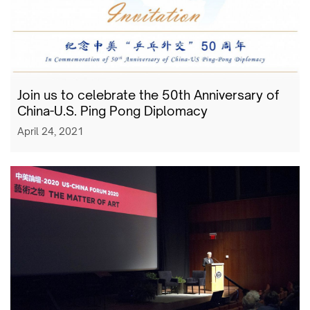
Join us to celebrate the 50th Anniversary of
China-U.S. Ping Pong Diplomacy
April 24, 2021