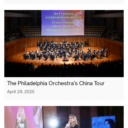
The Philadelphia Orchestra’s China Tour
April 29, 2025