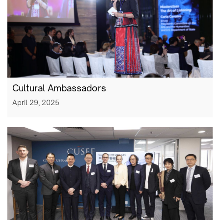
Cultural Ambassadors
April 29, 2025