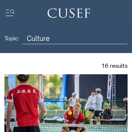
Topic:
Impact
News
Events
16 results
Press Releases
Newsletters
Research
Community