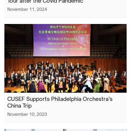
Tour after the Covid Pandemic
November 11, 2024
CUSEF Supports Philadelphia Orchestra’s
China Trip
November 10, 2023