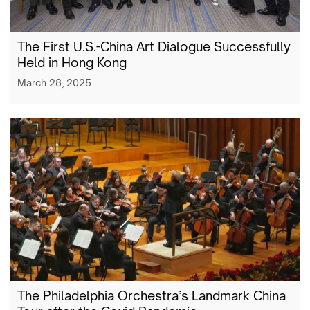
The First U.S.-China Art Dialogue Successfully
Held in Hong Kong
March 28, 2025
The Philadelphia Orchestra’s Landmark China