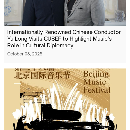
Internationally Renowned Chinese Conductor
Yu Long Visits CUSEF to Highlight Music’s
Role in Cultural Diplomacy
October 08, 2025