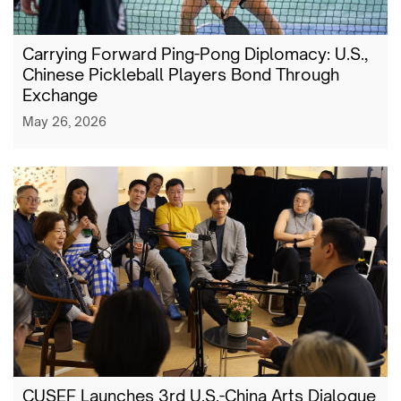
Carrying Forward Ping-Pong Diplomacy: U.S.,
Chinese Pickleball Players Bond Through
Exchange
May 26, 2026
CUSEF Launches 3rd U.S.-China Arts Dialogue