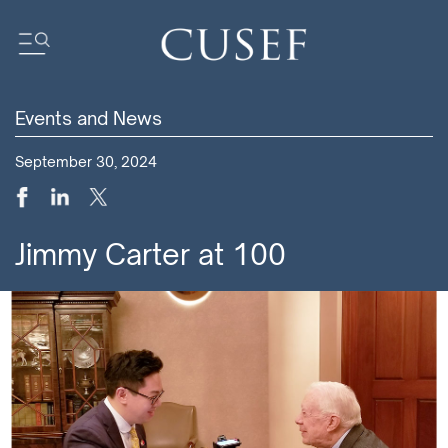
Events and News
Impact
September 30, 2024
News
Events
Press Releases
Jimmy Carter at 100
Newsletters
Research
Community