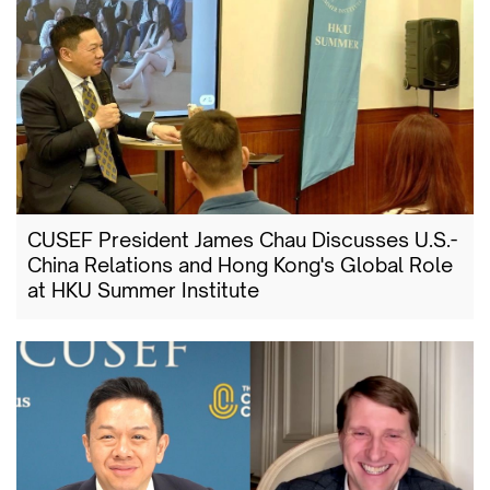
CUSEF President James Chau Discusses U.S.-
China Relations and Hong Kong's Global Role
at HKU Summer Institute