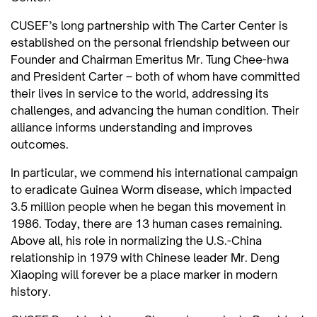
CUSEF’s long partnership with The Carter Center is
established on the personal friendship between our
Founder and Chairman Emeritus Mr. Tung Chee-hwa
and President Carter – both of whom have committed
their lives in service to the world, addressing its
challenges, and advancing the human condition. Their
alliance informs understanding and improves
outcomes.
In particular, we commend his international campaign
to eradicate Guinea Worm disease, which impacted
3.5 million people when he began this movement in
1986. Today, there are 13 human cases remaining.
Above all, his role in normalizing the U.S.-China
relationship in 1979 with Chinese leader Mr. Deng
Xiaoping will forever be a place marker in modern
history.