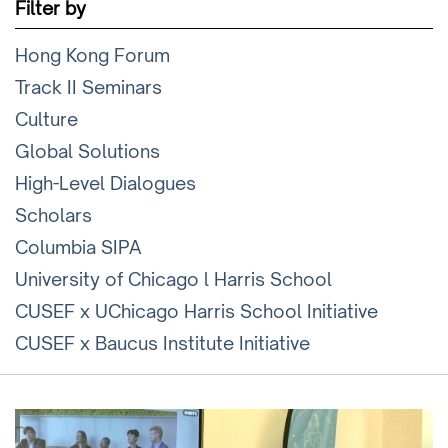
Filter by
Hong Kong Forum
Track II Seminars
Culture
Global Solutions
High-Level Dialogues
Scholars
Columbia SIPA
University of Chicago l Harris School
CUSEF x UChicago Harris School Initiative
CUSEF x Baucus Institute Initiative