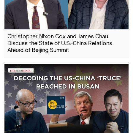
Christopher Nixon Cox and James Chau
Discuss the State of U.S.-China Relations
Ahead of Beijing Summit