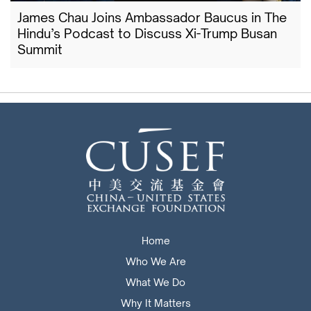
James Chau Joins Ambassador Baucus in The
Hindu’s Podcast to Discuss Xi-Trump Busan
Summit
Home
Who We Are
What We Do
Why It Matters