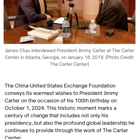
James Chau interviewed President Jimmy Carter at The Carter
Center in Atlanta, Georgia, on January 18, 2019. (Photo Credit:
The Carter Center)
The China-United States Exchange Foundation
conveys its warmest wishes to President Jimmy
Carter on the occasion of his 100th birthday on
October 1, 2024. This historic moment marks a
century of change that includes not only his
presidency, but also the profound global leadership he
continues to provide through the work of The Carter
Center.