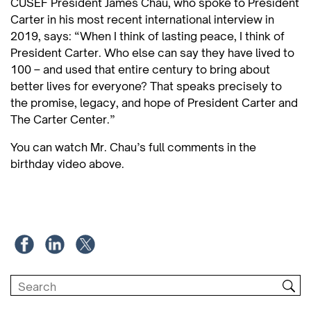
CUSEF President James Chau, who spoke to President
Carter in his most recent international interview in
2019, says: “When I think of lasting peace, I think of
President Carter. Who else can say they have lived to
100 – and used that entire century to bring about
better lives for everyone? That speaks precisely to
the promise, legacy, and hope of President Carter and
The Carter Center.”
You can watch Mr. Chau’s full comments in the
birthday video above.