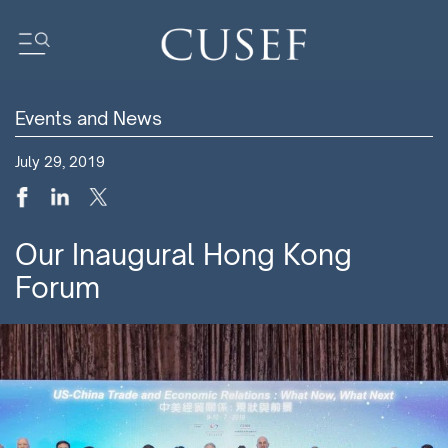
Events and News
Impact
July 29, 2019
News
Events
Press Releases
Our Inaugural Hong Kong
Newsletters
Forum
Research
Community