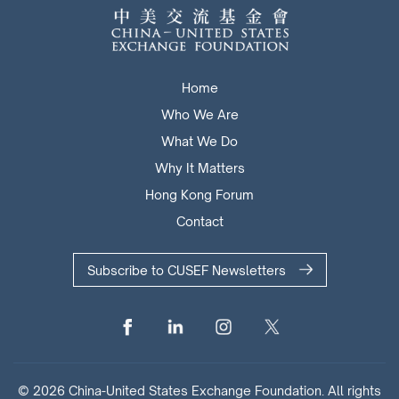
Home
Who We Are
What We Do
Why It Matters
Hong Kong Forum
Contact
Subscribe to CUSEF Newsletters
© 2026 China-United States Exchange Foundation. All rights