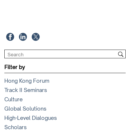
Filter by
Hong Kong Forum
Track II Seminars
Culture
Global Solutions
High-Level Dialogues
Scholars