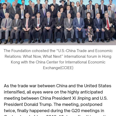
The Foundation cohosted the “U.S.-China Trade and Economic
Relations: What Now, What Next” international forum in Hong
Kong with the China Center for International Economic
Exchange(CCIEE)
As the trade war between China and the United States
intensified, all eyes were on the highly anticipated
meeting between China President Xi Jinping and U.S.
President Donald Trump. The meeting, postponed
twice, finally happened during the G20 meetings in