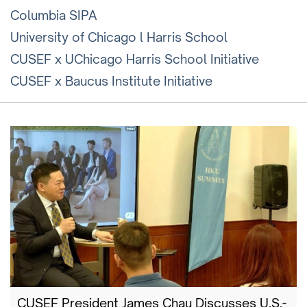
Columbia SIPA
University of Chicago l Harris School
CUSEF x UChicago Harris School Initiative
CUSEF x Baucus Institute Initiative
CUSEF President James Chau Discusses U.S.-