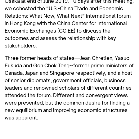
Osaka at end of June 2019. 10 days after this meeting,
we cohosted the “U.S.-China Trade and Economic
Relations: What Now, What Next” international forum
in Hong Kong with the China Center for International
Economic Exchanges (CCIEE) to discuss the
outcomes and assess the relationship with key
stakeholders.
Three former heads of states—Jean Chretien, Yasuo
Fukuda and Goh Chok Tong--former prime ministers of
Canada, Japan and Singapore respectively, and a host
of senior diplomats, government officials, business
leaders and renowned scholars of different countries
attended the forum. Different and convergent views
were presented, but the common desire for finding a
new equilibrium and improving economic structures
was apparent.