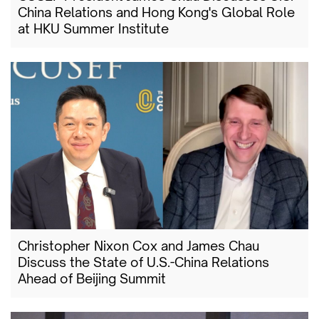
China Relations and Hong Kong's Global Role
at HKU Summer Institute
Christopher Nixon Cox and James Chau
Discuss the State of U.S.-China Relations
Ahead of Beijing Summit