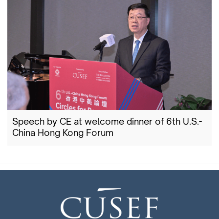
Speech by CE at welcome dinner of 6th U.S.-
China Hong Kong Forum