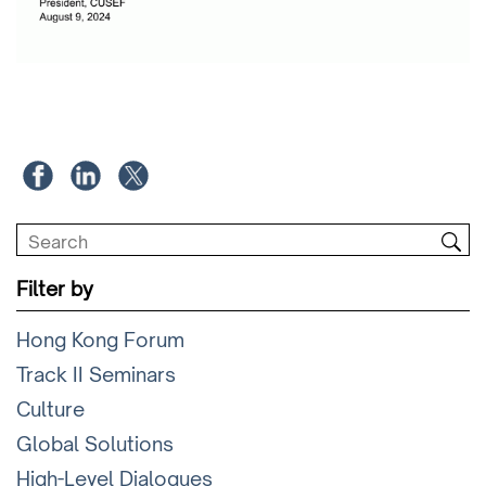
Filter by
Hong Kong Forum
Track II Seminars
Culture
Global Solutions
High-Level Dialogues