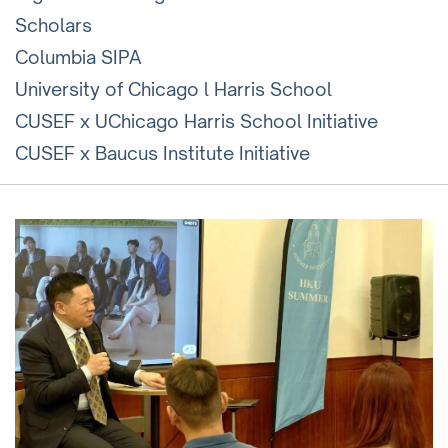
Scholars
Columbia SIPA
University of Chicago l Harris School
CUSEF x UChicago Harris School Initiative
CUSEF x Baucus Institute Initiative