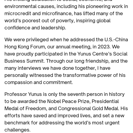
environmental causes, including his pioneering work in
microcredit and microfinance, has lifted many of the
world’s poorest out of poverty, inspiring global
confidence and leadership.
We were privileged when he addressed the U.S.-China
Hong Kong Forum, our annual meeting, in 2023. We
have proudly participated in the Yunus Centre’s Social
Business Summit. Through our long friendship, and the
many interviews we have done together, I have
personally witnessed the transformative power of his
compassion and commitment.
Professor Yunus is only the seventh person in history
to be awarded the Nobel Peace Prize, Presidential
Medal of Freedom, and Congressional Gold Medal. His
efforts have saved and improved lives, and set a new
benchmark for addressing the world’s most urgent
challenges.