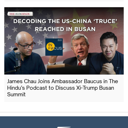
James Chau Joins Ambassador Baucus in The
Hindu’s Podcast to Discuss Xi-Trump Busan
Summit