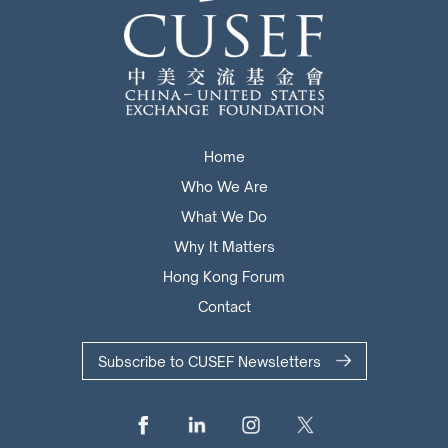
Home
Who We Are
What We Do
Why It Matters
Hong Kong Forum
Contact
Subscribe to CUSEF Newsletters