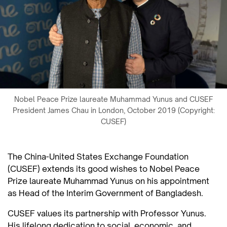
Nobel Peace Prize laureate Muhammad Yunus and CUSEF
President James Chau in London, October 2019 (Copyright:
CUSEF)
The China-United States Exchange Foundation
(CUSEF) extends its good wishes to Nobel Peace
Prize laureate Muhammad Yunus on his appointment
as Head of the Interim Government of Bangladesh.
CUSEF values its partnership with Professor Yunus.
His lifelong dedication to social, economic, and