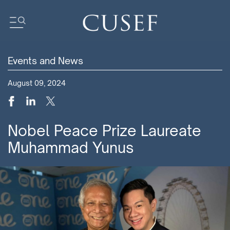
Events and News
Impact
August 09, 2024
News
Events
Press Releases
Nobel Peace Prize Laureate
Newsletters
Muhammad Yunus
Research
Community