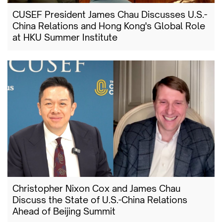
CUSEF President James Chau Discusses U.S.-
China Relations and Hong Kong's Global Role
at HKU Summer Institute
Christopher Nixon Cox and James Chau
Discuss the State of U.S.-China Relations
Ahead of Beijing Summit