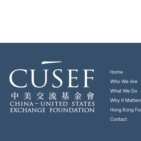
Home
Who We Are
What We Do
Why It Matter
Hong Kong Fo
Contact