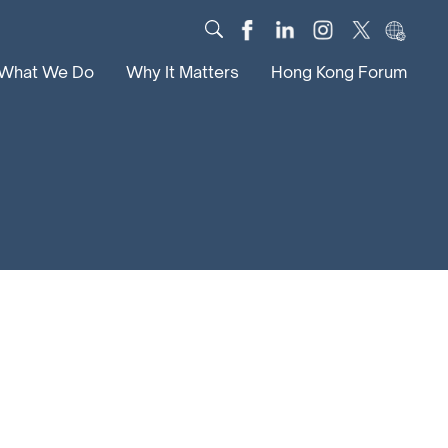
What We Do
Why It Matters
Hong Kong Forum
Dialogue
Impact
Scholars
News
Digital
Research
Culture
Community
Global Solutions