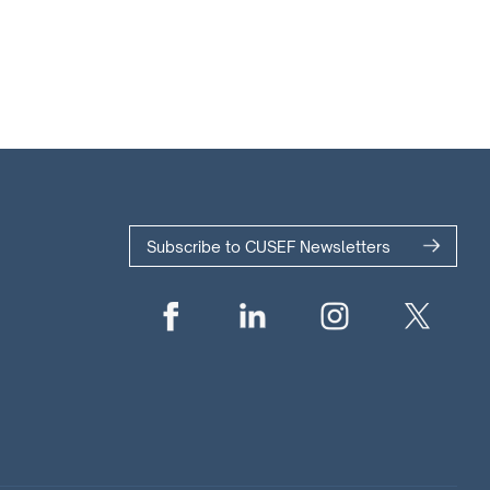
Subscribe to CUSEF Newsletters