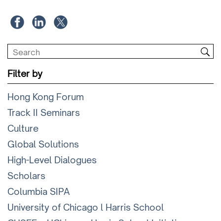
Filter by
Hong Kong Forum
Track II Seminars
Culture
Global Solutions
High-Level Dialogues
Scholars
Columbia SIPA
University of Chicago l Harris School