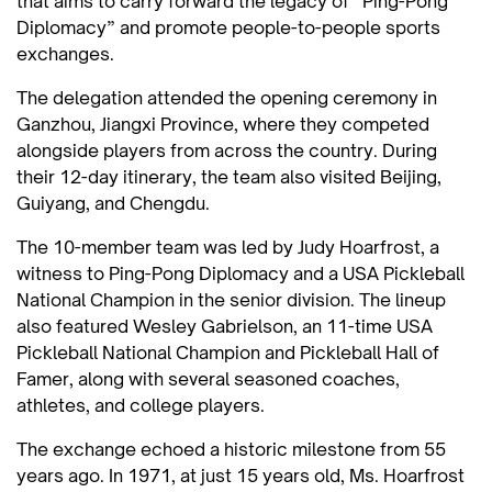
that aims to carry forward the legacy of “Ping-Pong
Diplomacy” and promote people-to-people sports
exchanges.
The delegation attended the opening ceremony in
Ganzhou, Jiangxi Province, where they competed
alongside players from across the country. During
their 12-day itinerary, the team also visited Beijing,
Guiyang, and Chengdu.
The 10-member team was led by Judy Hoarfrost, a
witness to Ping-Pong Diplomacy and a USA Pickleball
National Champion in the senior division. The lineup
also featured Wesley Gabrielson, an 11-time USA
Pickleball National Champion and Pickleball Hall of
Famer, along with several seasoned coaches,
athletes, and college players.
The exchange echoed a historic milestone from 55
years ago. In 1971, at just 15 years old, Ms. Hoarfrost