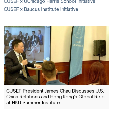
CUSEF x UChicago Harris School Initiative
CUSEF x Baucus Institute Initiative
CUSEF President James Chau Discusses U.S.-
China Relations and Hong Kong's Global Role
at HKU Summer Institute