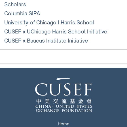
Scholars
Columbia SIPA
University of Chicago l Harris School
CUSEF x UChicago Harris School Initiative
CUSEF x Baucus Institute Initiative
Home