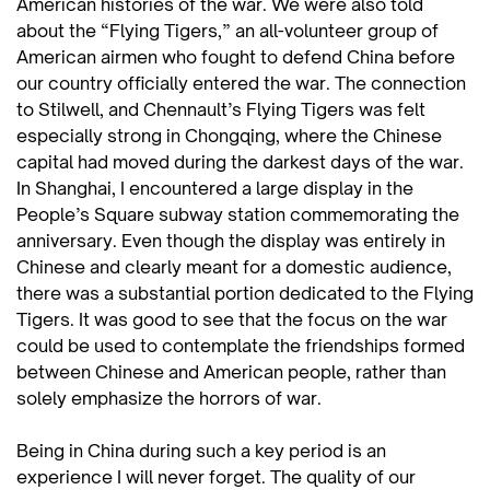
American histories of the war. We were also told
about the “Flying Tigers,” an all-volunteer group of
American airmen who fought to defend China before
our country officially entered the war. The connection
to Stilwell, and Chennault’s Flying Tigers was felt
especially strong in Chongqing, where the Chinese
capital had moved during the darkest days of the war.
In Shanghai, I encountered a large display in the
People’s Square subway station commemorating the
anniversary. Even though the display was entirely in
Chinese and clearly meant for a domestic audience,
there was a substantial portion dedicated to the Flying
Tigers. It was good to see that the focus on the war
could be used to contemplate the friendships formed
between Chinese and American people, rather than
solely emphasize the horrors of war.
Being in China during such a key period is an
experience I will never forget. The quality of our