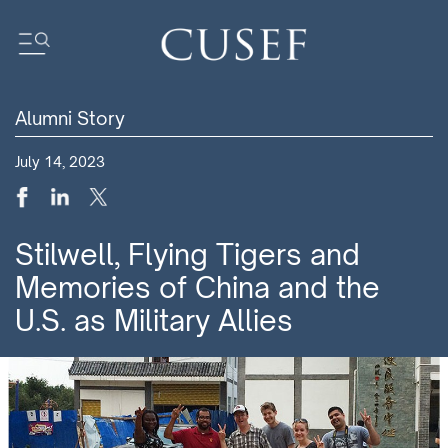
Alumni Story
Impact
July 14, 2023
News
Events
Press Releases
Stilwell, Flying Tigers and
Newsletters
Memories of China and the
Research
U.S. as Military Allies
Community