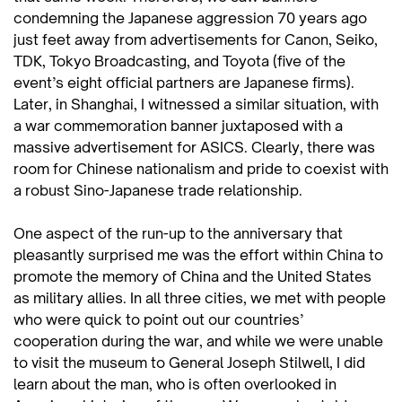
condemning the Japanese aggression 70 years ago
just feet away from advertisements for Canon, Seiko,
TDK, Tokyo Broadcasting, and Toyota (five of the
event’s eight official partners are Japanese firms).
Later, in Shanghai, I witnessed a similar situation, with
a war commemoration banner juxtaposed with a
massive advertisement for ASICS. Clearly, there was
room for Chinese nationalism and pride to coexist with
a robust Sino-Japanese trade relationship.
One aspect of the run-up to the anniversary that
pleasantly surprised me was the effort within China to
promote the memory of China and the United States
as military allies. In all three cities, we met with people
who were quick to point out our countries’
cooperation during the war, and while we were unable
to visit the museum to General Joseph Stilwell, I did
learn about the man, who is often overlooked in