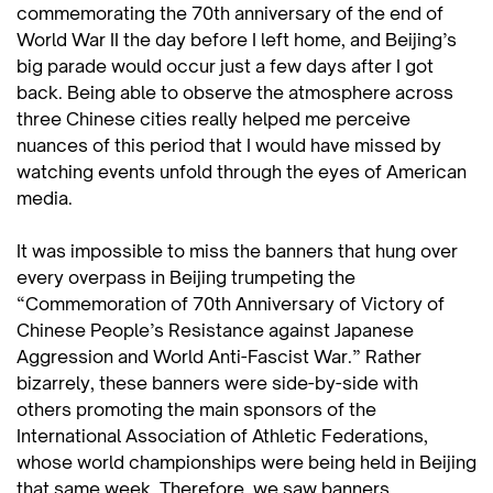
commemorating the 70th anniversary of the end of
World War II the day before I left home, and Beijing’s
big parade would occur just a few days after I got
back. Being able to observe the atmosphere across
three Chinese cities really helped me perceive
nuances of this period that I would have missed by
watching events unfold through the eyes of American
media.
It was impossible to miss the banners that hung over
every overpass in Beijing trumpeting the
“Commemoration of 70th Anniversary of Victory of
Chinese People’s Resistance against Japanese
Aggression and World Anti-Fascist War.” Rather
bizarrely, these banners were side-by-side with
others promoting the main sponsors of the
International Association of Athletic Federations,
whose world championships were being held in Beijing
that same week. Therefore, we saw banners