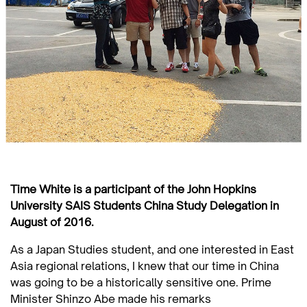
Time White is a participant of the John Hopkins
University SAIS Students China Study Delegation in
August of 2016.
As a Japan Studies student, and one interested in East
Asia regional relations, I knew that our time in China
was going to be a historically sensitive one. Prime
Minister Shinzo Abe made his remarks