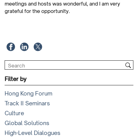
meetings and hosts was wonderful, and I am very
grateful for the opportunity.
Filter by
Hong Kong Forum
Track II Seminars
Culture
Global Solutions
High-Level Dialogues