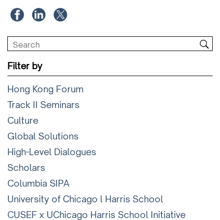
Filter by
Hong Kong Forum
Track II Seminars
Culture
Global Solutions
High-Level Dialogues
Scholars
Columbia SIPA
University of Chicago l Harris School
CUSEF x UChicago Harris School Initiative