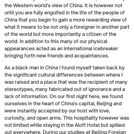
the Western world's view of China. It is however not
until you are fully engulfed in the life of the people of
China that you begin to gain a more rewarding view of
what it means to be not only a foreigner in another part
of the world but more importantly a citizen of the
world. In addition to this many of our physical
appearances acted as an international icebreaker
bringing forth new friends and acquaintances.
As a black man in China I found myself taken back by
the significant cultural differences between where I
was raised and a place that was the recipient of many
stereotypes, many fabricated out of ignorance and a
lack of information. On our first night here, we found
ourselves in the heart of China's capital, Beijing and
were instantly accepted by our host with love,
curiosity, and open arms. This hospitality however was
not limited while staying in the Aloft Hotel but spilled
out everywhere. During our studies at Beijing Foreign