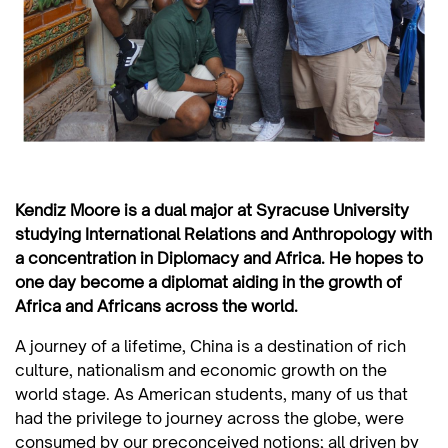
Kendiz Moore is a dual major at Syracuse University
studying International Relations and Anthropology with
a concentration in Diplomacy and Africa. He hopes to
one day become a diplomat aiding in the growth of
Africa and Africans across the world.
A journey of a lifetime, China is a destination of rich
culture, nationalism and economic growth on the
world stage. As American students, many of us that
had the privilege to journey across the globe, were
consumed by our preconceived notions; all driven by