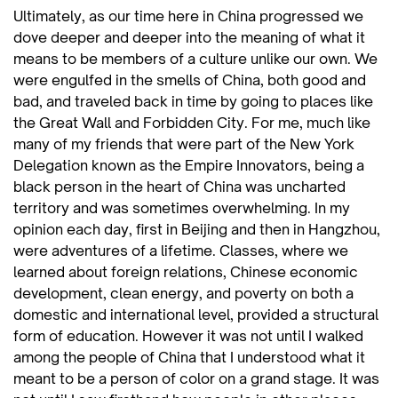
Ultimately, as our time here in China progressed we
dove deeper and deeper into the meaning of what it
means to be members of a culture unlike our own. We
were engulfed in the smells of China, both good and
bad, and traveled back in time by going to places like
the Great Wall and Forbidden City. For me, much like
many of my friends that were part of the New York
Delegation known as the Empire Innovators, being a
black person in the heart of China was uncharted
territory and was sometimes overwhelming. In my
opinion each day, first in Beijing and then in Hangzhou,
were adventures of a lifetime. Classes, where we
learned about foreign relations, Chinese economic
development, clean energy, and poverty on both a
domestic and international level, provided a structural
form of education. However it was not until I walked
among the people of China that I understood what it
meant to be a person of color on a grand stage. It was