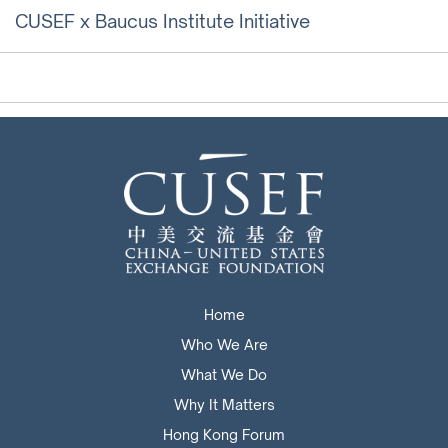
CUSEF x Baucus Institute Initiative
Home
Who We Are
What We Do
Why It Matters
Hong Kong Forum