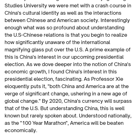
Studies University we were met with a crash course in
China's cultural identity as well as the interactions
between Chinese and American society. Interestingly
enough what was so profound about understanding
the U.S-Chinese relations is that you begin to realize
how significantly unaware of the international
magnifying glass put over the U.S. A prime example of
this is China's interest in our upcoming presidential
election. As we dove deeper into the notion of China's
economic growth, I found China's interest in this
presidential election, fascinating. As Professor Xie
eloquently puts it, "both China and America are at the
verge of significant change, ushering in a new age of
global change." By 2020, China's currency will surpass
that of the U.S. But understanding China, this is well
known but rarely spoken about. Understood nationally,
as the "100 Year Marathon", America will be beaten
economically.