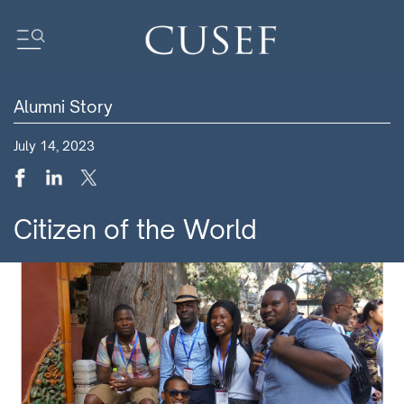
Alumni Story
Impact
July 14, 2023
News
Events
Press Releases
Citizen of the World
Newsletters
Research
Community