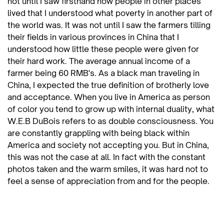
not until I saw firsthand how people in other places
lived that I understood what poverty in another part of
the world was. It was not until I saw the farmers tilling
their fields in various provinces in China that I
understood how little these people were given for
their hard work. The average annual income of a
farmer being 60 RMB's. As a black man traveling in
China, I expected the true definition of brotherly love
and acceptance. When you live in America as person
of color you tend to grow up with internal duality, what
W.E.B DuBois refers to as double consciousness. You
are constantly grappling with being black within
America and society not accepting you. But in China,
this was not the case at all. In fact with the constant
photos taken and the warm smiles, it was hard not to
feel a sense of appreciation from and for the people.