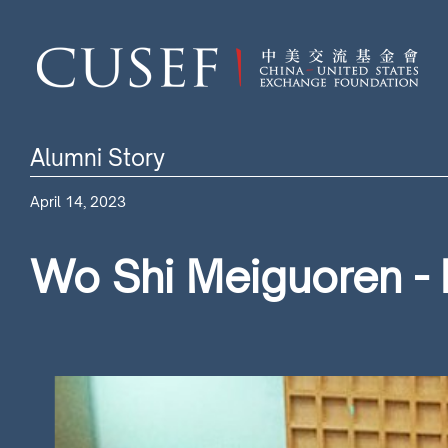
Alumni Story
April 14, 2023
Wo Shi Meiguoren - 