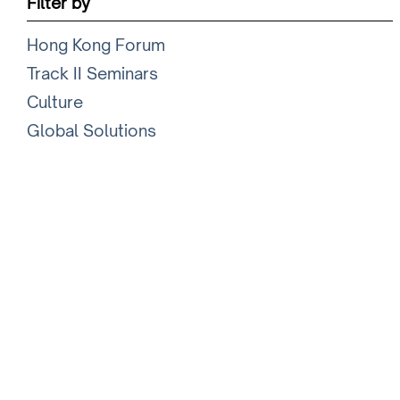
Filter by
Hong Kong Forum
Track II Seminars
Culture
Global Solutions