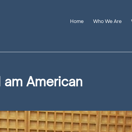
Home
Who We Are
Our Stories
Leadership
Annual Reports
I am American