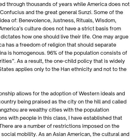
sted through thousands of years while America does not
f Confucius and the great general Sunzi. Some of the
 idea of: Benevolence, Justness, Rituals, Wisdom,
America’s culture does not have a strict basis from
 dictates how one should live their life. One may argue
rica has a freedom of religion that should separate
ina is homogenous. 96% of the population consists of
ies”. As a result, the one-child policy that is widely
tates applies only to the Han ethnicity and not to the
ionship allows for the adoption of Western ideals and
country being praised as the city on the hill and called
angzhou are wealthy cities with the population
ns with people in this class, I have established that
There are a number of restrictions imposed on the
ocial mobility. As an Asian American, the cultural and