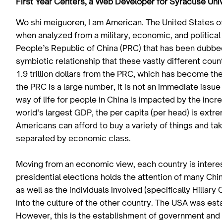
First Year Centers, a Web Developer for Syracuse Univ
Wo shi meiguoren, I am American. The United States o
when analyzed from a military, economic, and political
People’s Republic of China (PRC) that has been dubbed
symbiotic relationship that these vastly different co
1.9 trillion dollars from the PRC, which has become the
the PRC is a large number, it is not an immediate iss
way of life for people in China is impacted by the incre
world’s largest GDP, the per capita (per head) is ex
Americans can afford to buy a variety of things and tak
separated by economic class.
Moving from an economic view, each country is interes
presidential elections holds the attention of many C
as well as the individuals involved (specifically Hillary
into the culture of the other country. The USA was es
However, this is the establishment of government and n