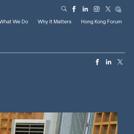
What We Do
Why It Matters
Hong Kong Forum
Dialogue
Impact
Scholars
News
Digital
Research
Culture
Community
Global Solutions