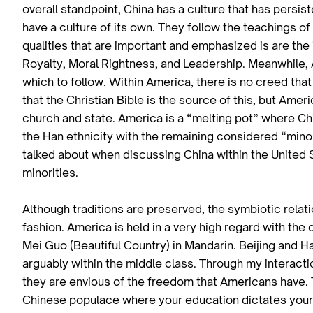
overall standpoint, China has a culture that has persi
have a culture of its own. They follow the teachings o
qualities that are important and emphasized is are the
Royalty, Moral Rightness, and Leadership. Meanwhile, 
which to follow. Within America, there is no creed that
that the Christian Bible is the source of this, but Ame
church and state. America is a “melting pot” where Ch
the Han ethnicity with the remaining considered “minorit
talked about when discussing China within the United S
minorities.
Although traditions are preserved, the symbiotic relat
fashion. America is held in a very high regard with the 
Mei Guo (Beautiful Country) in Mandarin. Beijing and H
arguably within the middle class. Through my interactio
they are envious of the freedom that Americans have. 
Chinese populace where your education dictates your s