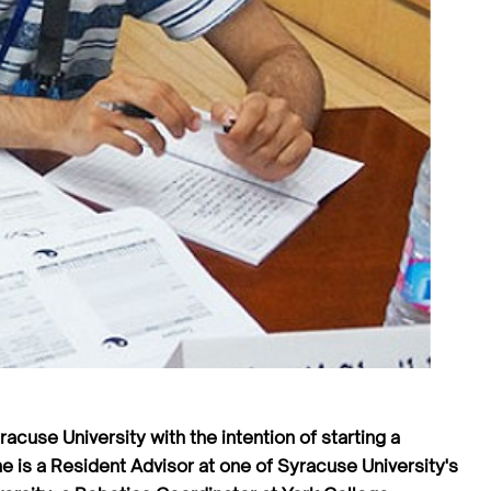
acuse University with the intention of starting a
e is a Resident Advisor at one of Syracuse University's