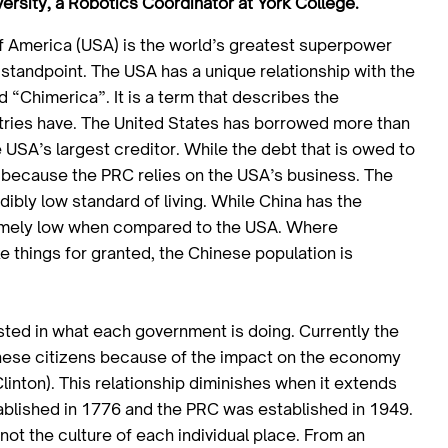
ersity, a Robotics Coordinator at York College.
f America (USA) is the world’s greatest superpower
 standpoint. The USA has a unique relationship with the
 “Chimerica”. It is a term that describes the
untries have. The United States has borrowed more than
 USA’s largest creditor. While the debt that is owed to
ue because the PRC relies on the USA’s business. The
dibly low standard of living. While China has the
tremely low when compared to the USA. Where
e things for granted, the Chinese population is
ted in what each government is doing. Currently the
hinese citizens because of the impact on the economy
 Clinton). This relationship diminishes when it extends
tablished in 1776 and the PRC was established in 1949.
ot the culture of each individual place. From an