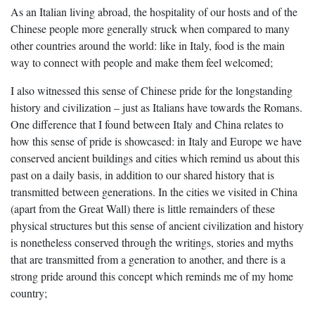
As an Italian living abroad, the hospitality of our hosts and of the
Chinese people more generally struck when compared to many
other countries around the world: like in Italy, food is the main
way to connect with people and make them feel welcomed;
I also witnessed this sense of Chinese pride for the longstanding
history and civilization – just as Italians have towards the Romans.
One difference that I found between Italy and China relates to
how this sense of pride is showcased: in Italy and Europe we have
conserved ancient buildings and cities which remind us about this
past on a daily basis, in addition to our shared history that is
transmitted between generations. In the cities we visited in China
(apart from the Great Wall) there is little remainders of these
physical structures but this sense of ancient civilization and history
is nonetheless conserved through the writings, stories and myths
that are transmitted from a generation to another, and there is a
strong pride around this concept which reminds me of my home
country;