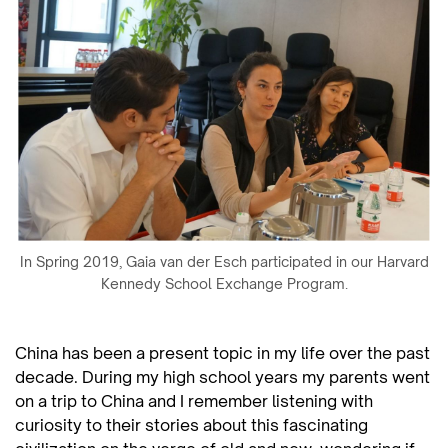
In Spring 2019, Gaia van der Esch participated in our Harvard
Kennedy School Exchange Program.
China has been a present topic in my life over the past
decade. During my high school years my parents went
on a trip to China and I remember listening with
curiosity to their stories about this fascinating