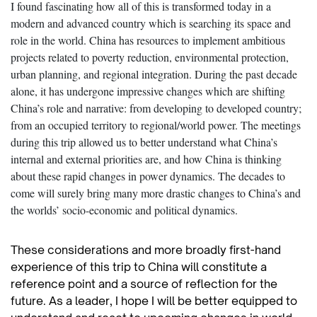
I found fascinating how all of this is transformed today in a
modern and advanced country which is searching its space and
role in the world. China has resources to implement ambitious
projects related to poverty reduction, environmental protection,
urban planning, and regional integration. During the past decade
alone, it has undergone impressive changes which are shifting
China’s role and narrative: from developing to developed country;
from an occupied territory to regional/world power. The meetings
during this trip allowed us to better understand what China’s
internal and external priorities are, and how China is thinking
about these rapid changes in power dynamics. The decades to
come will surely bring many more drastic changes to China’s and
the worlds’ socio-economic and political dynamics.
These considerations and more broadly first-hand
experience of this trip to China will constitute a
reference point and a source of reflection for the
future. As a leader, I hope I will be better equipped to