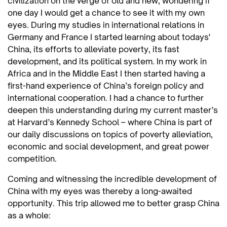
civilization on the verge of old and new, wondering if
one day I would get a chance to see it with my own
eyes. During my studies in international relations in
Germany and France I started learning about todays'
China, its efforts to alleviate poverty, its fast
development, and its political system. In my work in
Africa and in the Middle East I then started having a
first-hand experience of China’s foreign policy and
international cooperation. I had a chance to further
deepen this understanding during my current master’s
at Harvard’s Kennedy School – where China is part of
our daily discussions on topics of poverty alleviation,
economic and social development, and great power
competition.
Coming and witnessing the incredible development of
China with my eyes was thereby a long-awaited
opportunity. This trip allowed me to better grasp China
as a whole: