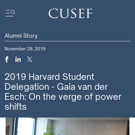
Alumni Story
Impact
November 29, 2019
News
Events
Press Releases
2019 Harvard Student
Newsletters
Delegation - Gaia van der
Research
Esch: On the verge of power
Community
shifts