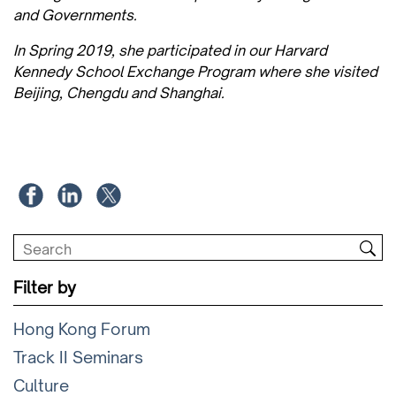
and Governments.
In Spring 2019, she participated in our Harvard
Kennedy School Exchange Program where she visited
Beijing, Chengdu and Shanghai.
Filter by
Hong Kong Forum
Track II Seminars
Culture