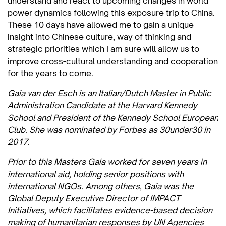
understand and react to upcoming changes in world
power dynamics following this exposure trip to China.
These 10 days have allowed me to gain a unique
insight into Chinese culture, way of thinking and
strategic priorities which I am sure will allow us to
improve cross-cultural understanding and cooperation
for the years to come.
Gaia van der Esch is an Italian/Dutch Master in Public
Administration Candidate at the Harvard Kennedy
School and President of the Kennedy School European
Club. She was nominated by Forbes as 30under30 in
2017.
Prior to this Masters Gaia worked for seven years in
international aid, holding senior positions with
international NGOs. Among others, Gaia was the
Global Deputy Executive Director of IMPACT
Initiatives, which facilitates evidence-based decision
making of humanitarian responses by UN Agencies