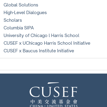
Global Solutions
High-Level Dialogues
Scholars
Columbia SIPA
University of Chicago l Harris School
CUSEF x UChicago Harris School Initiative
CUSEF x Baucus Institute Initiative