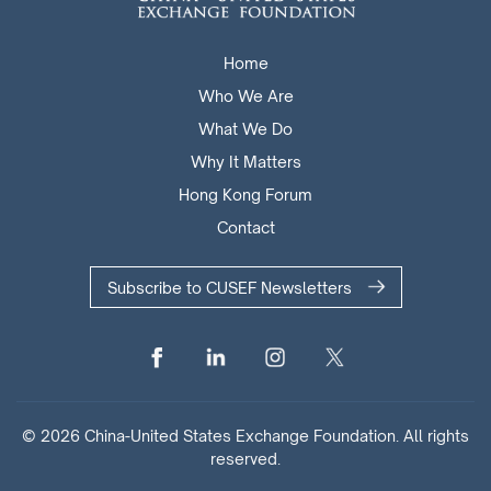
Home
Who We Are
What We Do
Why It Matters
Hong Kong Forum
Contact
Subscribe to CUSEF Newsletters
© 2026 China-United States Exchange Foundation. All rights
reserved.