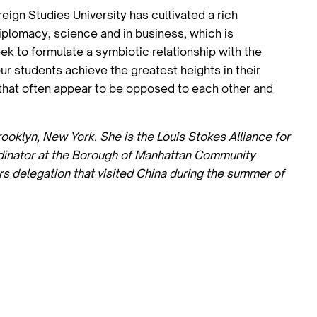
ign Studies University has cultivated a rich
diplomacy, science and in business, which is
k to formulate a symbiotic relationship with the
our students achieve the greatest heights in their
s that often appear to be opposed to each other and
rooklyn, New York. She is the Louis Stokes Alliance for
rdinator at the Borough of Manhattan Community
rs delegation that visited China during the summer of