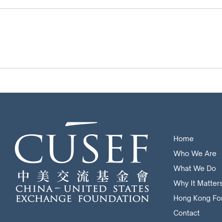
Home
Who We Are
What We Do
Why It Matter
Hong Kong Fo
Contact