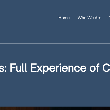
Home
Who We Are
Our Stories
Leadership
Annual Reports
: Full Experience of 