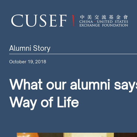
Alumni Story
October 19, 2018
What our alumni says
Way of Life