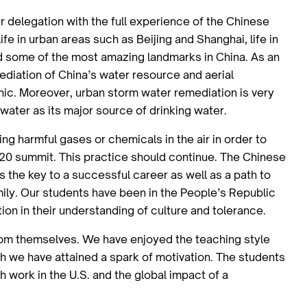
r delegation with the full experience of the Chinese
fe in urban areas such as Beijing and Shanghai, life in
d some of the most amazing landmarks in China. As an
mediation of China’s water resource and aerial
hic. Moreover, urban storm water remediation is very
d water as its major source of drinking water.
ng harmful gases or chemicals in the air in order to
G20 summit. This practice should continue. The Chinese
s the key to a successful career as well as a path to
mily. Our students have been in the People’s Republic
ion in their understanding of culture and tolerance.
from themselves. We have enjoyed the teaching style
 we have attained a spark of motivation. The students
work in the U.S. and the global impact of a