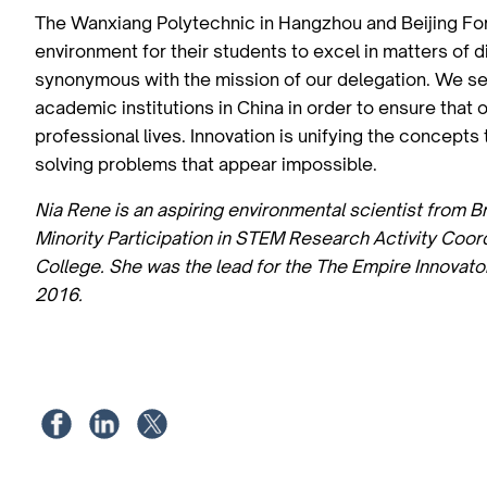
The Wanxiang Polytechnic in Hangzhou and Beijing Fore
environment for their students to excel in matters of 
synonymous with the mission of our delegation. We see
academic institutions in China in order to ensure that 
professional lives. Innovation is unifying the concept
solving problems that appear impossible.
Nia Rene is an aspiring environmental scientist from B
Minority Participation in STEM Research Activity Coo
College. She was the lead for the The Empire Innovato
2016.