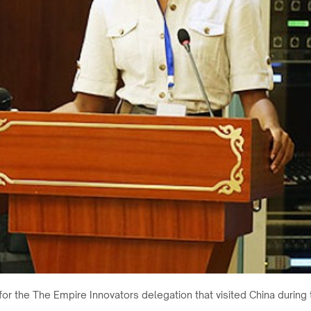
 for the The Empire Innovators delegation that visited China durin