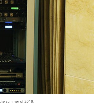
g the summer of 2016.