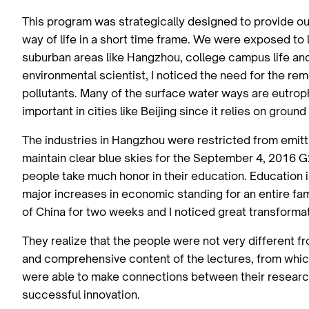
This program was strategically designed to provide ou
way of life in a short time frame. We were exposed to li
suburban areas like Hangzhou, college campus life an
environmental scientist, I noticed the need for the re
pollutants. Many of the surface water ways are eutrop
important in cities like Beijing since it relies on groun
The industries in Hangzhou were restricted from emitti
maintain clear blue skies for the September 4, 2016 
people take much honor in their education. Education i
major increases in economic standing for an entire fa
of China for two weeks and I noticed great transformat
They realize that the people were not very different 
and comprehensive content of the lectures, from which
were able to make connections between their research 
successful innovation.