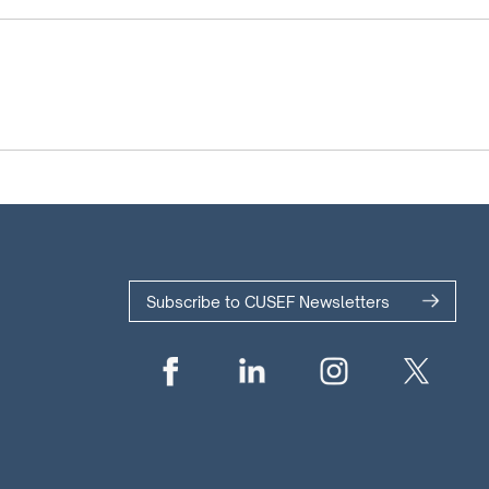
Subscribe to CUSEF Newsletters