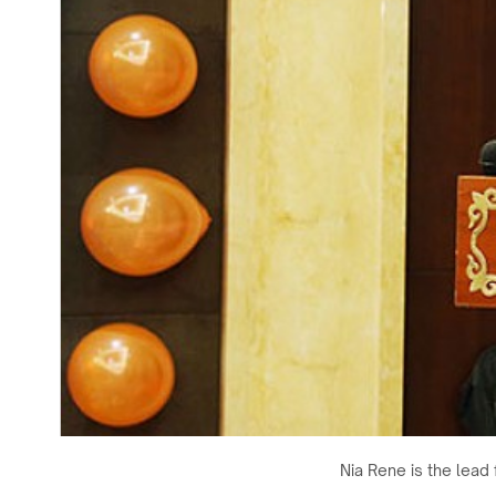
Nia Rene is the lead