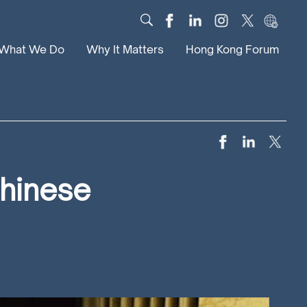
What We Do
Why It Matters
Hong Kong Forum
Dialogue
Impact
Scholars
News
Digital
Research
Culture
Community
Chinese
Global Solutions