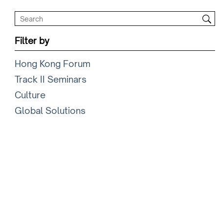
Filter by
Hong Kong Forum
Track II Seminars
Culture
Global Solutions