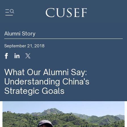
Alumni Story
Impact
September 21, 2018
News
Events
Press Releases
What Our Alumni Say:
Newsletters
Understanding China's
Research
Strategic Goals
Community