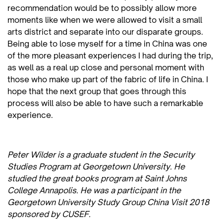
recommendation would be to possibly allow more
moments like when we were allowed to visit a small
arts district and separate into our disparate groups.
Being able to lose myself for a time in China was one
of the more pleasant experiences I had during the trip,
as well as a real up close and personal moment with
those who make up part of the fabric of life in China. I
hope that the next group that goes through this
process will also be able to have such a remarkable
experience.
Peter Wilder is a graduate student in the Security
Studies Program at Georgetown University. He
studied the great books program at Saint Johns
College Annapolis. He was a participant in the
Georgetown University Study Group China Visit 2018
sponsored by CUSEF.