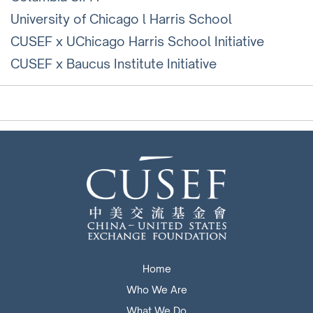
University of Chicago l Harris School
CUSEF x UChicago Harris School Initiative
CUSEF x Baucus Institute Initiative
Home
Who We Are
What We Do