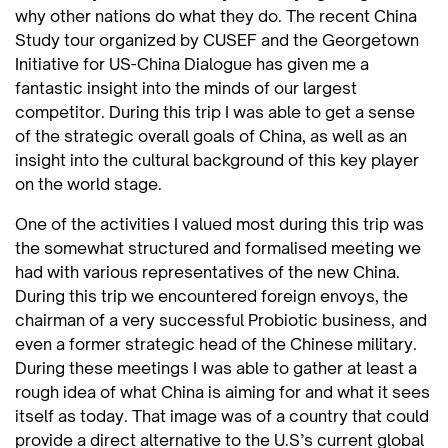
why other nations do what they do. The recent China
Study tour organized by CUSEF and the Georgetown
Initiative for US-China Dialogue has given me a
fantastic insight into the minds of our largest
competitor. During this trip I was able to get a sense
of the strategic overall goals of China, as well as an
insight into the cultural background of this key player
on the world stage.
One of the activities I valued most during this trip was
the somewhat structured and formalised meeting we
had with various representatives of the new China.
During this trip we encountered foreign envoys, the
chairman of a very successful Probiotic business, and
even a former strategic head of the Chinese military.
During these meetings I was able to gather at least a
rough idea of what China is aiming for and what it sees
itself as today. That image was of a country that could
provide a direct alternative to the U.S’s current global