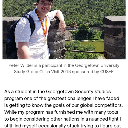
Peter Wilder is a participant in the Georgetown University
Study Group China Visit 2018 sponsored by CUSEF.
As a student in the Georgetown Security studies
program one of the greatest challenges I have faced
is getting to know the goals of our global competitors.
While my program has furnished me with many tools
to begin considering other nations in a nuanced light I
still find myself occasionally stuck trying to figure out