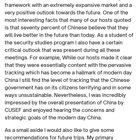
framework with an extremely expansive market and a
very positive outlook towards the future. One of the
most interesting facts that many of our hosts quoted
is that seventy percent of Chinese believe that they
will live better in the future than today. As a student of
the security studies program I also have a certain
critical outlook that was present during all these
meetings. For example, While our hosts made it clear
that they were essentially content with the pervasive
tracking which has become a hallmark of modern day
China I still find the level of tracking that the Chinese
government has on its citizens terrifying and in some
ways unsustainable. Nevertheless, I was incredibly
impressed by the overall presentation of China by
CUSEF and enjoyed hearing the concerns and
strategic goals of the modern day China.
As a small aside I would also like to give some
recommendations for future trips. My primary