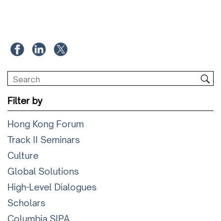
Filter by
Hong Kong Forum
Track II Seminars
Culture
Global Solutions
High-Level Dialogues
Scholars
Columbia SIPA