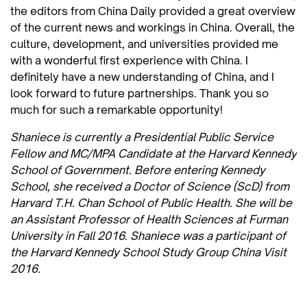
the editors from China Daily provided a great overview
of the current news and workings in China. Overall, the
culture, development, and universities provided me
with a wonderful first experience with China. I
definitely have a new understanding of China, and I
look forward to future partnerships. Thank you so
much for such a remarkable opportunity!
Shaniece is currently a Presidential Public Service
Fellow and MC/MPA Candidate at the Harvard Kennedy
School of Government. Before entering Kennedy
School, she received a Doctor of Science (ScD) from
Harvard T.H. Chan School of Public Health. She will be
an Assistant Professor of Health Sciences at Furman
University in Fall 2016. Shaniece was a participant of
the Harvard Kennedy School Study Group China Visit
2016.