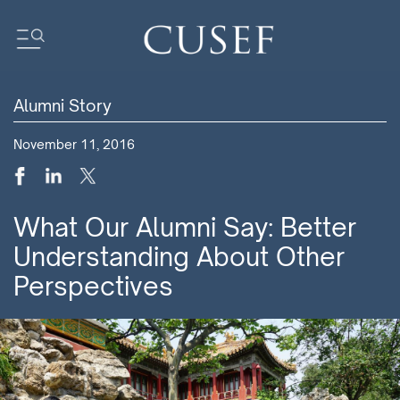
Alumni Story
Impact
November 11, 2016
News
Events
Press Releases
What Our Alumni Say: Better
Newsletters
Understanding About Other
Research
Perspectives
Community