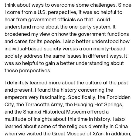
think about ways to overcome some challenges. Since
I come from a U.S. perspective, it was so helpful to
hear from government officials so that I could
understand more about the one-party system. It
broadened my view on how the government functions
and cares for its people. I also better understood how
individual-based society versus a community-based
society address the same issues in different ways. It
was so helpful to gain a better understanding about
these perspectives.
I definitely learned more about the culture of the past
and present. I found the history concerning the
emperors very fascinating. Specifically, the Forbidden
City, the Terracotta Army, the Huaqing Hot Springs,
and the Shannxi Historical Museum offered a
multitude of insights about this time in history. I also
learned about some of the religious diversity in China
when we visited the Great Mosque of Xi'an. In addition,