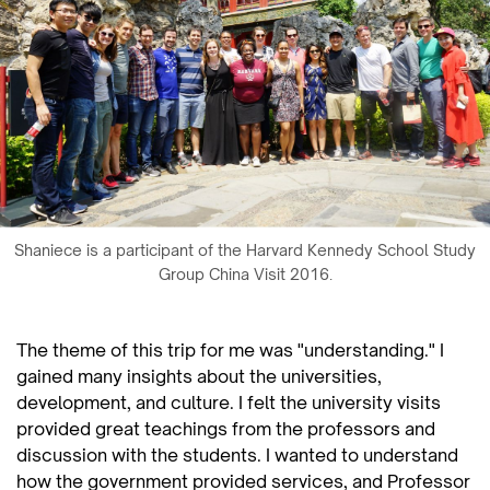
Shaniece is a participant of the Harvard Kennedy School Study
Group China Visit 2016.
The theme of this trip for me was "understanding." I
gained many insights about the universities,
development, and culture. I felt the university visits
provided great teachings from the professors and
discussion with the students. I wanted to understand
how the government provided services, and Professor