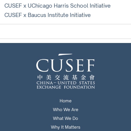
CUSEF x UChicago Harris School Initiative
CUSEF x Baucus Institute Initiative
Home
Who We Are
What We Do
Why It Matters