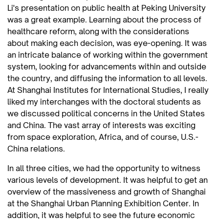
Li's presentation on public health at Peking University
was a great example. Learning about the process of
healthcare reform, along with the considerations
about making each decision, was eye-opening. It was
an intricate balance of working within the government
system, looking for advancements within and outside
the country, and diffusing the information to all levels.
At Shanghai Institutes for International Studies, I really
liked my interchanges with the doctoral students as
we discussed political concerns in the United States
and China. The vast array of interests was exciting
from space exploration, Africa, and of course, U.S.-
China relations.
In all three cities, we had the opportunity to witness
various levels of development. It was helpful to get an
overview of the massiveness and growth of Shanghai
at the Shanghai Urban Planning Exhibition Center. In
addition, it was helpful to see the future economic