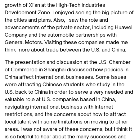
growth of Xi'an at the High-Tech Industries
Development Zone. I enjoyed seeing the big picture of
the cities and plans. Also, I saw the role and
advancements of the private sector, including Huawei
Company and the automobile partnerships with
General Motors. Visiting these companies made me
think more about trade between the U.S. and China.
The presentation and discussion at the U.S. Chamber
of Commerce in Shanghai discussed how policies in
China affect international businesses. Some issues
were attracting Chinese students who study in the
U.S. back to China in order to serve a very needed and
valuable role at U.S. companies based in China,
navigating international business with Internet
restrictions, and the concerns about how to attract
local talent with some limitations on moving to other
areas. I was not aware of these concerns, but I think it
is so helpful to hear about the many successes and