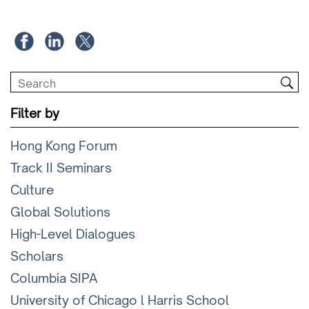
Filter by
Hong Kong Forum
Track II Seminars
Culture
Global Solutions
High-Level Dialogues
Scholars
Columbia SIPA
University of Chicago l Harris School