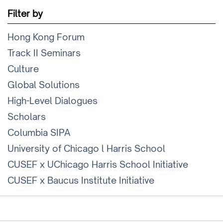
Filter by
Hong Kong Forum
Track II Seminars
Culture
Global Solutions
High-Level Dialogues
Scholars
Columbia SIPA
University of Chicago l Harris School
CUSEF x UChicago Harris School Initiative
CUSEF x Baucus Institute Initiative