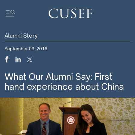
Alumni Story
Impact
September 09, 2016
News
Events
Press Releases
What Our Alumni Say: First
Newsletters
hand experience about China
Research
Community