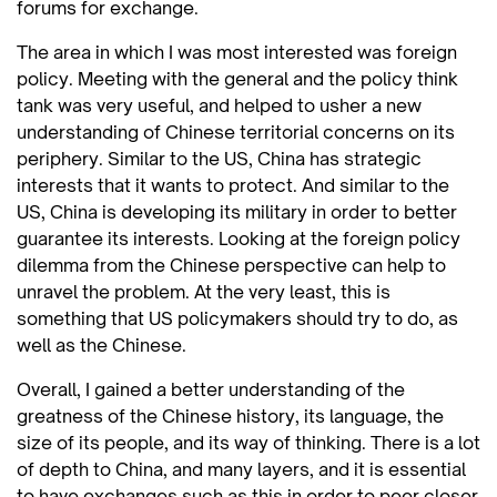
forums for exchange.
The area in which I was most interested was foreign
policy. Meeting with the general and the policy think
tank was very useful, and helped to usher a new
understanding of Chinese territorial concerns on its
periphery. Similar to the US, China has strategic
interests that it wants to protect. And similar to the
US, China is developing its military in order to better
guarantee its interests. Looking at the foreign policy
dilemma from the Chinese perspective can help to
unravel the problem. At the very least, this is
something that US policymakers should try to do, as
well as the Chinese.
Overall, I gained a better understanding of the
greatness of the Chinese history, its language, the
size of its people, and its way of thinking. There is a lot
of depth to China, and many layers, and it is essential
to have exchanges such as this in order to peer closer