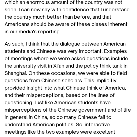
which an enormous amount of the country was not
seen, I can now say with confidence that I understand
the country much better than before, and that
Americans should be aware of these biases inherent
in our media's reporting.
As such, I think that the dialogue between American
students and Chinese was very important. Examples
of meetings where we were asked questions include
the university visit in Xi'an and the policy think tank in
Shanghai. On these occasions, we were able to field
questions from Chinese scholars. This implicitly
provided insight into what Chinese think of America,
and their misperceptions, based on the lines of
questioning. Just like American students have
misperceptions of the Chinese government and of life
in general in China, so do many Chinese fail to
understand American politics. So, interactive
meetings like the two examples were excellent