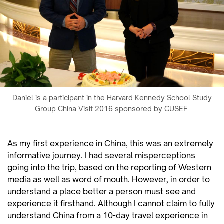
Daniel is a participant in the Harvard Kennedy School Study
Group China Visit 2016 sponsored by CUSEF.
As my first experience in China, this was an extremely
informative journey. I had several misperceptions
going into the trip, based on the reporting of Western
media as well as word of mouth. However, in order to
understand a place better a person must see and
experience it firsthand. Although I cannot claim to fully
understand China from a 10-day travel experience in