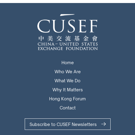
Home
Who We Are
What We Do
Why It Matters
Hong Kong Forum
Contact
Subscribe to CUSEF Newsletters