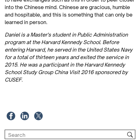
into the Chinese mind. Chinese are gracious, humble
and hospitable, and this is something that can only be
learned in person.
Daniel is a Master's student in Public Administration
program at the Harvard Kennedy School. Before
entering Harvard, he served in the United States Navy
for a total of thirteen years and exited the service in
2015. He was a participant in the Harvard Kennedy
School Study Group China Visit 2016 sponsored by
CUSEF.