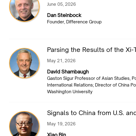
June 05, 2026
Dan Steinbock
Founder, Difference Group
Parsing the Results of the X
May 21, 2026
David Shambaugh
Gaston Sigur Professor of Asian Studies, Po
International Relations; Director of China 
Washington University
Signals to China from U.S. an
May 19, 2026
Xiao Bin