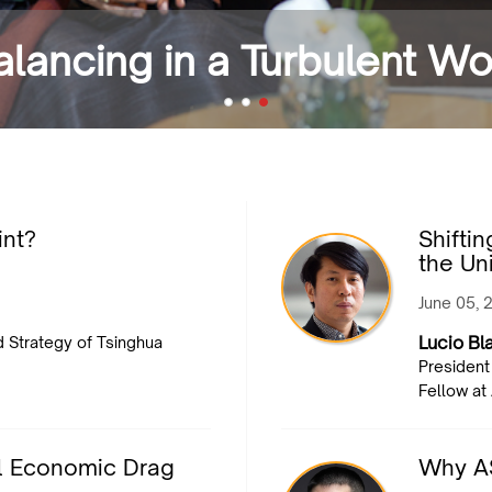
Balancing in a Turbulent W
int?
Shifti
the Un
June 05, 
Lucio Bla
nd Strategy of Tsinghua
President
Fellow at
l Economic Drag
Why A