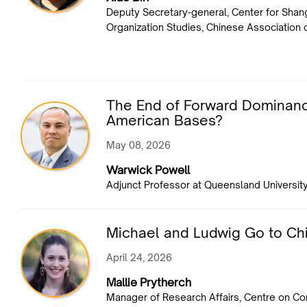
Deputy Secretary-general, Center for Shan
Organization Studies, Chinese Association 
The End of Forward Dominance
American Bases?
May 08, 2026
Warwick Powell
Adjunct Professor at Queensland Universit
Michael and Ludwig Go to Ch
April 24, 2026
Mallie Prytherch
Manager of Research Affairs, Centre on C