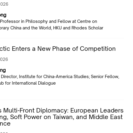
2026
ong
 Professor in Philosophy and Fellow at Centre on
ary China and the World, HKU and Rhodes Scholar
ctic Enters a New Phase of Competition
2026
ng
Director, Institute for China-America Studies; Senior Fellow,
ub for International Dialogue
s Multi-Front Diplomacy: European Leaders
jing, Soft Power on Taiwan, and Middle East
ence