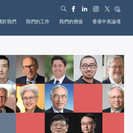
關於我們
我們的工作
我們的價值
香港中美論壇
我們的故事
對話
我們的影響力
治理架構
教育
基金會動態
年度报告
新媒體
研究報告
文化
我們的社區
全球動議