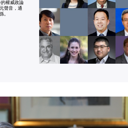
同步的權威政論
元聲音，通
係。