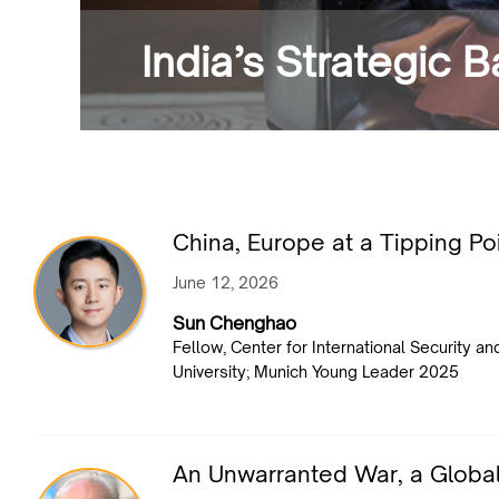
India’s Strategic 
China, Europe at a Tipping Po
June 12, 2026
Sun Chenghao
Fellow, Center for International Security a
University; Munich Young Leader 2025
An Unwarranted War, a Globa