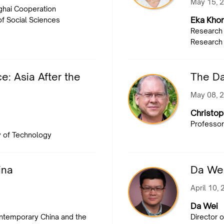
May 15, 
ghai Cooperation
Eka Kho
of Social Sciences
Research 
Research 
: Asia After the
The D
May 08, 
Christop
Professor
y of Technology
ina
Da Wei
April 10,
Da Wei
ontemporary China and the
Director o