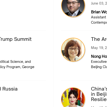
June 03, 
Brian W
Assistant
Contempor
i-Trump Summit
The Ar
May 19, 
Nong Ho
litical Science, and
Executive 
Policy Program, George
Beijing Cl
d Russia
China’
in Bei
Resili