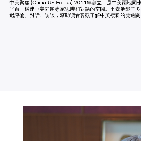
中美聚焦 (China-US Focus) 2011年創立，是中美兩地
平台，構建中美問題專家思辨和對話的空間。平臺匯聚了多
過評論、對話、訪談，幫助讀者客觀了解中美複雜的雙邊關