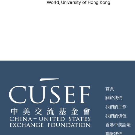
World, University of Hong Kong
首頁
關於我們
我們的工作
我們的價值
香港中美論壇
聯繫我們