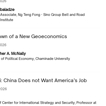
2026
rbaladze
Associate, Ng Teng Fong · Sino Group Belt and Road
Institute
awn of a New Geoeconomics
2026
her A. McNally
 of Political Economy, Chaminade University
: China Does not Want America’s Job
 2026
f Center for International Strategy and Security; Professor at