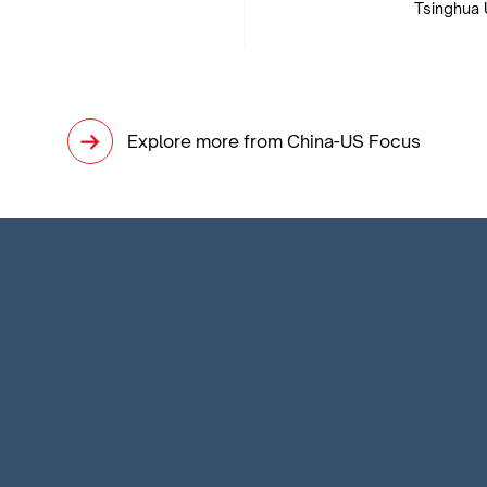
Tsinghua 
Explore more from China-US Focus