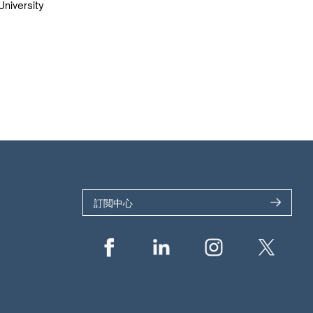
University
訂閲中心