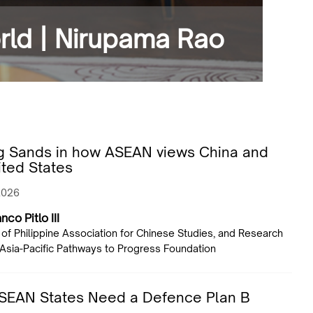
orld | Nirupama Rao
ng Sands in how ASEAN views China and
ited States
2026
nco Pitlo III
 of Philippine Association for Chinese Studies, and Research
 Asia-Pacific Pathways to Progress Foundation
SEAN States Need a Defence Plan B