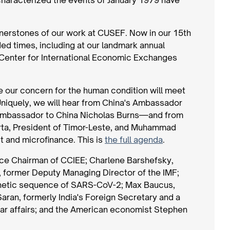
rnerstones of our work at CUSEF. Now in our 15th
ded times, including at our landmark annual
a Center for International Economic Exchanges
e our concern for the human condition will meet
Uniquely, we will hear from China's Ambassador
 Ambassador to China Nicholas Burns—and from
rta, President of Timor-Leste, and Muhammad
 and microfinance. This is
the full agenda
.
Vice Chairman of CCIEE; Charlene Barshefsky,
, former Deputy Managing Director of the IMF;
 genetic sequence of SARS-CoV-2; Max Baucus,
ran, formerly India's Foreign Secretary and a
ar affairs; and the American economist Stephen