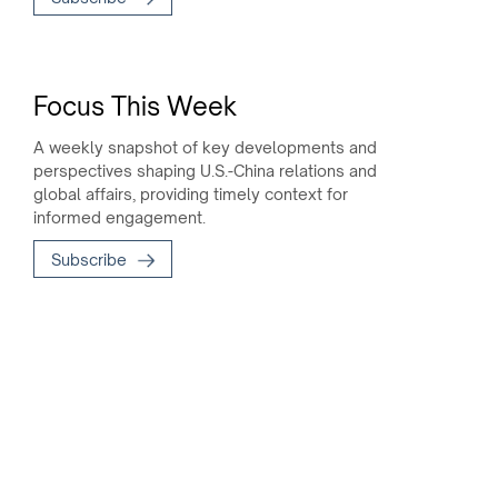
Focus This Week
A weekly snapshot of key developments and
perspectives shaping U.S.-China relations and
global affairs, providing timely context for
informed engagement.
Subscribe