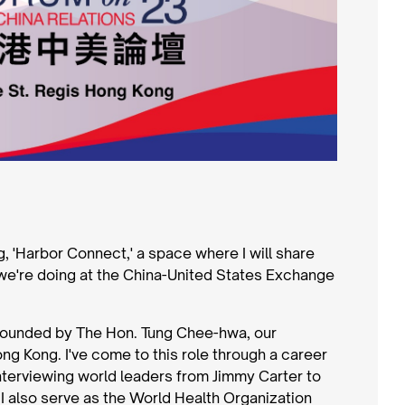
og, 'Harbor Connect,' a space where I will share
we're doing at the China-United States Exchange
 founded by The Hon. Tung Chee-hwa, our
ng Kong. I've come to this role through a career
nterviewing world leaders from Jimmy Carter to
 I also serve as the World Health Organization