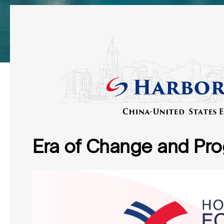
Era of Change and Pro