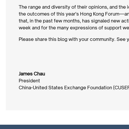
The range and diversity of their opinions, and the 
the outcomes of this year's Hong Kong Forum—and
that, in the past few months, has signaled new acti
week and for the many expressions of support we
Please share this blog with your community. See 
James Chau
President
China-United States Exchange Foundation (CUSE