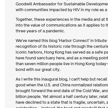
Goodwill Ambassador for Sustainable Development
with communities impacted by HIV in my role as
Together, these experiences in the media and at t
into the value of communications as it applies to t
three years of a pandemic.
We've named this blog 'Harbor Connect' in tribut
recognition of its historic role through the centu
iconic harbors, Hong Kong has served as a safe pa
have found sanctuary here, and as a meeting point
than seven million people live in Hong Kong today
bond with our great city.
As I write this inaugural blog, I can't help but reca
good when the U.S. and China normalized relations
brought forward the end date of the Cold War, a
billion people. Yet almost a half century later, r
have declined to a state that is fragile, uncertain,
celebration—instead, the trust and goodwill that 