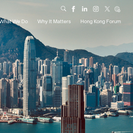
What We Do
Why It Matters
Hong Kong Forum
Dialogue
Impact
Scholars
News
Digital
Research
Culture
Community
Global Solutions