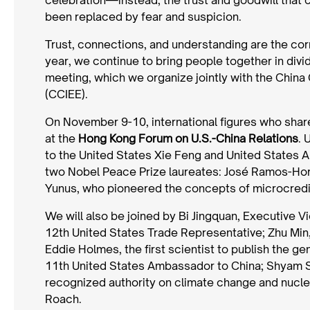
been replaced by fear and suspicion.
Trust, connections, and understanding are the co
year, we continue to bring people together in divi
meeting, which we organize jointly with the Chin
(CCIEE).
On November 9-10, international figures who shar
at the
Hong Kong Forum on U.S.-China Relations
. 
to the United States Xie Feng and United States
two Nobel Peace Prize laureates: José Ramos-Ho
Yunus, who pioneered the concepts of microcredit
We will also be joined by Bi Jingquan, Executive 
12th United States Trade Representative; Zhu Min
Eddie Holmes, the first scientist to publish the
11th United States Ambassador to China; Shyam Sa
recognized authority on climate change and nucle
Roach.