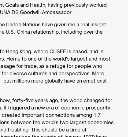
 Goals and Health, having previously worked
 a UNAIDS Goodwill Ambassador.
he United Nations have given me a real insight
he U.S.-China relationship, including over the
e to Hong Kong, where CUSEF is based, and in
ries. Home to one of the world's largest and most
ssage for trade, as a refuge for people who
 for diverse cultures and perspectives. More
—but millions more globally have an emotional
ll how, forty-five years ago, the world changed for
. It triggered a new era of economic prosperity,
nd created important connections among 1.7
elations between the world's two largest economies
 and troubling. This should be a time of
characterized the events of January 1979 have