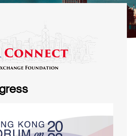
gress