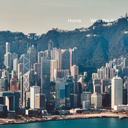
Home
Who We Are
Our Stories
Leadership
Annual Reports