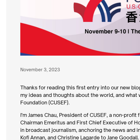
November 3, 2023
Thanks for reading this first entry into our new bl
my ideas and thoughts about the world, and what 
Foundation (CUSEF).
I'm James Chau, President of CUSEF, a non-profit
Chairman Emeritus and First Chief Executive of Ho
in broadcast journalism, anchoring the news and i
Kofi Annan, and Christine Lagarde to Jane Goodall.