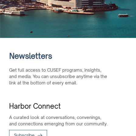
Newsletters
Get full access to CUSEF programs, insights,
and media. You can unsubscribe anytime via the
link at the bottom of every email.
Harbor Connect
A curated look at conversations, convenings,
and connections emerging from our community.
Subscribe