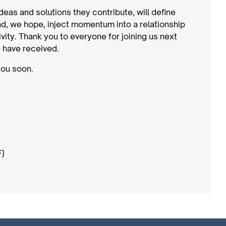
ideas and solutions they contribute, will define
, we hope, inject momentum into a relationship
vity. Thank you to everyone for joining us next
 have received.
you soon.
F)