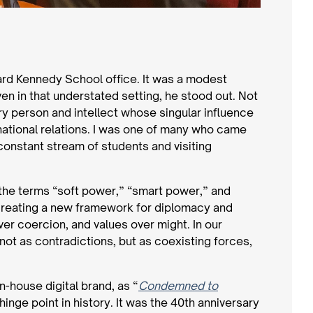
ard Kennedy School office. It was a modest
en in that understated setting, he stood out. Not
ry person and intellect whose singular influence
national relations. I was one of many who came
constant stream of students and visiting
the terms “soft power,” “smart power,” and
r creating a new framework for diplomacy and
er coercion, and values over might. In our
not as contradictions, but as coexisting forces,
n-house digital brand, as “
Condemned to
 hinge point in history. It was the 40th anniversary