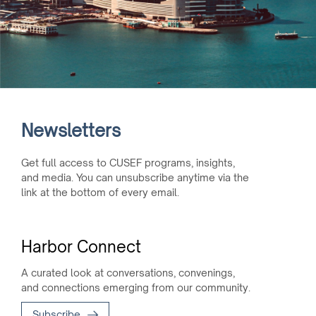
Newsletters
Get full access to CUSEF programs, insights,
and media. You can unsubscribe anytime via the
link at the bottom of every email.
Harbor Connect
A curated look at conversations, convenings,
and connections emerging from our community.
Subscribe