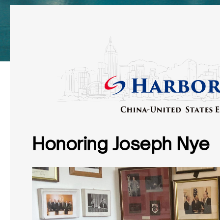
Honoring Joseph Nye