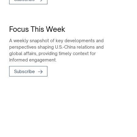
Focus This Week
A weekly snapshot of key developments and
perspectives shaping U.S.-China relations and
global affairs, providing timely context for
informed engagement.
Subscribe