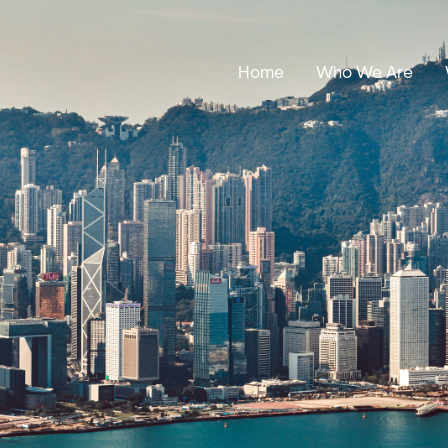
Home
Who We Are
Our Stories
Leadership
Annual Reports