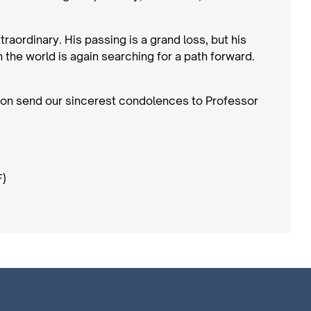
aordinary. His passing is a grand loss, but his
n the world is again searching for a path forward.
on send our sincerest condolences to Professor
F)