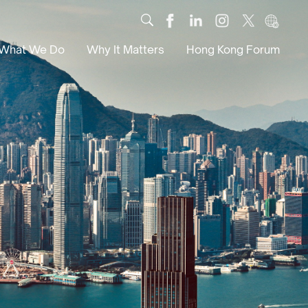
What We Do
Why It Matters
Hong Kong Forum
Dialogue
Impact
Scholars
News
Digital
Research
Culture
Community
Global Solutions