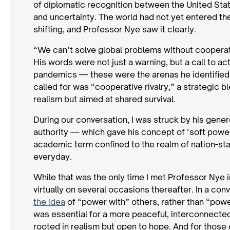
of diplomatic recognition between the United State
and uncertainty. The world had not yet entered t
shifting, and Professor Nye saw it clearly.
“We can’t solve global problems without cooperat
His words were not just a warning, but a call to a
pandemics — these were the arenas he identified a
called for was “cooperative rivalry,” a strategic b
realism but aimed at shared survival.
During our conversation, I was struck by his gener
authority — which gave his concept of ‘soft power’
academic term confined to the realm of nation-sta
everyday.
While that was the only time I met Professor Nye i
virtually on several occasions thereafter. In a co
the idea
of “power with” others, rather than “power
was essential for a more peaceful, interconnected 
rooted in realism but open to hope. And for those