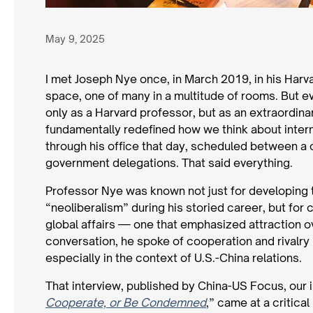
May 9, 2025
I met Joseph Nye once, in March 2019, in his Harv
space, one of many in a multitude of rooms. But ev
only as a Harvard professor, but as an extraordina
fundamentally redefined how we think about inter
through his office that day, scheduled between a 
government delegations. That said everything.
Professor Nye was known not just for developing 
“neoliberalism” during his storied career, but fo
global affairs — one that emphasized attraction ov
conversation, he spoke of cooperation and rivalry 
especially in the context of U.S.-China relations.
That interview, published by China-US Focus, our i
Cooperate, or Be Condemned
,” came at a critical