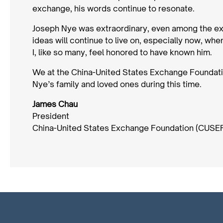
exchange, his words continue to resonate.
Joseph Nye was extraordinary, even among the extr
ideas will continue to live on, especially now, whe
I, like so many, feel honored to have known him.
We at the China-United States Exchange Foundati
Nye’s family and loved ones during this time.
James Chau
President
China-United States Exchange Foundation (CUSE