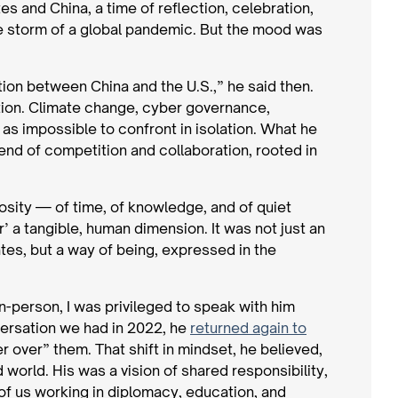
s and China, a time of reflection, celebration,
he storm of a global pandemic. But the mood was
ion between China and the U.S.,” he said then.
ction. Climate change, cyber governance,
s impossible to confront in isolation. What he
lend of competition and collaboration, rooted in
osity — of time, of knowledge, and of quiet
 a tangible, human dimension. It was not just an
tes, but a way of being, expressed in the
n-person, I was privileged to speak with him
nversation we had in 2022, he
returned again to
 over” them. That shift in mindset, he believed,
world. His was a vision of shared responsibility,
 of us working in diplomacy, education, and