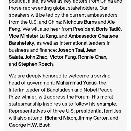
political aisle, as well as key actors from China and
those representing global stakeholders. Our
speakers will be led by the current ambassadors
from the U.S. and China:
Nicholas Burns
and
Xie
Feng
. We will also hear from
President Boris Tadić
,
Vice Minister Lu Kang
, and
Ambassador Charlene
Barshefsky
, as well as international leaders in
business and finance:
Joseph Tsai
,
Jean
Salata
,
John Zhao
,
Victor Fung
,
Ronnie Chan
,
and
Stephen Roach
.
We are deeply honored to welcome a serving
head of government:
Muhammad Yunus
, the
interim leader of Bangladesh and Nobel Peace
Prize winner, will address the Forum. His moral
statesmanship inspires us to follow his example.
Representatives of three U.S. presidential families
will also attend:
Richard Nixon
,
Jimmy Carter
, and
George H.W. Bush
.