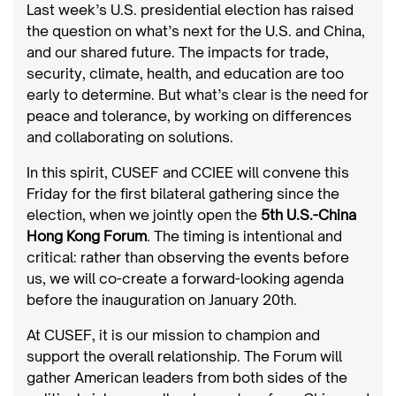
Last week’s U.S. presidential election has raised
the question on what’s next for the U.S. and China,
and our shared future. The impacts for trade,
security, climate, health, and education are too
early to determine. But what’s clear is the need for
peace and tolerance, by working on differences
and collaborating on solutions.
In this spirit, CUSEF and CCIEE will convene this
Friday for the first bilateral gathering since the
election, when we jointly open the
5th U.S.-China
Hong Kong Forum
. The timing is intentional and
critical: rather than observing the events before
us, we will co-create a forward-looking agenda
before the inauguration on January 20th.
At CUSEF, it is our mission to champion and
support the overall relationship. The Forum will
gather American leaders from both sides of the