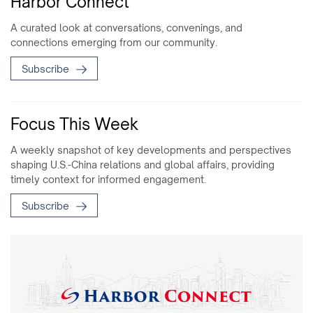
Harbor Connect
A curated look at conversations, convenings, and
connections emerging from our community.
Subscribe
Focus This Week
A weekly snapshot of key developments and perspectives
shaping U.S.-China relations and global affairs, providing
timely context for informed engagement.
Subscribe