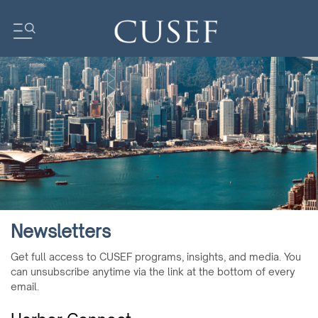
Impact
News
Events
Press Releases
Newsletters
Research
Newsletters
Community
Get full access to CUSEF programs, insights, and media. You
can unsubscribe anytime via the link at the bottom of every
email.