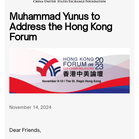
Muhammad Yunus to
Address the Hong Kong
Forum
November 14, 2024
Dear Friends,