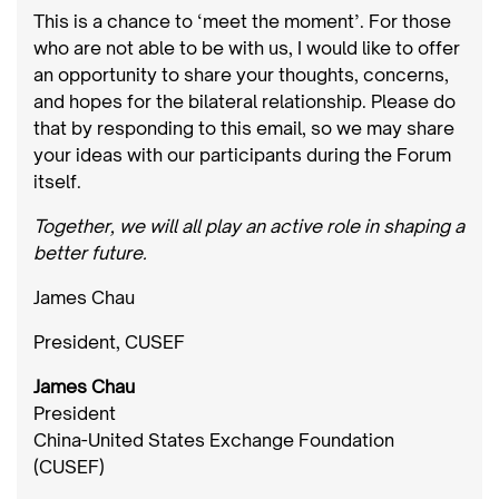
This is a chance to ‘meet the moment’. For those
who are not able to be with us, I would like to offer
an opportunity to share your thoughts, concerns,
and hopes for the bilateral relationship. Please do
that by responding to this email, so we may share
your ideas with our participants during the Forum
itself.
Together, we will all play an active role in shaping a
better future.
James Chau
President, CUSEF
James Chau
President
China-United States Exchange Foundation
(CUSEF)