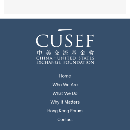
Home
Who We Are
What We Do
Why It Matters
Hong Kong Forum
Contact