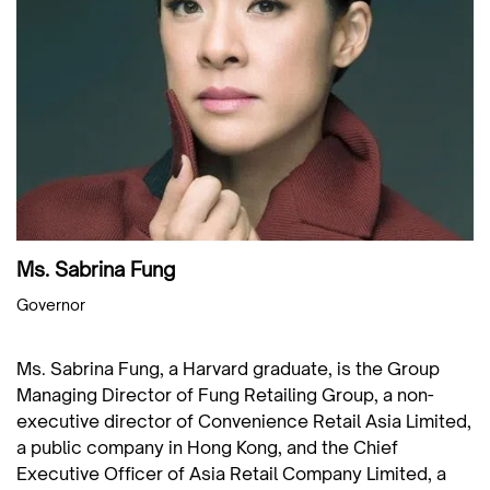
Ms. Sabrina Fung
Governor
Ms. Sabrina Fung, a Harvard graduate, is the Group
Managing Director of Fung Retailing Group, a non-
executive director of Convenience Retail Asia Limited,
a public company in Hong Kong, and the Chief
Executive Officer of Asia Retail Company Limited, a