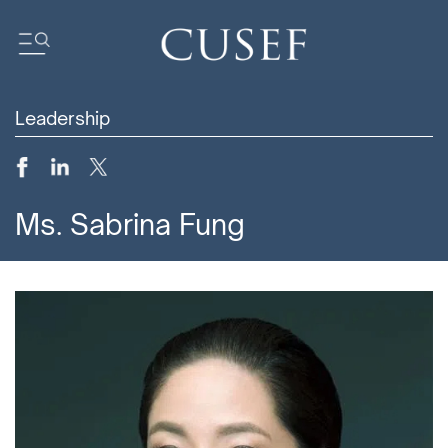
Leadership
Impact
News
Events
Ms. Sabrina Fung
Press Releases
Newsletters
Research
Community