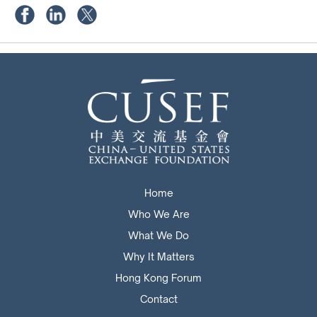
Home
Who We Are
What We Do
Why It Matters
Hong Kong Forum
Contact