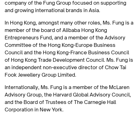
company of the Fung Group focused on supporting
and growing international brands in Asia.
In Hong Kong, amongst many other roles, Ms. Fung is a
member of the board of Alibaba Hong Kong
Entrepreneurs Fund, and a member of the Advisory
Committee of the Hong Kong-Europe Business
Council and the Hong Kong-France Business Council
of Hong Kong Trade Development Council. Ms. Fung is
an independent non-executive director of Chow Tai
Fook Jewellery Group Limited.
Internationally, Ms. Fung is a member of the McLaren
Advisory Group, the Harvard Global Advisory Council,
and the Board of Trustees of The Carnegie Hall
Corporation in New York.