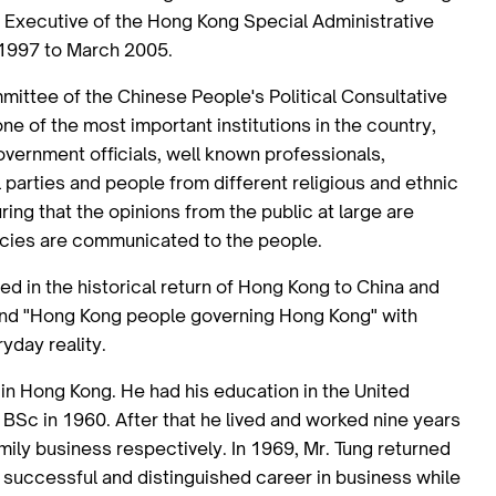
ef Executive of the Hong Kong Special Administrative
 1997 to March 2005.
mittee of the Chinese People's Political Consultative
ne of the most important institutions in the country,
vernment officials, well known professionals,
parties and people from different religious and ethnic
uring that the opinions from the public at large are
icies are communicated to the people.
ed in the historical return of Hong Kong to China and
and "Hong Kong people governing Hong Kong" with
yday reality.
 in Hong Kong. He had his education in the United
 BSc in 1960. After that he lived and worked nine years
amily business respectively. In 1969, Mr. Tung returned
 successful and distinguished career in business while