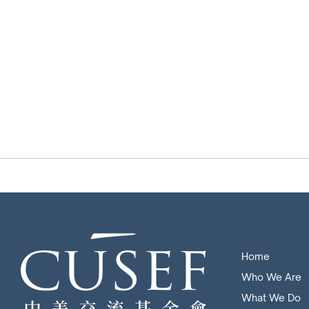
Home
Who We Are
What We Do