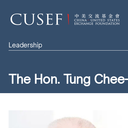
Leadership
The Hon. Tung Chee