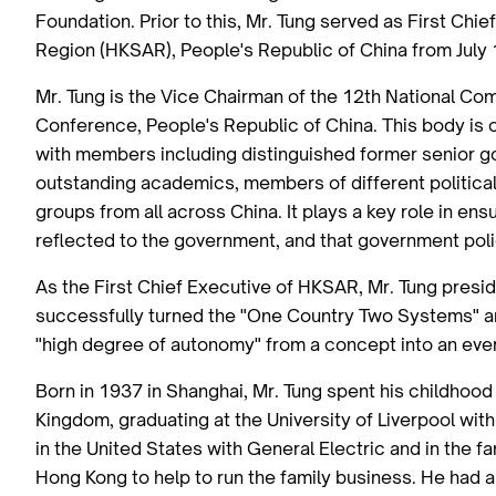
Foundation. Prior to this, Mr. Tung served as First Chi
Region (HKSAR), People's Republic of China from July
Mr. Tung is the Vice Chairman of the 12th National Com
Conference, People's Republic of China. This body is o
with members including distinguished former senior go
outstanding academics, members of different political 
groups from all across China. It plays a key role in ens
reflected to the government, and that government pol
As the First Chief Executive of HKSAR, Mr. Tung presid
successfully turned the "One Country Two Systems" 
"high degree of autonomy" from a concept into an ever
Born in 1937 in Shanghai, Mr. Tung spent his childhood
Kingdom, graduating at the University of Liverpool with
in the United States with General Electric and in the f
Hong Kong to help to run the family business. He had a