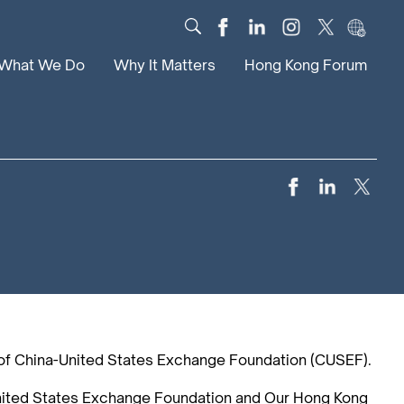
What We Do
Why It Matters
Hong Kong Forum
Dialogue
Impact
Scholars
News
Digital
Research
Culture
Community
Global Solutions
of China-United States Exchange Foundation (CUSEF).
United States Exchange Foundation and Our Hong Kong