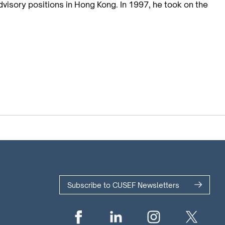
dvisory positions in Hong Kong. In 1997, he took on the
Subscribe to CUSEF Newsletters