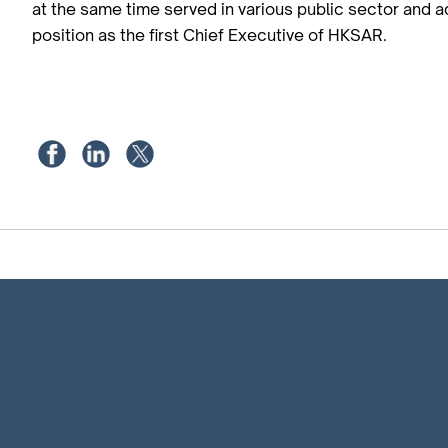
at the same time served in various public sector and a
position as the first Chief Executive of HKSAR.