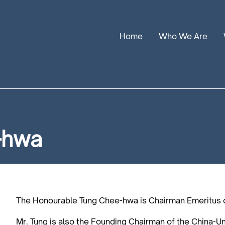
Home
Who We Are
Our Stories
Leadership
Annual Reports
-hwa
The Honourable Tung Chee-hwa is Chairman Emeritus 
Mr. Tung is also the Founding Chairman of the China-