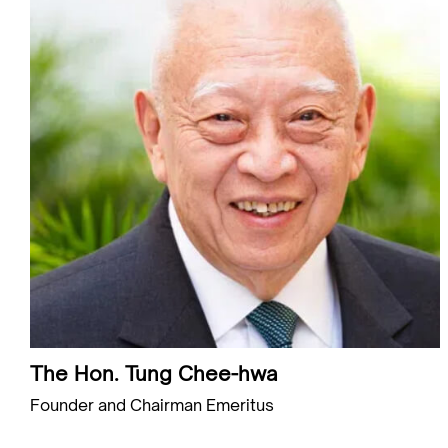
The Hon. Tung Chee-hwa
Founder and Chairman Emeritus