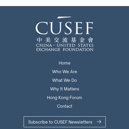
Home
Who We Are
What We Do
Why It Matters
Hong Kong Forum
Contact
Subscribe to CUSEF Newsletters