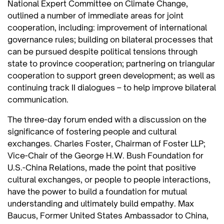
National Expert Committee on Climate Change,
outlined a number of immediate areas for joint
cooperation, including: improvement of international
governance rules; building on bilateral processes that
can be pursued despite political tensions through
state to province cooperation; partnering on triangular
cooperation to support green development; as well as
continuing track II dialogues – to help improve bilateral
communication.
The three-day forum ended with a discussion on the
significance of fostering people and cultural
exchanges. Charles Foster, Chairman of Foster LLP;
Vice-Chair of the George H.W. Bush Foundation for
U.S.-China Relations, made the point that positive
cultural exchanges, or people to people interactions,
have the power to build a foundation for mutual
understanding and ultimately build empathy. Max
Baucus, Former United States Ambassador to China,