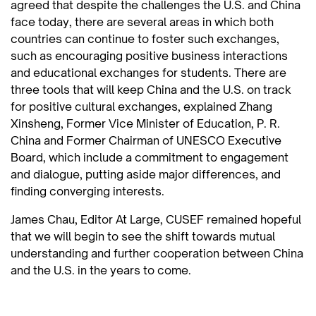
agreed that despite the challenges the U.S. and China
face today, there are several areas in which both
countries can continue to foster such exchanges,
such as encouraging positive business interactions
and educational exchanges for students. There are
three tools that will keep China and the U.S. on track
for positive cultural exchanges, explained Zhang
Xinsheng, Former Vice Minister of Education, P. R.
China and Former Chairman of UNESCO Executive
Board, which include a commitment to engagement
and dialogue, putting aside major differences, and
finding converging interests.
James Chau, Editor At Large, CUSEF remained hopeful
that we will begin to see the shift towards mutual
understanding and further cooperation between China
and the U.S. in the years to come.