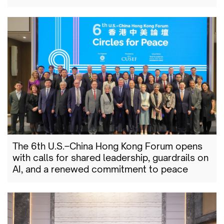
The 6th U.S.–China Hong Kong Forum opens
with calls for shared leadership, guardrails on
AI, and a renewed commitment to peace