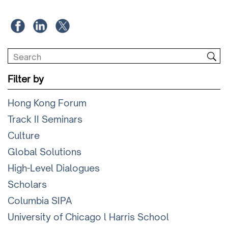
Filter by
Hong Kong Forum
Track II Seminars
Culture
Global Solutions
High-Level Dialogues
Scholars
Columbia SIPA
University of Chicago l Harris School