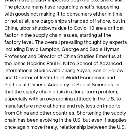
The picture many have regarding what’s happening
with goods not making it to consumers either in time
or not at all, are cargo ships stranded off shore, but in
China, labor shutdowns due to Covid-19 are a critical
factor in the supply chain issues, starting at the
factory level. The overall prevailing thought by experts
including David Lampton, George and Sadie Hyman
Professor and Director of China Studies Emeritus at
the Johns Hopkins Paul H. Nitze School of Advanced
International Studies and Zhang Yuyan, Senior Fellow
and Director of Institute of World Economics and
Politics at Chinese Academy of Social Sciences, is
that the supply chain crisis is a long-term problem,
especially with an overarching attitude in the U.S. to
manufacture more at home and rely less on imports
from China and other countries. Shortening the supply
chain has been evolving in the U.S. but even if supplies
once again move freely, relationship between the U.S.