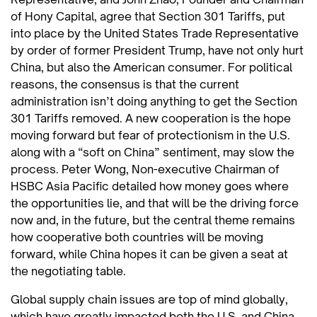
of Hony Capital, agree that Section 301 Tariffs, put
into place by the United States Trade Representative
by order of former President Trump, have not only hurt
China, but also the American consumer. For political
reasons, the consensus is that the current
administration isn’t doing anything to get the Section
301 Tariffs removed. A new cooperation is the hope
moving forward but fear of protectionism in the U.S.
along with a “soft on China” sentiment, may slow the
process. Peter Wong, Non-executive Chairman of
HSBC Asia Pacific detailed how money goes where
the opportunities lie, and that will be the driving force
now and, in the future, but the central theme remains
how cooperative both countries will be moving
forward, while China hopes it can be given a seat at
the negotiating table.
Global supply chain issues are top of mind globally,
which have greatly impacted both the U.S. and China.