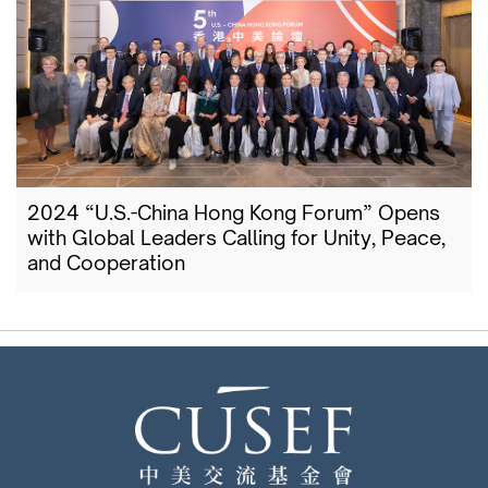
2024 “U.S.-China Hong Kong Forum” Opens
with Global Leaders Calling for Unity, Peace,
and Cooperation