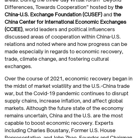
Differences, Towards Cooperation” hosted by
the
China-U.S. Exchange Foundation (CUSEF)
and
the
China Center for International Economic Exchanges
(CCIEE)
, world leaders and political influencers
discussed areas of cooperation within China-U.S.
relations and noted where and how progress can be
made especially in regards to economic recovery,
trade, climate change, and fostering cultural
exchanges.
Over the course of 2021, economic recovery began in
the midst of market volatility and the U.S.-China trade
war, but the Covid-19 pandemic continues to disrupt
supply chains, increase inflation, and affect global
markets. Although the future state of the economy
remains uncertain, China and the U.S. are the most
capable to boost economic recovery. Experts
including Charles Boustany, Former U.S. House
Representative, and John Zhao, Founder and Chairman