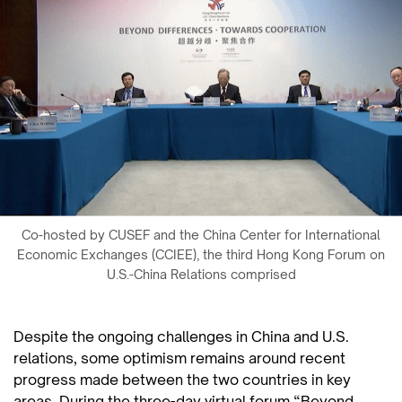
Co-hosted by CUSEF and the China Center for International
Economic Exchanges (CCIEE), the third Hong Kong Forum on
U.S.-China Relations comprised
Despite the ongoing challenges in China and U.S.
relations, some optimism remains around recent
progress made between the two countries in key
areas. During the three-day virtual forum “Beyond