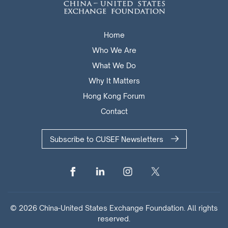
Home
Who We Are
What We Do
Why It Matters
Hong Kong Forum
Contact
Subscribe to CUSEF Newsletters
© 2026 China-United States Exchange Foundation. All rights
reserved.