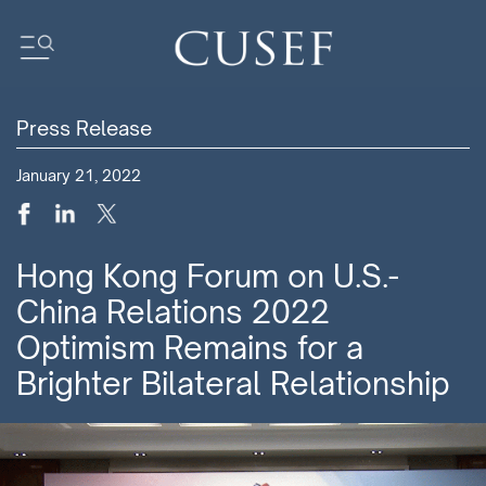
Press Release
Impact
January 21, 2022
News
Events
Press Releases
Hong Kong Forum on U.S.-
Newsletters
China Relations 2022
Research
Optimism Remains for a
Community
Brighter Bilateral Relationship