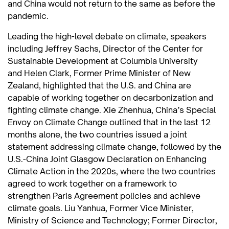
and China would not return to the same as before the
pandemic.
Leading the high-level debate on climate, speakers
including Jeffrey Sachs, Director of the Center for
Sustainable Development at Columbia University
and Helen Clark, Former Prime Minister of New
Zealand, highlighted that the U.S. and China are
capable of working together on decarbonization and
fighting climate change. Xie Zhenhua, China’s Special
Envoy on Climate Change outlined that in the last 12
months alone, the two countries issued a joint
statement addressing climate change, followed by the
U.S.-China Joint Glasgow Declaration on Enhancing
Climate Action in the 2020s, where the two countries
agreed to work together on a framework to
strengthen Paris Agreement policies and achieve
climate goals. Liu Yanhua, Former Vice Minister,
Ministry of Science and Technology; Former Director,