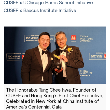
CUSEF x UChicago Harris School Initiative
CUSEF x Baucus Institute Initiative
The Honorable Tung Chee-hwa, Founder of
CUSEF and Hong Kong’s First Chief Executive,
Celebrated in New York at China Institute of
America’s Centennial Gala