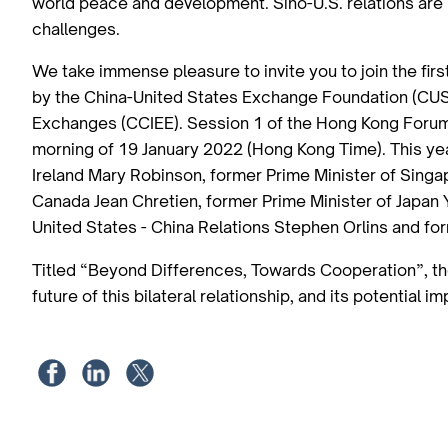
world peace and development. Sino-U.S. relations are 
challenges.
We take immense pleasure to invite you to join the fir
by the China-United States Exchange Foundation (CUSE
Exchanges (CCIEE). Session 1 of the Hong Kong Forum 
morning of 19 January 2022 (Hong Kong Time). This ye
Ireland Mary Robinson, former Prime Minister of Sing
Canada Jean Chretien, former Prime Minister of Japan
United States - China Relations Stephen Orlins and fo
Titled “Beyond Differences, Towards Cooperation”, the 
future of this bilateral relationship, and its potential i