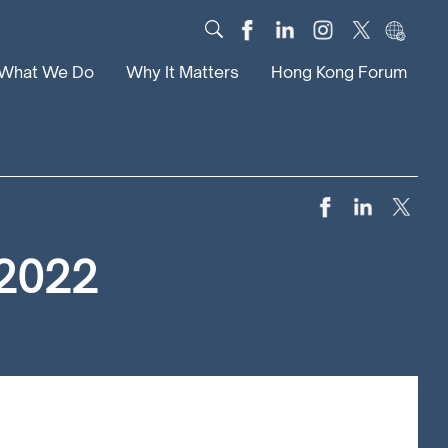
What We Do
Why It Matters
Hong Kong Forum
Dialogue
Impact
Scholars
News
Digital
Research
Culture
Community
 2022
Global Solutions