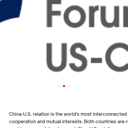
China-U.S. relation is the world's most interconnected b
cooperation and mutual interests. Both countries are r