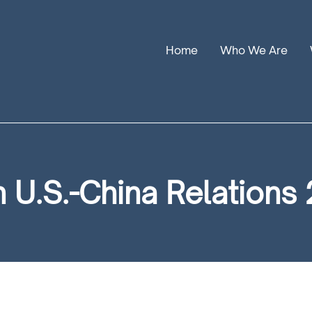
Home
Who We Are
Our Stories
Leadership
Annual Reports
U.S.-China Relations