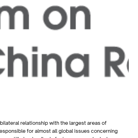
ilateral relationship with the largest areas of
esponsible for almost all global issues concerning