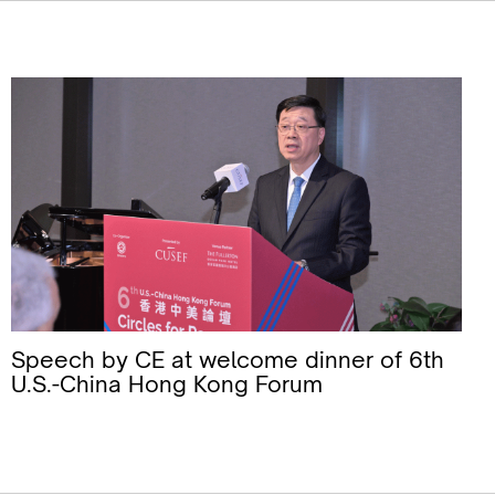
Speech by CE at welcome dinner of 6th
U.S.-China Hong Kong Forum