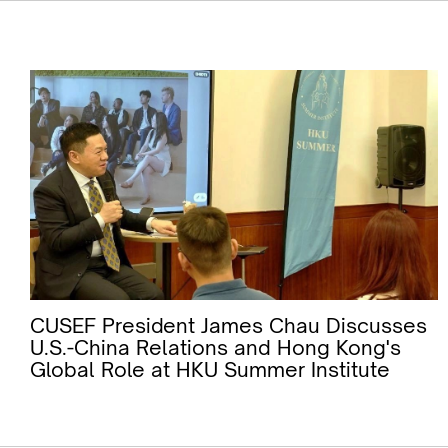
CUSEF President James Chau Discusses
U.S.-China Relations and Hong Kong's
Global Role at HKU Summer Institute