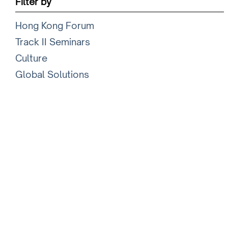
Filter by
Hong Kong Forum
Track II Seminars
Culture
Global Solutions