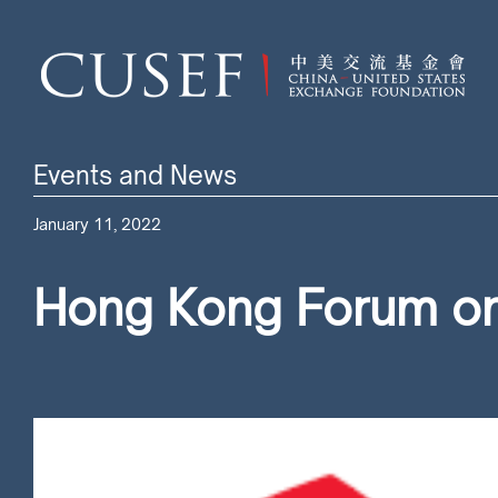
Events and News
January 11, 2022
Hong Kong Forum on 