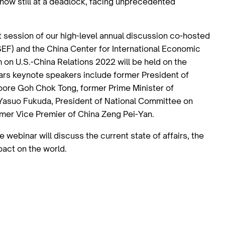
now still at a deadlock, facing unprecedented
st session of our high-level annual discussion co-hosted
F) and the China Center for International Economic
on U.S.-China Relations 2022 will be held on the
ars keynote speakers include former President of
apore Goh Chok Tong, former Prime Minister of
 Yasuo Fukuda, President of National Committee on
rmer Vice Premier of China Zeng Pei-Yan.
webinar will discuss the current state of affairs, the
mpact on the world.