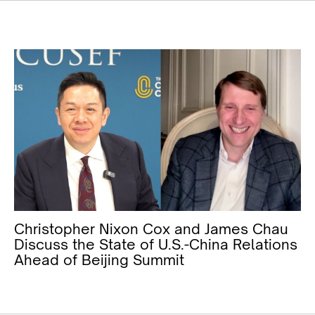
Christopher Nixon Cox and James Chau
Discuss the State of U.S.-China Relations
Ahead of Beijing Summit