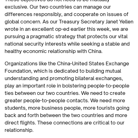
exclusive. Our two countries can manage our
differences responsibly, and cooperate on issues of
global concern. As our Treasury Secretary Janet Yellen
wrote in an excellent op-ed earlier this week, we are
pursuing a pragmatic strategy that protects our vital
national security interests while seeking a stable and
healthy economic relationship with China.
Organizations like the China-United States Exchange
Foundation, which is dedicated to building mutual
understanding and promoting bilateral exchanges,
play an important role in bolstering people-to-people
ties between our two countries. We need to create
greater people-to-people contacts. We need more
students, more business people, more tourists going
back and forth between the two countries and more
direct flights. These connections are critical to our
relationship.