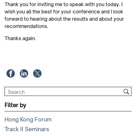
Thank you for inviting me to speak with you today. I
wish you all the best for your conference and I look
forward to hearing about the results and about your
recommendations.
Thanks again.
Filter by
Hong Kong Forum
Track II Seminars