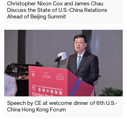
Christopher Nixon Cox and James Chau
Discuss the State of U.S.-China Relations
Ahead of Beijing Summit
Speech by CE at welcome dinner of 6th U.S.-
China Hong Kong Forum