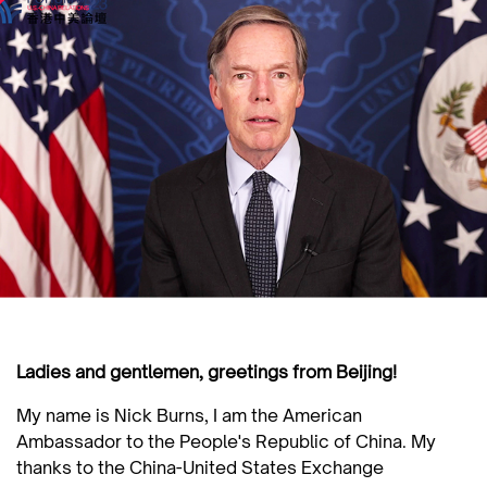
Ladies and gentlemen, greetings from Beijing!
My name is Nick Burns, I am the American
Ambassador to the People's Republic of China. My
thanks to the China-United States Exchange