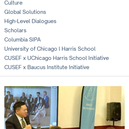
Culture
Global Solutions
High-Level Dialogues
Scholars
Columbia SIPA
University of Chicago l Harris School
CUSEF x UChicago Harris School Initiative
CUSEF x Baucus Institute Initiative