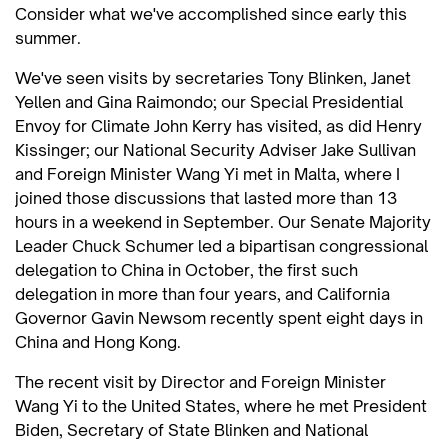
Consider what we've accomplished since early this
summer.
We've seen visits by secretaries Tony Blinken, Janet
Yellen and Gina Raimondo; our Special Presidential
Envoy for Climate John Kerry has visited, as did Henry
Kissinger; our National Security Adviser Jake Sullivan
and Foreign Minister Wang Yi met in Malta, where I
joined those discussions that lasted more than 13
hours in a weekend in September. Our Senate Majority
Leader Chuck Schumer led a bipartisan congressional
delegation to China in October, the first such
delegation in more than four years, and California
Governor Gavin Newsom recently spent eight days in
China and Hong Kong.
The recent visit by Director and Foreign Minister
Wang Yi to the United States, where he met President
Biden, Secretary of State Blinken and National