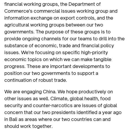
financial working groups, the Department of
Commerce's commercial issues working group and
information exchange on export controls, and the
agricultural working groups between our two
governments. The purpose of these groups is to
provide ongoing channels for our teams to drill into the
substance of economic, trade and financial policy
issues. We're focusing on specific high-priority
economic topics on which we can make tangible
progress. These are important developments to
position our two governments to support a
continuation of robust trade.
We are engaging China. We hope productively on
other issues as well. Climate, global health, food
security and counter-narcotics are issues of global
concern that our two presidents identified a year ago
in Bali as areas where our two countries can and
should work together.