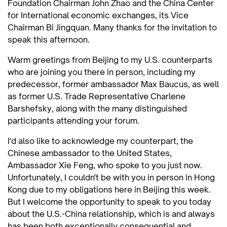
Foundation Chairman John Zhao and the China Center
for International economic exchanges, its Vice
Chairman Bi Jingquan. Many thanks for the invitation to
speak this afternoon.
Warm greetings from Beijing to my U.S. counterparts
who are joining you there in person, including my
predecessor, former ambassador Max Baucus, as well
as former U.S. Trade Representative Charlene
Barshefsky, along with the many distinguished
participants attending your forum.
I'd also like to acknowledge my counterpart, the
Chinese ambassador to the United States,
Ambassador Xie Feng, who spoke to you just now.
Unfortunately, I couldn't be with you in person in Hong
Kong due to my obligations here in Beijing this week.
But I welcome the opportunity to speak to you today
about the U.S.-China relationship, which is and always
has been both exceptionally consequential and