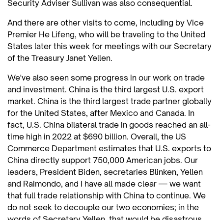
Security Adviser Sullivan was also consequential.
And there are other visits to come, including by Vice
Premier He Lifeng, who will be traveling to the United
States later this week for meetings with our Secretary
of the Treasury Janet Yellen.
We've also seen some progress in our work on trade
and investment. China is the third largest U.S. export
market. China is the third largest trade partner globally
for the United States, after Mexico and Canada. In
fact, U.S. China bilateral trade in goods reached an all-
time high in 2022 at $690 billion. Overall, the US
Commerce Department estimates that U.S. exports to
China directly support 750,000 American jobs. Our
leaders, President Biden, secretaries Blinken, Yellen
and Raimondo, and I have all made clear — we want
that full trade relationship with China to continue. We
do not seek to decouple our two economies; in the
words of Secretary Yellen, that would be disastrous,