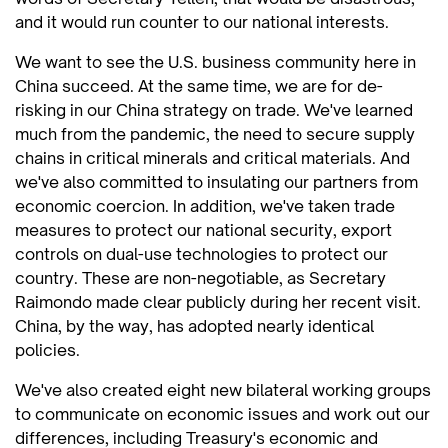
and it would run counter to our national interests.
We want to see the U.S. business community here in
China succeed. At the same time, we are for de-
risking in our China strategy on trade. We've learned
much from the pandemic, the need to secure supply
chains in critical minerals and critical materials. And
we've also committed to insulating our partners from
economic coercion. In addition, we've taken trade
measures to protect our national security, export
controls on dual-use technologies to protect our
country. These are non-negotiable, as Secretary
Raimondo made clear publicly during her recent visit.
China, by the way, has adopted nearly identical
policies.
We've also created eight new bilateral working groups
to communicate on economic issues and work out our
differences, including Treasury's economic and