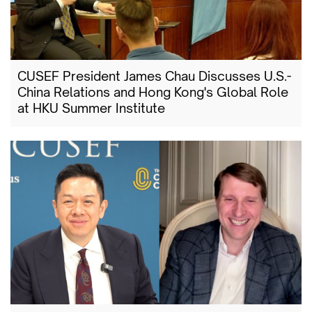
CUSEF President James Chau Discusses U.S.-
China Relations and Hong Kong's Global Role
at HKU Summer Institute