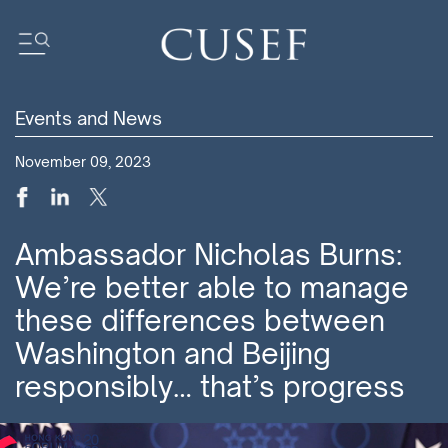
Events and News
Impact
November 09, 2023
News
Events
Press Releases
Ambassador Nicholas Burns:
Newsletters
We’re better able to manage
Research
these differences between
Community
Washington and Beijing
responsibly… that’s progress