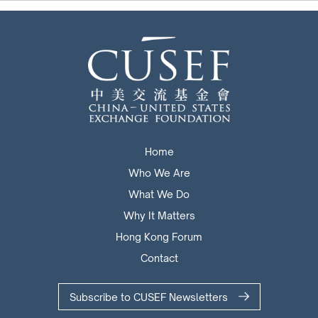
Home
Who We Are
What We Do
Why It Matters
Hong Kong Forum
Contact
Subscribe to CUSEF Newsletters