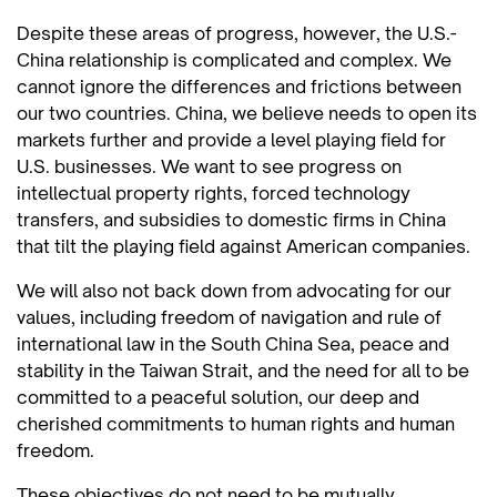
Despite these areas of progress, however, the U.S.-
China relationship is complicated and complex. We
cannot ignore the differences and frictions between
our two countries. China, we believe needs to open its
markets further and provide a level playing field for
U.S. businesses. We want to see progress on
intellectual property rights, forced technology
transfers, and subsidies to domestic firms in China
that tilt the playing field against American companies.
We will also not back down from advocating for our
values, including freedom of navigation and rule of
international law in the South China Sea, peace and
stability in the Taiwan Strait, and the need for all to be
committed to a peaceful solution, our deep and
cherished commitments to human rights and human
freedom.
These objectives do not need to be mutually