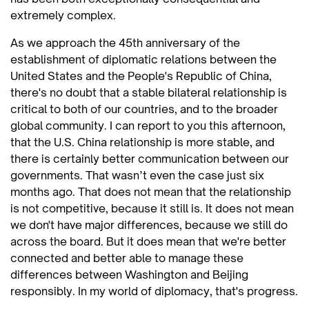
extremely complex.
As we approach the 45th anniversary of the
establishment of diplomatic relations between the
United States and the People's Republic of China,
there's no doubt that a stable bilateral relationship is
critical to both of our countries, and to the broader
global community. I can report to you this afternoon,
that the U.S. China relationship is more stable, and
there is certainly better communication between our
governments. That wasn’t even the case just six
months ago. That does not mean that the relationship
is not competitive, because it still is. It does not mean
we don't have major differences, because we still do
across the board. But it does mean that we're better
connected and better able to manage these
differences between Washington and Beijing
responsibly. In my world of diplomacy, that's progress.