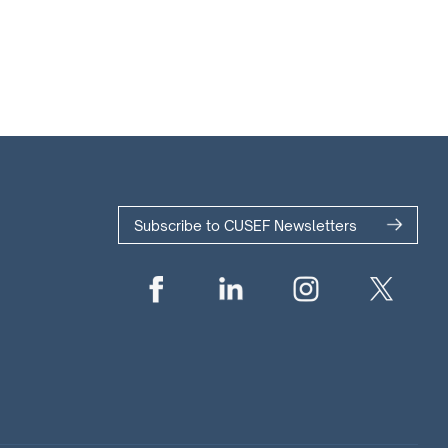
Subscribe to CUSEF Newsletters