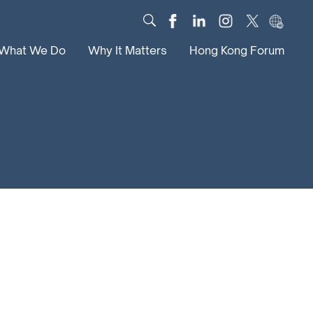
What We Do
Why It Matters
Hong Kong Forum
Dialogue
Impact
Scholars
News
Digital
Research
Culture
Community
Global Solutions