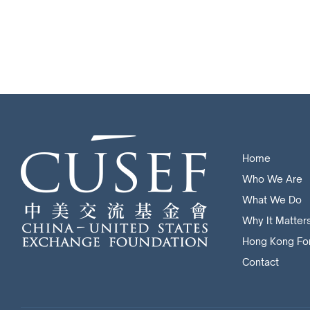
Home
Who We Are
What We Do
Why It Matter
Hong Kong Fo
Contact