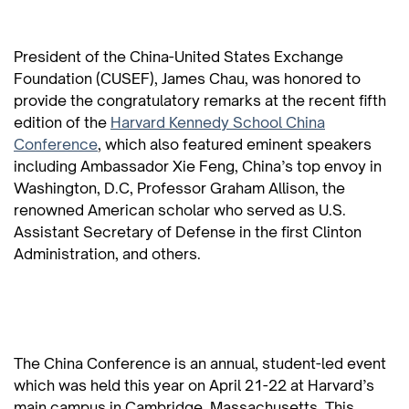
President of the China-United States Exchange
Foundation (CUSEF), James Chau, was honored to
provide the congratulatory remarks at the recent fifth
edition of the
Harvard Kennedy School China
Conference
, which also featured eminent speakers
including Ambassador Xie Feng, China’s top envoy in
Washington, D.C, Professor Graham Allison, the
renowned American scholar who served as U.S.
Assistant Secretary of Defense in the first Clinton
Administration, and others.
The China Conference is an annual, student-led event
which was held this year on April 21-22 at Harvard’s
main campus in Cambridge, Massachusetts. This