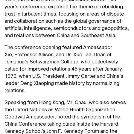
year’s conference explored the theme of rebuilding
trust in turbulent times, focusing on areas of dispute
and collaboration such as the global governance of
artificial intelligence, semiconductors and geopolitics,
and relations between China and Southeast Asia.
The conference opening featured Ambassador
Xie, Professor Allison, and Dr. Xue Lan, Dean of
Tsinghua’s Schwarzman College, who collectively
called for improved relations 45 years after January
1979, when U.S. President Jimmy Carter and China’s
leader Deng Xiaoping made history by normalizing
relations.
Speaking from Hong Kong, Mr. Chau, who also serves
the United Nations as World Health Organization
Goodwill Ambassador, noted the symbolism of the
China Conference taking place inside the Harvard
Kennedy School’s John F. Kennedy Forum and the