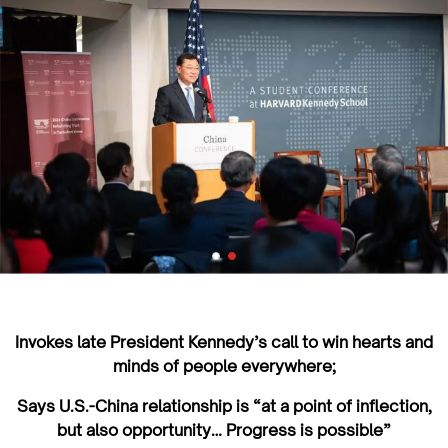
Invokes late President Kennedy’s call to win hearts and
minds of people everywhere;
Says U.S.-China relationship is “at a point of inflection,
but also opportunity… Progress is possible”