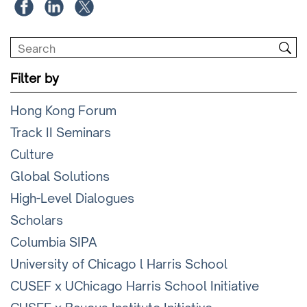
Filter by
Hong Kong Forum
Track II Seminars
Culture
Global Solutions
High-Level Dialogues
Scholars
Columbia SIPA
University of Chicago l Harris School
CUSEF x UChicago Harris School Initiative