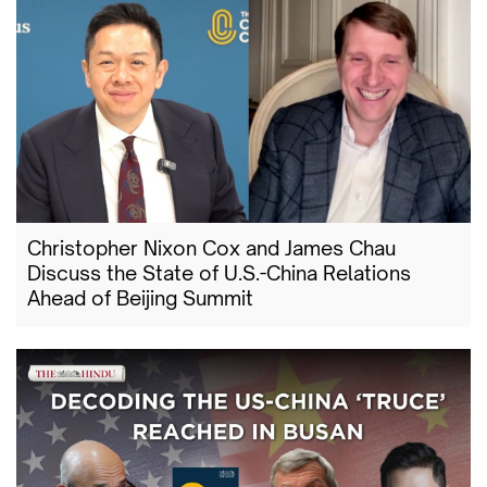
Christopher Nixon Cox and James Chau
Discuss the State of U.S.-China Relations
Ahead of Beijing Summit