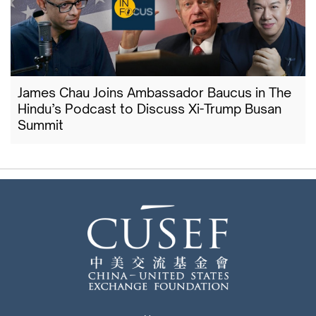
James Chau Joins Ambassador Baucus in The
Hindu’s Podcast to Discuss Xi-Trump Busan
Summit