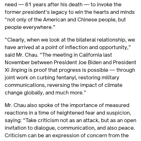
need — 61 years after his death — to invoke the
former president’s legacy to win the hearts and minds
“not only of the American and Chinese people, but
people everywhere.”
“Clearly, when we look at the bilateral relationship, we
have arrived at a point of inflection and opportunity,”
said Mr. Chau. “The meeting in California last
November between President Joe Biden and President
Xi Jinping is proof that progress is possible — through
joint work on curbing fentanyl, restoring military
communications, reversing the impact of climate
change globally, and much more.”
Mr. Chau also spoke of the importance of measured
reactions in a time of heightened fear and suspicion,
saying: “Take criticism not as an attack, but as an open
invitation to dialogue, communication, and also peace.
Criticism can be an expression of concern from the