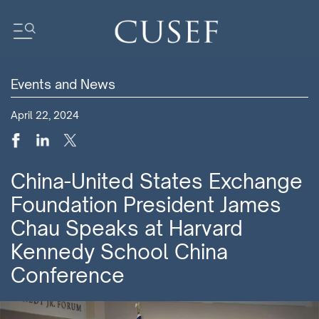
Events and News
Impact
April 22, 2024
News
Events
Press Releases
China-United States Exchange
Newsletters
Foundation President James
Research
Chau Speaks at Harvard
Community
Kennedy School China
Conference