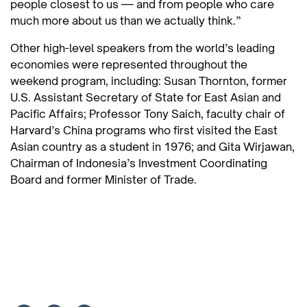
people closest to us — and from people who care
much more about us than we actually think.”
Other high-level speakers from the world’s leading
economies were represented throughout the
weekend program, including: Susan Thornton, former
U.S. Assistant Secretary of State for East Asian and
Pacific Affairs; Professor Tony Saich, faculty chair of
Harvard’s China programs who first visited the East
Asian country as a student in 1976; and Gita Wirjawan,
Chairman of Indonesia’s Investment Coordinating
Board and former Minister of Trade.