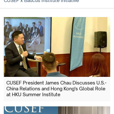
CUSEF x Baucus Institute Initiative
CUSEF President James Chau Discusses U.S.-
China Relations and Hong Kong's Global Role
at HKU Summer Institute