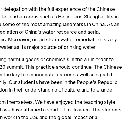
r delegation with the full experience of the Chinese
fe in urban areas such as Beijing and Shanghai, life in
d some of the most amazing landmarks in China. As an
mediation of China’s water resource and aerial
hic. Moreover, urban storm water remediation is very
d water as its major source of drinking water.
ng harmful gases or chemicals in the air in order to
G20 summit. This practice should continue. The Chinese
s the key to a successful career as well as a path to
mily. Our students have been in the People’s Republic
ion in their understanding of culture and tolerance.
from themselves. We have enjoyed the teaching style
 we have attained a spark of motivation. The students
work in the U.S. and the global impact of a