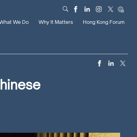
What We Do
Why It Matters
Hong Kong Forum
Dialogue
Impact
Scholars
News
Digital
Research
Culture
Community
Chinese
Global Solutions