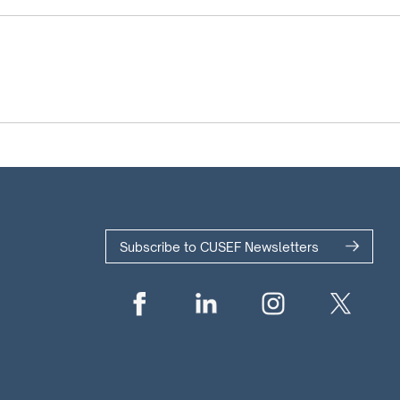
Subscribe to CUSEF Newsletters