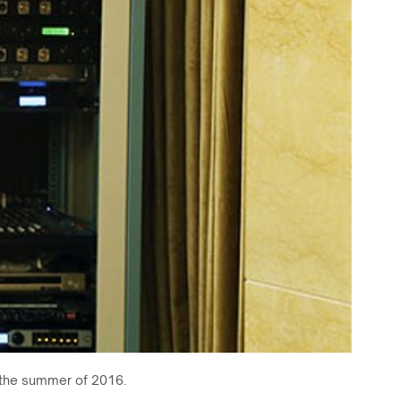
g the summer of 2016.