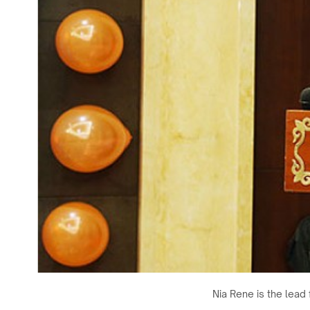
Nia Rene is the lead