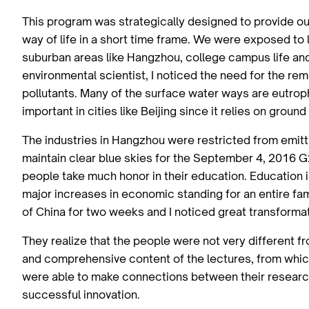
This program was strategically designed to provide ou
way of life in a short time frame. We were exposed to li
suburban areas like Hangzhou, college campus life an
environmental scientist, I noticed the need for the re
pollutants. Many of the surface water ways are eutrop
important in cities like Beijing since it relies on groun
The industries in Hangzhou were restricted from emitti
maintain clear blue skies for the September 4, 2016 
people take much honor in their education. Education i
major increases in economic standing for an entire fa
of China for two weeks and I noticed great transformat
They realize that the people were not very different 
and comprehensive content of the lectures, from which
were able to make connections between their research 
successful innovation.