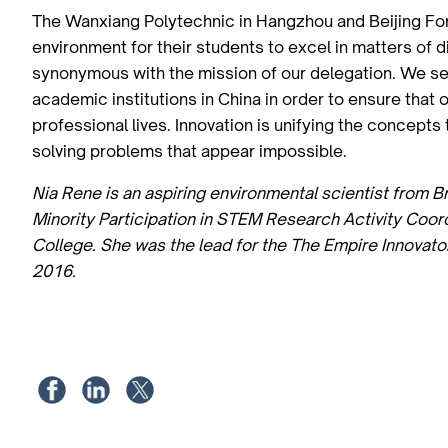
The Wanxiang Polytechnic in Hangzhou and Beijing Fore
environment for their students to excel in matters of 
synonymous with the mission of our delegation. We see
academic institutions in China in order to ensure that 
professional lives. Innovation is unifying the concept
solving problems that appear impossible.
Nia Rene is an aspiring environmental scientist from B
Minority Participation in STEM Research Activity Coo
College. She was the lead for the The Empire Innovato
2016.