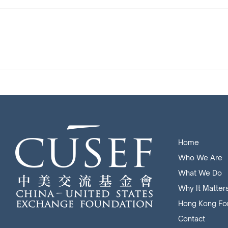
Home
Who We Are
What We Do
Why It Matter
Hong Kong Fo
Contact