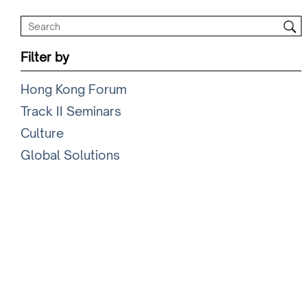
Filter by
Hong Kong Forum
Track II Seminars
Culture
Global Solutions