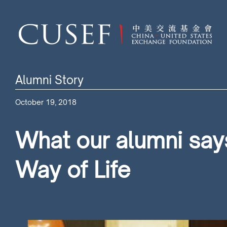
Alumni Story
October 19, 2018
What our alumni says
Way of Life