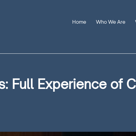
Home
Who We Are
Our Stories
Leadership
Annual Reports
: Full Experience of 