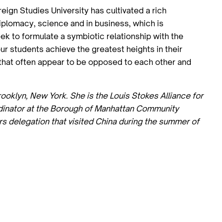
ign Studies University has cultivated a rich
diplomacy, science and in business, which is
k to formulate a symbiotic relationship with the
our students achieve the greatest heights in their
s that often appear to be opposed to each other and
rooklyn, New York. She is the Louis Stokes Alliance for
rdinator at the Borough of Manhattan Community
rs delegation that visited China during the summer of