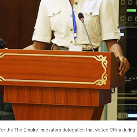
 for the The Empire Innovators delegation that visited China durin