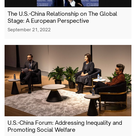
The U.S.-China Relationship on The Global
Stage: A European Perspective
September 21, 2022
U.S.-China Forum: Addressing Inequality and
Promoting Social Welfare