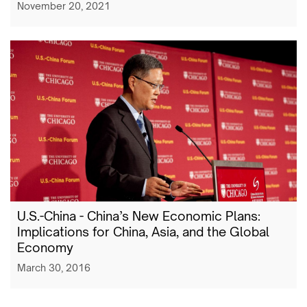
November 20, 2021
U.S.-China - China’s New Economic Plans:
Implications for China, Asia, and the Global
Economy
March 30, 2016