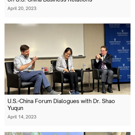
April 20, 2023
U.S.-China Forum Dialogues with Dr. Shao
Yuqun
April 14, 2023