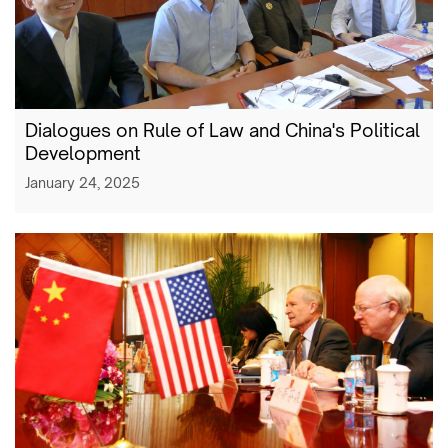
Dialogues on Rule of Law and China's Political
Development
January 24, 2025