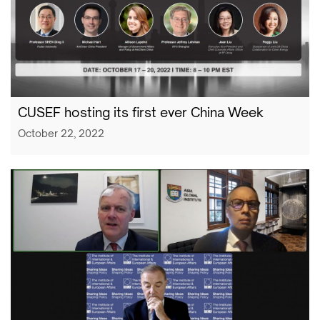
CUSEF hosting its first ever China Week
October 22, 2022