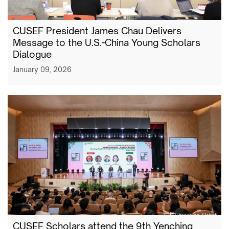
CUSEF President James Chau Delivers
Message to the U.S.-China Young Scholars
Dialogue
January 09, 2026
CUSEF Scholars attend the 9th Yenching