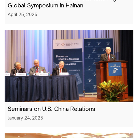
Global Symposium in Hainan
April 25, 2025
Seminars on U.S.-China Relations
January 24, 2025