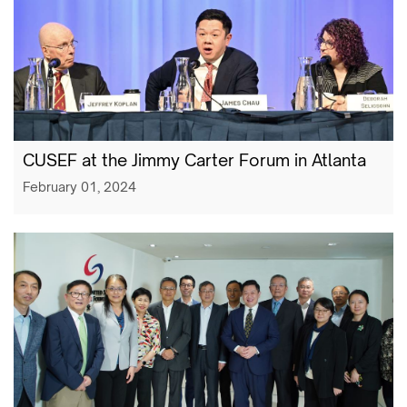
CUSEF at the Jimmy Carter Forum in Atlanta
February 01, 2024