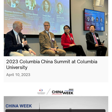
2023 Columbia China Summit at Columbia
University
April 10, 2023