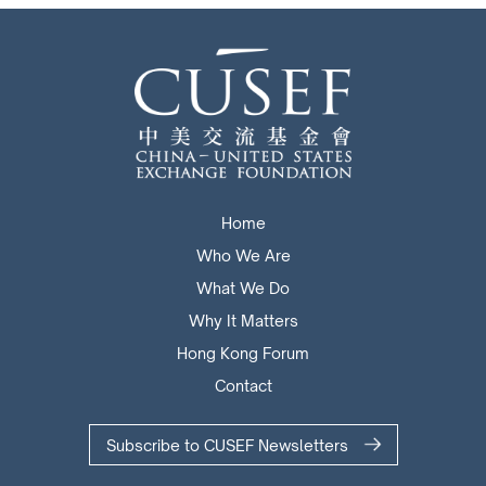
Home
Who We Are
What We Do
Why It Matters
Hong Kong Forum
Contact
Subscribe to CUSEF Newsletters