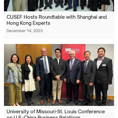
CUSEF Hosts Roundtable with Shanghai and
Hong Kong Experts
December 14, 2023
University of Missouri-St. Louis Conference
on U.S.-China Business Relations