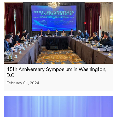
​45th Anniversary Symposium in Washington,
D.C.
February 01, 2024