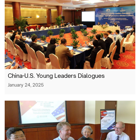
China-U.S. Young Leaders Dialogues
January 24, 2025