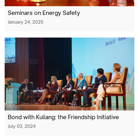
Seminars on Energy Safety
January 24, 2025
Bond with Kuliang: the Friendship Initiative
July 03, 2024