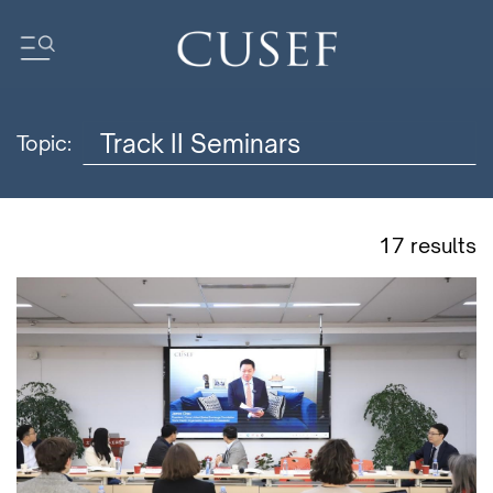
Topic:
Impact
News
Events
17 results
Press Releases
Newsletters
Research
Community