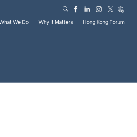
What We Do
Why It Matters
Hong Kong Forum
Dialogue
Impact
Scholars
News
Digital
Research
Culture
Community
Global Solutions