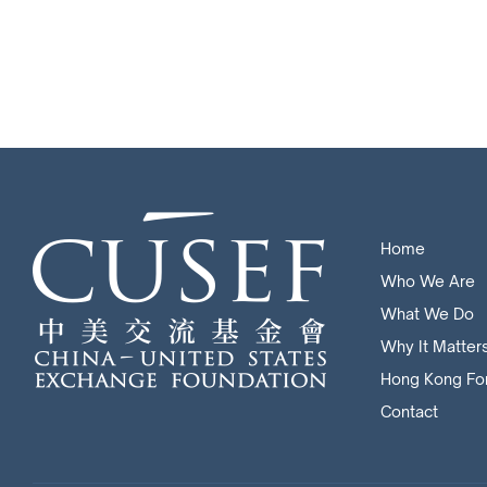
Home
Who We Are
What We Do
Why It Matter
Hong Kong Fo
Contact