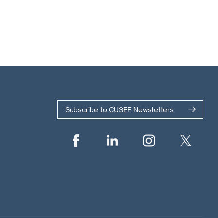
Subscribe to CUSEF Newsletters